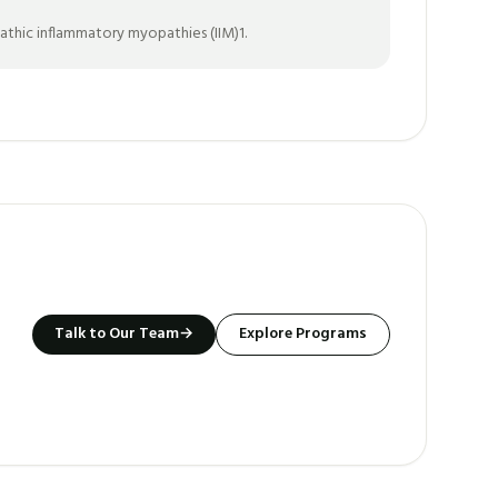
pathic inflammatory myopathies (IIM)1.
Talk to Our Team
→
Explore Programs