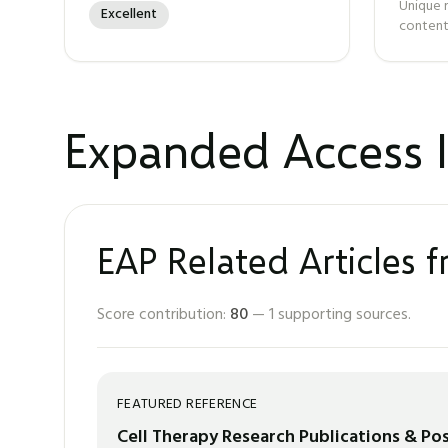
Unique 
Excellent
content
Expanded Access I
EAP Related Articles 
Score contribution:
80
—
1
supporting sources.
FEATURED REFERENCE
Cell Therapy Research Publications & Po