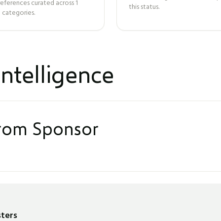
references curated across
1
this status.
 categories.
ntelligence
from Sponsor
sters