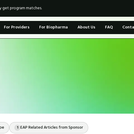
ly get program matches.
For Providers
For Biopharma
About Us
FAQ
Conta
ope
EAP Related Articles from Sponsor
1