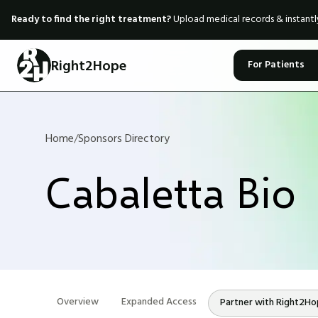
Ready to find the right treatment?
Upload medical records & instant
Right2Hope
For Patients
Home
/
Sponsors Directory
Cabaletta Bio
Overview
Expanded Access
Partner with Right2H