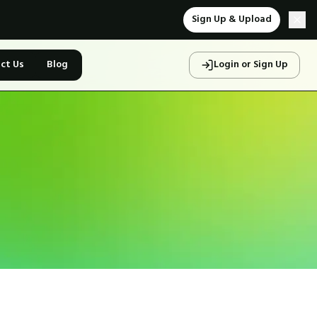
Sign Up & Upload
ct Us
Blog
Login or Sign Up