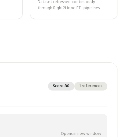
Dataset refreshed continuously
through Right2Hope ETL pipelines.
Score
80
1
references
Opens in new window