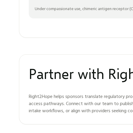
Under compassionate use, chimeric antigen receptor (CAR
Partner with Ri
Right2Hope helps sponsors translate regulatory pro
access pathways. Connect with our team to publis
intake workflows, or align with providers seeking c