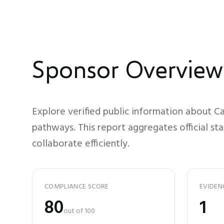
Sponsor Overview
Explore verified public information about
Ca
pathways. This report aggregates official st
collaborate efficiently.
COMPLIANCE SCORE
EVIDEN
80
1
out of 100