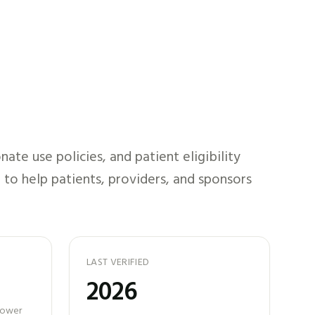
te use policies, and patient eligibility
 to help patients, providers, and sponsors
LAST VERIFIED
2026
 power