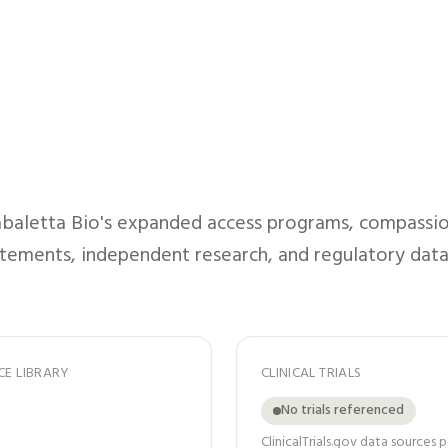
baletta Bio
's expanded access programs, compassiona
atements, independent research, and regulatory data
CE LIBRARY
CLINICAL TRIALS
No trials referenced
ClinicalTrials.gov data sources