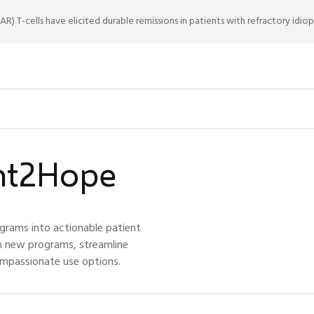
) T-cells have elicited durable remissions in patients with refractory idio
ght2Hope
grams into actionable patient
h new programs, streamline
ompassionate use options.