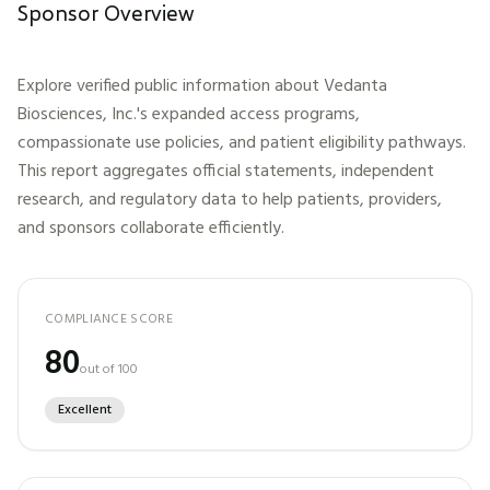
Sponsor Overview
Explore verified public information about
Vedanta
Biosciences, Inc.
's expanded access programs,
compassionate use policies, and patient eligibility pathways.
This report aggregates official statements, independent
research, and regulatory data to help patients, providers,
and sponsors collaborate efficiently.
COMPLIANCE SCORE
80
out of 100
Excellent