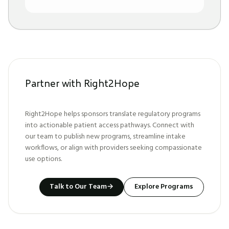
Partner with Right2Hope
Right2Hope helps sponsors translate regulatory programs
into actionable patient access pathways. Connect with
our team to publish new programs, streamline intake
workflows, or align with providers seeking compassionate
use options.
Talk to Our Team
→
Explore Programs