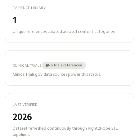
EVIDENCE LIBRARY
1
Unique references curated across
1
content categories.
No trials referenced
CLINICAL TRIALS
ClinicalTrials.gov data sources power this status.
LAST VERIFIED
2026
Dataset refreshed continuously through Right2Hope ETL
pipelines.