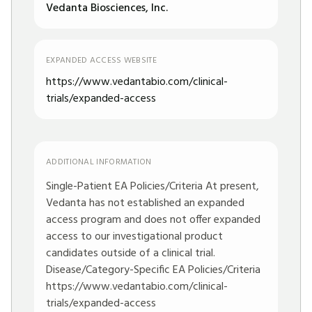
Vedanta Biosciences, Inc.
EXPANDED ACCESS WEBSITE
https://www.vedantabio.com/clinical-
trials/expanded-access
ADDITIONAL INFORMATION
Single-Patient EA Policies/Criteria At present,
Vedanta has not established an expanded
access program and does not offer expanded
access to our investigational product
candidates outside of a clinical trial.
Disease/Category-Specific EA Policies/Criteria
https://www.vedantabio.com/clinical-
trials/expanded-access