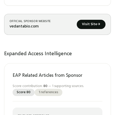
OFFICIAL SPONSOR WEBSITE
Visit Site
→
vedantabio.com
Expanded Access Intelligence
EAP Related Articles from Sponsor
Score contribution:
80
—
1
supporting sources.
Score
80
1
references