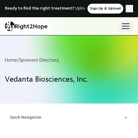
Ready to find the right treatment?
Upload medical records & instant
Sign Up & Upload
Right2Hope
Home
/
Sponsors Directory
Vedanta Biosciences, Inc.
Quick Navigation