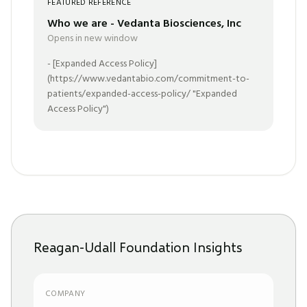
FEATURED REFERENCE
Who we are - Vedanta Biosciences, Inc
Opens in new window
- [Expanded Access Policy]
(https://www.vedantabio.com/commitment-to-
patients/expanded-access-policy/ "Expanded
Access Policy")
Reagan-Udall Foundation Insights
COMPANY