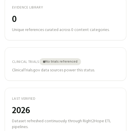
EVIDENCE LIBRARY
0
Unique references curated across
0
content categories.
No trials referenced
CLINICAL TRIALS
ClinicalTrials.gov data sources power this status.
LAST VERIFIED
2026
Dataset refreshed continuously through Right2Hope ETL
pipelines.