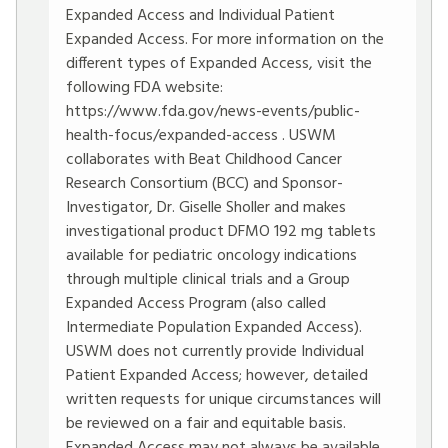
Expanded Access and Individual Patient
Expanded Access. For more information on the
different types of Expanded Access, visit the
following FDA website:
https://www.fda.gov/news-events/public-
health-focus/expanded-access
. USWM
collaborates with Beat Childhood Cancer
Research Consortium (BCC) and Sponsor-
Investigator, Dr. Giselle Sholler and makes
investigational product DFMO 192 mg tablets
available for pediatric oncology indications
through multiple clinical trials and a Group
Expanded Access Program (also called
Intermediate Population Expanded Access).
USWM does not currently provide Individual
Patient Expanded Access; however, detailed
written requests for unique circumstances will
be reviewed on a fair and equitable basis.