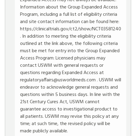
Expanded Access may not always be available.
Information about the Group Expanded Access
Program, including a full list of eligibility criteria
and site contact information can be found here:
https://clinicaltrials.gov/ct2/show/NCT03581240
. In addition to meeting the eligibility criteria
outlined at the link above, the following criteria
must be met for entry into the Group Expanded
Access Program: Licensed physicians may
contact USWM with general requests or
questions regarding Expanded Access at
regulatoryaffairs@usworldmeds.com
. USWM will
endeavor to acknowledge general requests and
questions within 5 business days. In line with the
21st Century Cures Act, USWM cannot
guarantee access to investigational product to
all patients. USWM may revise this policy at any
time; at such time, the revised policy will be
made publicly available.