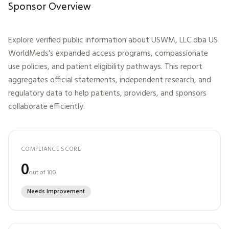
Sponsor Overview
Explore verified public information about
USWM, LLC dba US
WorldMeds
's expanded access programs, compassionate
use policies, and patient eligibility pathways. This report
aggregates official statements, independent research, and
regulatory data to help patients, providers, and sponsors
collaborate efficiently.
COMPLIANCE SCORE
0
out of 100
Needs Improvement