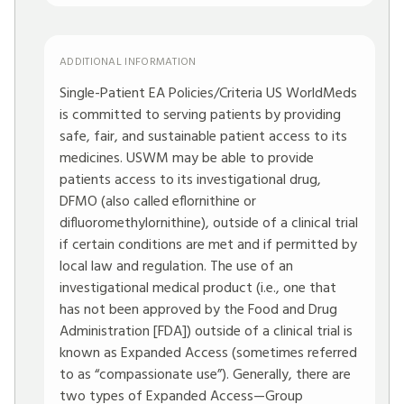
ADDITIONAL INFORMATION
Single-Patient EA Policies/Criteria US WorldMeds
is committed to serving patients by providing
safe, fair, and sustainable patient access to its
medicines. USWM may be able to provide
patients access to its investigational drug,
DFMO (also called eflornithine or
difluoromethylornithine), outside of a clinical trial
if certain conditions are met and if permitted by
local law and regulation. The use of an
investigational medical product (i.e., one that
has not been approved by the Food and Drug
Administration [FDA]) outside of a clinical trial is
known as Expanded Access (sometimes referred
to as “compassionate use”). Generally, there are
two types of Expanded Access—Group