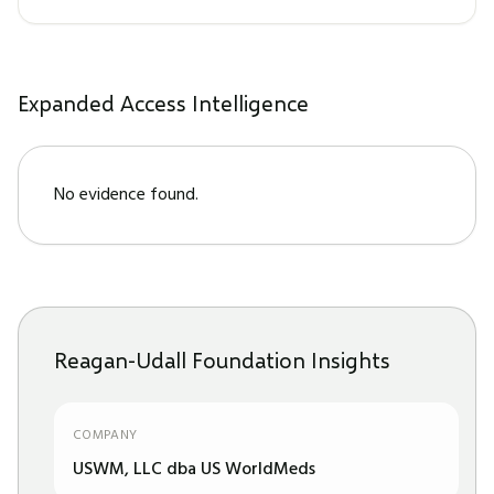
Expanded Access Intelligence
No evidence found.
Reagan-Udall Foundation Insights
COMPANY
USWM, LLC dba US WorldMeds