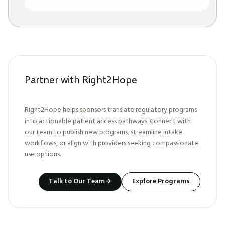
Partner with Right2Hope
Right2Hope helps sponsors translate regulatory programs
into actionable patient access pathways. Connect with
our team to publish new programs, streamline intake
workflows, or align with providers seeking compassionate
use options.
Talk to Our Team
→
Explore Programs