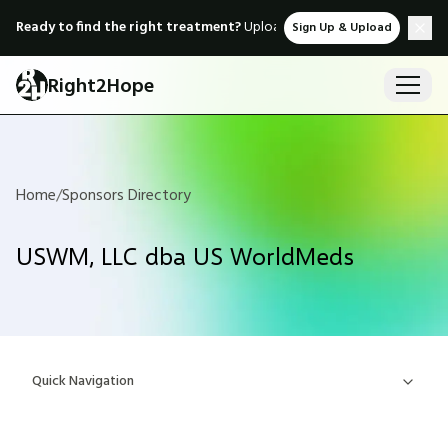
Ready to find the right treatment?
Upload medical records & instant
Sign Up & Upload
Right2Hope
Home
/
Sponsors Directory
USWM, LLC dba US WorldMeds
Quick Navigation