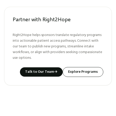
Partner with Right2Hope
Right2Hope helps sponsors translate regulatory programs
into actionable patient access pathways. Connect with
our team to publish new programs, streamline intake
workflows, or align with providers seeking compassionate
use options.
Talk to Our Team
→
Explore Programs