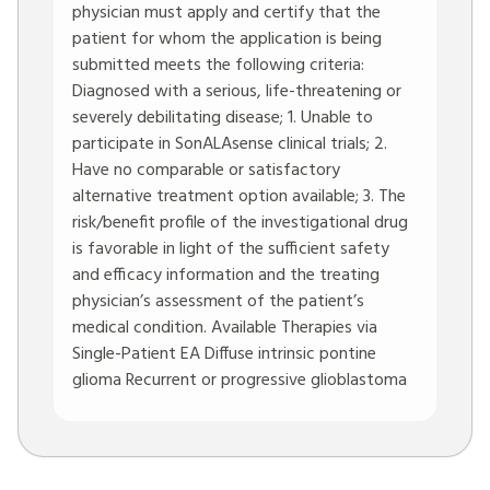
physician must apply and certify that the
patient for whom the application is being
submitted meets the following criteria:
Diagnosed with a serious, life-threatening or
severely debilitating disease; 1. Unable to
participate in SonALAsense clinical trials; 2.
Have no comparable or satisfactory
alternative treatment option available; 3. The
risk/benefit profile of the investigational drug
is favorable in light of the sufficient safety
and efficacy information and the treating
physician’s assessment of the patient’s
medical condition. Available Therapies via
Single-Patient EA Diffuse intrinsic pontine
glioma Recurrent or progressive glioblastoma