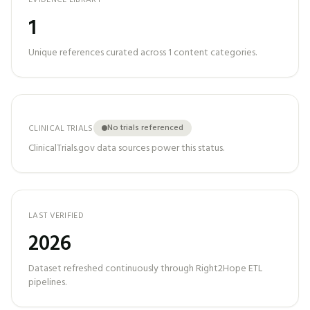
EVIDENCE LIBRARY
1
Unique references curated across
1
content categories.
No trials referenced
CLINICAL TRIALS
ClinicalTrials.gov data sources power this status.
LAST VERIFIED
2026
Dataset refreshed continuously through Right2Hope ETL
pipelines.