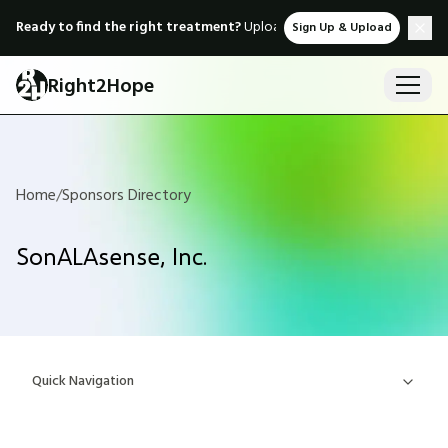
Ready to find the right treatment?
Upload medical records & instant
Sign Up & Upload
Right2Hope
Home
/
Sponsors Directory
SonALAsense, Inc.
Quick Navigation