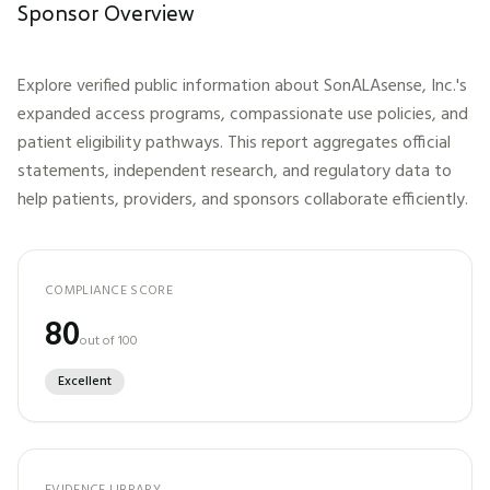
Sponsor Overview
Explore verified public information about
SonALAsense, Inc.
's
expanded access programs, compassionate use policies, and
patient eligibility pathways. This report aggregates official
statements, independent research, and regulatory data to
help patients, providers, and sponsors collaborate efficiently.
COMPLIANCE SCORE
80
out of 100
Excellent