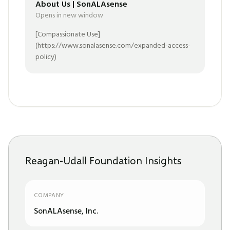
About Us | SonALAsense
Opens in new window
[Compassionate Use]
(https://www.sonalasense.com/expanded-access-
policy)
Reagan-Udall Foundation Insights
COMPANY
SonALAsense, Inc.