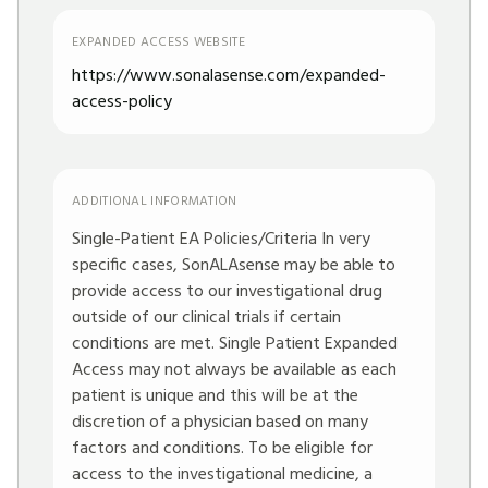
EXPANDED ACCESS WEBSITE
https://www.sonalasense.com/expanded-
access-policy
ADDITIONAL INFORMATION
Single-Patient EA Policies/Criteria In very
specific cases, SonALAsense may be able to
provide access to our investigational drug
outside of our clinical trials if certain
conditions are met. Single Patient Expanded
Access may not always be available as each
patient is unique and this will be at the
discretion of a physician based on many
factors and conditions. To be eligible for
access to the investigational medicine, a