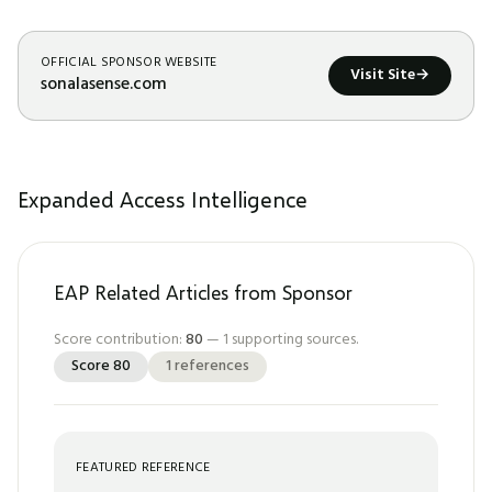
OFFICIAL SPONSOR WEBSITE
Visit Site
→
sonalasense.com
Expanded Access Intelligence
EAP Related Articles from Sponsor
Score contribution:
80
—
1
supporting sources.
Score
80
1
references
FEATURED REFERENCE