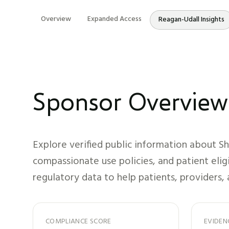
Overview
Expanded Access
Reagan-Udall Insights
Sponsor Overview
Explore verified public information about
Sh
compassionate use policies, and patient elig
regulatory data to help patients, providers, 
COMPLIANCE SCORE
EVIDEN