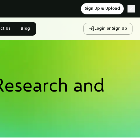
Sign Up & Upload
ct Us
Blog
Login or Sign Up
Research and