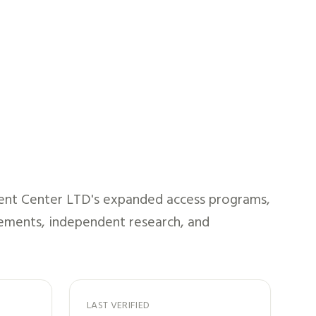
ent Center LTD
's expanded access programs,
atements, independent research, and
LAST VERIFIED