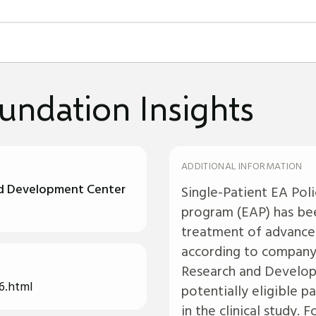
undation Insights
ADDITIONAL INFORMATION
nd Development Center
Single-Patient EA Pol
program (EAP) has bee
treatment of advanced
according to company 
Research and Develop
6.html
potentially eligible 
in the clinical study.