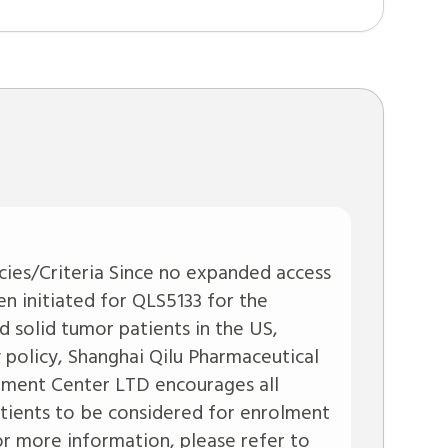
icies/Criteria Since no expanded access
n initiated for QLS5133 for the
 solid tumor patients in the US,
policy, Shanghai Qilu Pharmaceutical
ment Center LTD encourages all
patients to be considered for enrolment
 For more information, please refer to