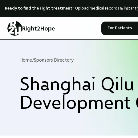
Ready to find the right treatment?
Upload medical records & instant
Right2Hope
For Patients
Home
/
Sponsors Directory
Shanghai Qilu
Development 