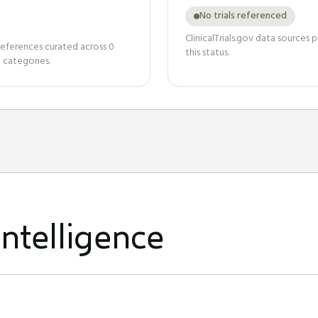
No trials referenced
ClinicalTrials.gov data sources
references curated across
0
this status.
 categories.
ntelligence