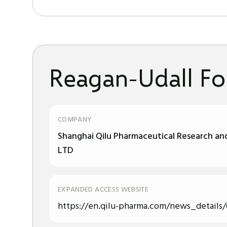
Reagan-Udall Fo
COMPANY
Shanghai Qilu Pharmaceutical Research a
LTD
EXPANDED ACCESS WEBSITE
https://en.qilu-pharma.com/news_details/