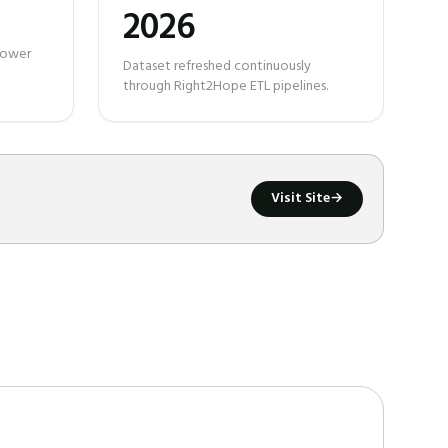
2026
 power
Dataset refreshed continuously
through Right2Hope ETL pipelines.
Visit Site
→