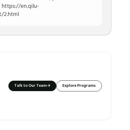
:
https://en.qilu-
/2.html
Talk to Our Team
→
Explore Programs