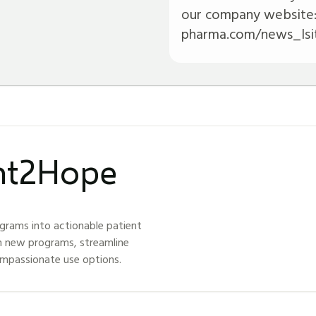
our company website
pharma.com/news_lsit
ght2Hope
grams into actionable patient
h new programs, streamline
ompassionate use options.