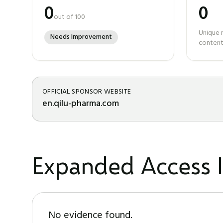
0
0
out of 100
Unique 
Needs Improvement
content
OFFICIAL SPONSOR WEBSITE
en.qilu-pharma.com
Expanded Access I
No evidence found.