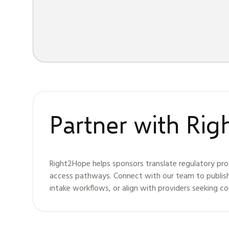
Partner with Ri
Right2Hope helps sponsors translate regulatory pro
access pathways. Connect with our team to publis
intake workflows, or align with providers seeking c