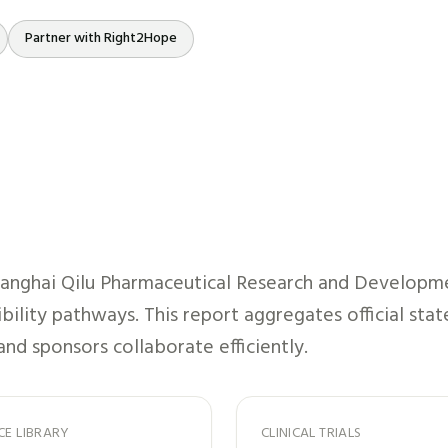
Partner with Right2Hope
anghai Qilu Pharmaceutical Research and Developm
ibility pathways. This report aggregates official st
and sponsors collaborate efficiently.
CE LIBRARY
CLINICAL TRIALS