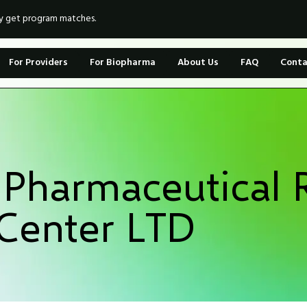
ly get program matches.
For Providers
For Biopharma
About Us
FAQ
Conta
 Pharmaceutical 
Center LTD