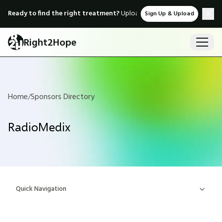
Ready to find the right treatment?
Upload medical records & instant
Sign Up & Upload
Right2Hope
Home
/
Sponsors Directory
RadioMedix
Quick Navigation