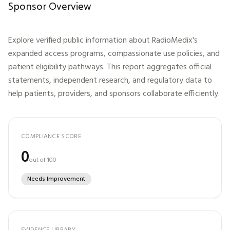
Sponsor Overview
Explore verified public information about
RadioMedix
's
expanded access programs, compassionate use policies, and
patient eligibility pathways. This report aggregates official
statements, independent research, and regulatory data to
help patients, providers, and sponsors collaborate efficiently.
COMPLIANCE SCORE
0
out of 100
Needs Improvement