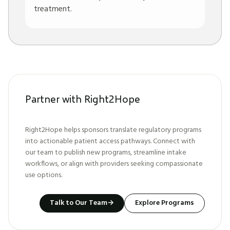
treatment.
Partner with Right2Hope
Right2Hope helps sponsors translate regulatory programs
into actionable patient access pathways. Connect with
our team to publish new programs, streamline intake
workflows, or align with providers seeking compassionate
use options.
Talk to Our Team
→
Explore Programs