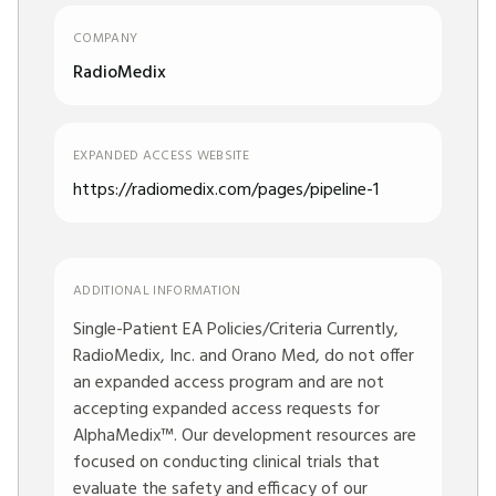
COMPANY
RadioMedix
EXPANDED ACCESS WEBSITE
https://radiomedix.com/pages/pipeline-1
ADDITIONAL INFORMATION
Single-Patient EA Policies/Criteria Currently,
RadioMedix, Inc. and Orano Med, do not offer
an expanded access program and are not
accepting expanded access requests for
AlphaMedix™. Our development resources are
focused on conducting clinical trials that
evaluate the safety and efficacy of our