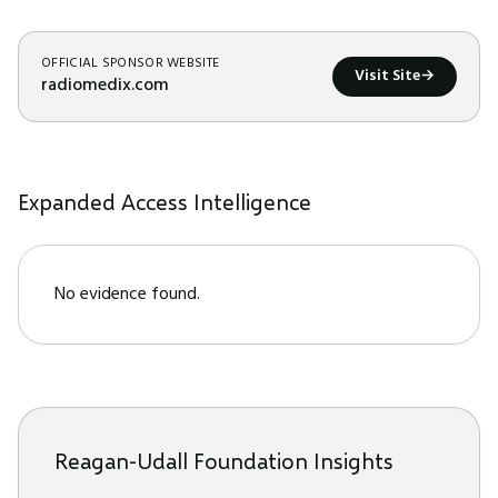
OFFICIAL SPONSOR WEBSITE
Visit Site
→
radiomedix.com
Expanded Access Intelligence
No evidence found.
Reagan-Udall Foundation Insights