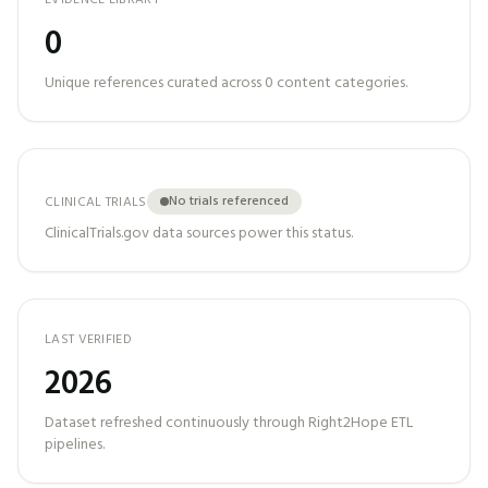
EVIDENCE LIBRARY
0
Unique references curated across
0
content categories.
No trials referenced
CLINICAL TRIALS
ClinicalTrials.gov data sources power this status.
LAST VERIFIED
2026
Dataset refreshed continuously through Right2Hope ETL
pipelines.