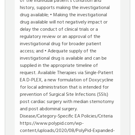
of the individual patient’s condition and
history, supports making the investigational
drug available; • Making the investigational
drug available will not negatively impact or
delay the conduct of clinical trials or a
regulatory review or an approval of the
investigational drug for broader patient
access; and • Adequate supply of the
investigational drug is available and can be
supplied in the appropriate timeline of
request. Available Therapies via Single-Patient
EA D-PLEX, a new formulation of Doxycycline
for local administration that is intended for
prevention of Surgical Site Infections (SSIs)
post cardiac surgery with median sternotomy
and post abdominal surgery.
Disease/Category-Specific EA Policies/Criteria
https://www.polypid.com/wp-
content/uploads/2020/08/PolyPid-Expanded-