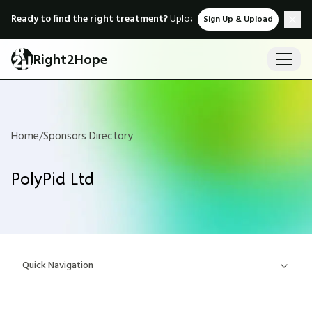
Ready to find the right treatment?
Upload medical records & instant
Sign Up & Upload
Right2Hope
Home
/
Sponsors Directory
PolyPid Ltd
Quick Navigation