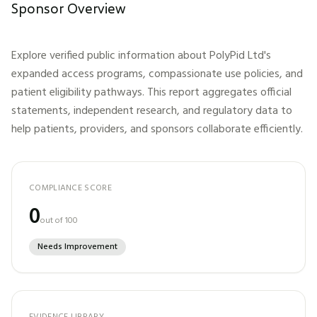
Sponsor Overview
Explore verified public information about
PolyPid Ltd
's
expanded access programs, compassionate use policies, and
patient eligibility pathways. This report aggregates official
statements, independent research, and regulatory data to
help patients, providers, and sponsors collaborate efficiently.
COMPLIANCE SCORE
0
out of 100
Needs Improvement