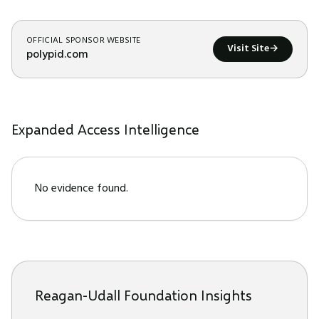
OFFICIAL SPONSOR WEBSITE
Visit Site
→
polypid.com
Expanded Access Intelligence
No evidence found.
Reagan-Udall Foundation Insights