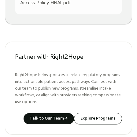
Access-Policy-FINAL.pdf
Partner with Right2Hope
Right2Hope helps sponsors translate regulatory programs
into actionable patient access pathways. Connect with
our team to publish new programs, streamline intake
workflows, or align with providers seeking compassionate
use options.
Talk to Our Team
→
Explore Programs