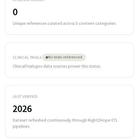
EVIDENCE LIBRARY
0
Unique references curated across
0
content categories.
No trials referenced
CLINICAL TRIALS
ClinicalTrials.gov data sources power this status.
LAST VERIFIED
2026
Dataset refreshed continuously through Right2Hope ETL
pipelines.