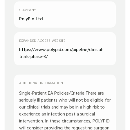
COMPANY
PolyPid Ltd
EXPANDED ACCESS WEBSITE
https://www.polypid.com/pipeline/clinical-
trials-phase-3/
ADDITIONAL INFORMATION
Single-Patient EA Policies/Criteria There are
seriously ill patients who will not be eligible for
our clinical trials and may be in a high risk to
experience an infection post a surgical
intervention. In these circumstances, POLYPID
will consider providing the requesting surgeon