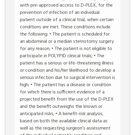
with pre-approved access to D-PLEX, for the
prevention of infection of an individual
patient outside of a clinical trial, when certain
conditions are met. These conditions include
the following: • The patient is scheduled for
an abdominal or a median sternotomy surgery
for any reason; • The patient is not eligible to
participate in POLYPID clinical trials; • The
patient has a serious or life-threatening illness
or condition and his/her likelihood to develop a
serious infection due to surgical intervention is
high; • The patient has a disease or condition
for which there is sufficient evidence of a
projected benefit from the use of the D-PLEX
and the benefit outweighs the known or
anticipated risks; • A benefit-risk analysis,
based on both the available clinical data as
well as the requesting surgeon’s assessment