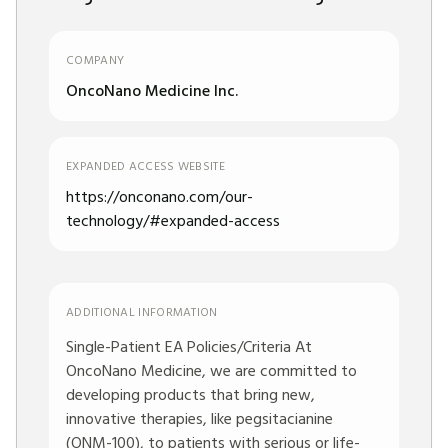
COMPANY
OncoNano Medicine Inc.
EXPANDED ACCESS WEBSITE
https://onconano.com/our-
technology/#expanded-access
ADDITIONAL INFORMATION
Single-Patient EA Policies/Criteria At
OncoNano Medicine, we are committed to
developing products that bring new,
innovative therapies, like pegsitacianine
(ONM-100), to patients with serious or life-