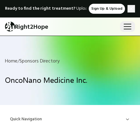
Ready to find the right treatment?
Upload medical records & instant
Sign Up & Upload
Right2Hope
Home
/
Sponsors Directory
OncoNano Medicine Inc.
Quick Navigation