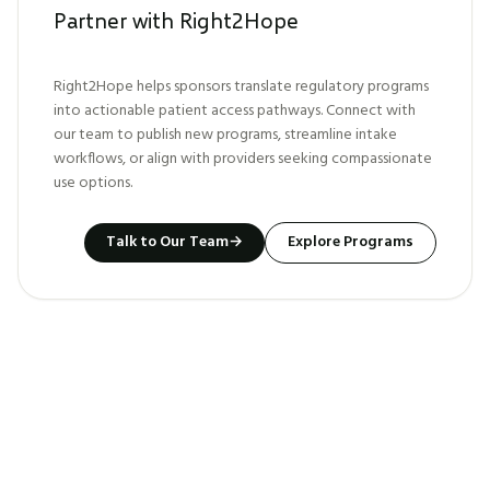
Partner with Right2Hope
Right2Hope helps sponsors translate regulatory programs
into actionable patient access pathways. Connect with
our team to publish new programs, streamline intake
workflows, or align with providers seeking compassionate
use options.
Talk to Our Team
→
Explore Programs