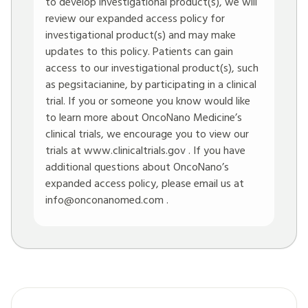
to develop investigational product(s), we will
review our expanded access policy for
investigational product(s) and may make
updates to this policy. Patients can gain
access to our investigational product(s), such
as pegsitacianine, by participating in a clinical
trial. If you or someone you know would like
to learn more about OncoNano Medicine’s
clinical trials, we encourage you to view our
trials at
www.clinicaltrials.gov
. If you have
additional questions about OncoNano’s
expanded access policy, please email us at
info@onconanomed.com
.