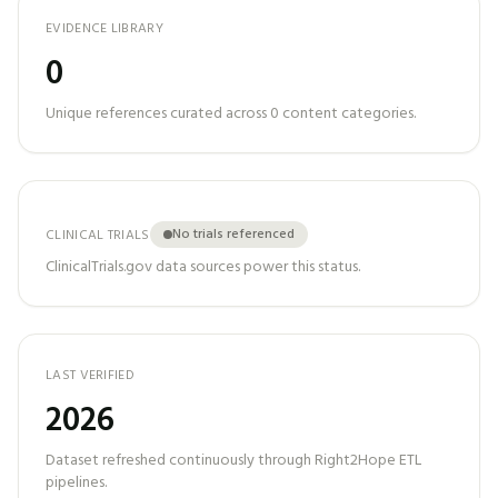
EVIDENCE LIBRARY
0
Unique references curated across
0
content categories.
No trials referenced
CLINICAL TRIALS
ClinicalTrials.gov data sources power this status.
LAST VERIFIED
2026
Dataset refreshed continuously through Right2Hope ETL
pipelines.