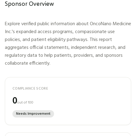
Sponsor Overview
Explore verified public information about
OncoNano Medicine
Inc.
's expanded access programs, compassionate use
policies, and patient eligibility pathways. This report
aggregates official statements, independent research, and
regulatory data to help patients, providers, and sponsors
collaborate efficiently.
COMPLIANCE SCORE
0
out of 100
Needs Improvement