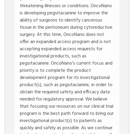
threatening illnesses or conditions. OncoNano
is developing pegsitacianine to improve the
ability of surgeons to identify cancerous
tissue in the peritoneum during cytoreductive
surgery. At this time, OncoNano does not
offer an expanded access program and is not
accepting expanded access requests for
investigational products, such as
pegsitacianine. OncoNano’s current focus and
priority is to complete the product
development program for its investigational
product(s), such as pegsitacianine, in order to
obtain the required safety and efficacy data
needed for regulatory approval. We believe
that focusing our resources on our clinical trial
program is the best path forward to bring our
investigational product(s) to patients as
quickly and safely as possible. As we continue