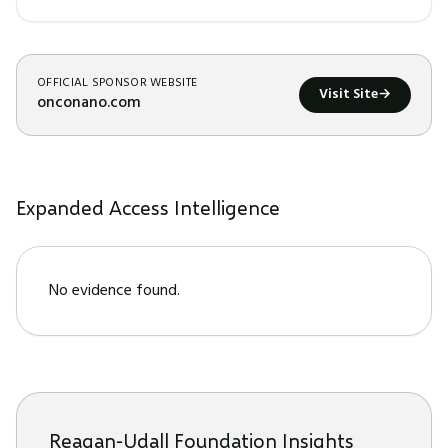
OFFICIAL SPONSOR WEBSITE
Visit Site
→
onconano.com
Expanded Access Intelligence
No evidence found.
Reagan-Udall Foundation Insights