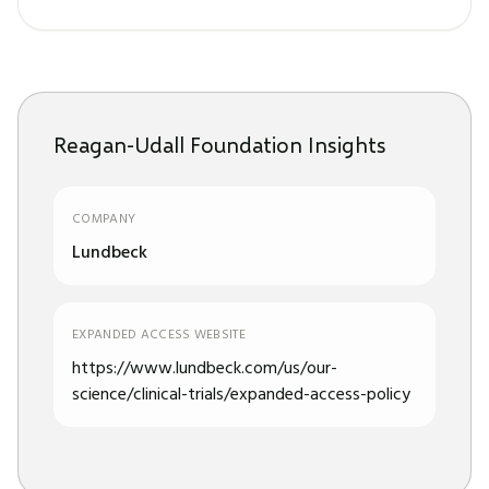
Reagan-Udall Foundation Insights
COMPANY
Lundbeck
EXPANDED ACCESS WEBSITE
https://www.lundbeck.com/us/our-
science/clinical-trials/expanded-access-policy