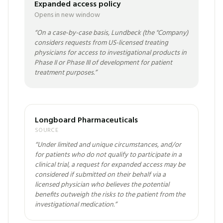
Expanded access policy
Opens in new window
“
On a case-by-case basis, Lundbeck (the "Company)
considers requests from US-licensed treating
physicians for access to investigational products in
Phase II or Phase III of development for patient
treatment purposes.
”
Longboard Pharmaceuticals
SOURCE
“
Under limited and unique circumstances, and/or
for patients who do not qualify to participate in a
clinical trial, a request for expanded access may be
considered if submitted on their behalf via a
licensed physician who believes the potential
benefits outweigh the risks to the patient from the
investigational medication.
”