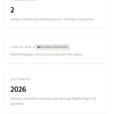
EVIDENCE LIBRARY
2
Unique references curated across
1
content categories.
No trials referenced
CLINICAL TRIALS
ClinicalTrials.gov data sources power this status.
LAST VERIFIED
2026
Dataset refreshed continuously through Right2Hope ETL
pipelines.