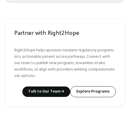
Partner with Right2Hope
Right2Hope helps sponsors translate regulatory programs
into actionable patient access pathways. Connect with
our team to publish new programs, streamline intake
workflows, or align with providers seeking compassionate
use options.
Talk to Our Team
→
Explore Programs