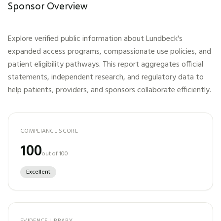
Sponsor Overview
Explore verified public information about
Lundbeck
's
expanded access programs, compassionate use policies, and
patient eligibility pathways. This report aggregates official
statements, independent research, and regulatory data to
help patients, providers, and sponsors collaborate efficiently.
COMPLIANCE SCORE
100
out of 100
Excellent