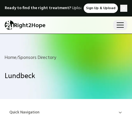
Ready to find the right treatment?
Upload medical records & instant
Sign Up & Upload
Right2Hope
Home
/
Sponsors Directory
Lundbeck
Quick Navigation