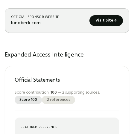
OFFICIAL SPONSOR WEBSITE
Visit Site
→
lundbeck.com
Expanded Access Intelligence
Official Statements
Score contribution:
100
—
2
supporting sources.
Score
100
2
references
FEATURED REFERENCE