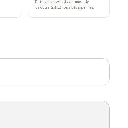
Dataset refreshed continuously
through Right2Hope ETL pipelines.