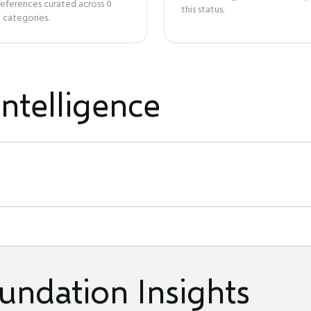
references curated across
0
this status.
 categories.
ntelligence
undation Insights