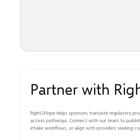
Partner with Ri
Right2Hope helps sponsors translate regulatory pro
access pathways. Connect with our team to publis
intake workflows, or align with providers seeking c