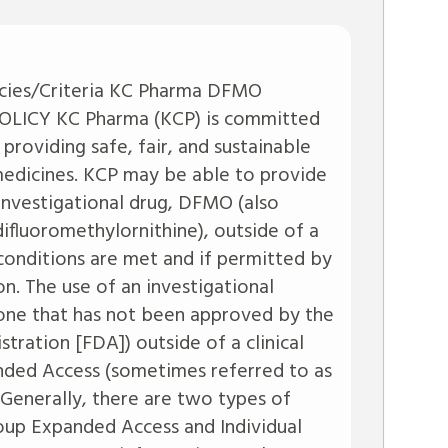
icies/Criteria KC Pharma DFMO
ICY KC Pharma (KCP) is committed
 providing safe, fair, and sustainable
 medicines. KCP may be able to provide
 investigational drug, DFMO (also
 difluoromethylornithine), outside of a
in conditions are met and if permitted by
on. The use of an investigational
, one that has not been approved by the
tration [FDA]) outside of a clinical
anded Access (sometimes referred to as
 Generally, there are two types of
p Expanded Access and Individual