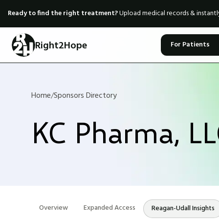
Ready to find the right treatment?
Upload medical records & instant
Right2Hope
For Patients
Home
/
Sponsors Directory
KC Pharma, L
Overview
Expanded Access
Reagan-Udall Insights