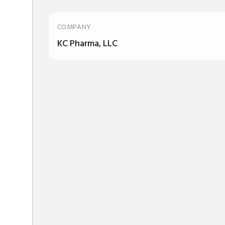
COMPANY
KC Pharma, LLC