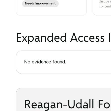
Unique 
Needs Improvement
content
Expanded Access I
No evidence found.
Reagan-Udall Fo