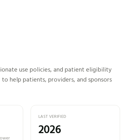
nate use policies, and patient eligibility
 to help patients, providers, and sponsors
LAST VERIFIED
2026
 power