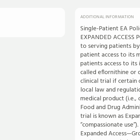
ADDITIONAL INFORMATION
Single-Patient EA Pol
EXPANDED ACCESS POL
to serving patients by
patient access to its
patients access to its
called eflornithine or
clinical trial if certa
local law and regulati
medical product (i.e.
Food and Drug Adminis
trial is known as Exp
“compassionate use”).
Expanded Access—Grou