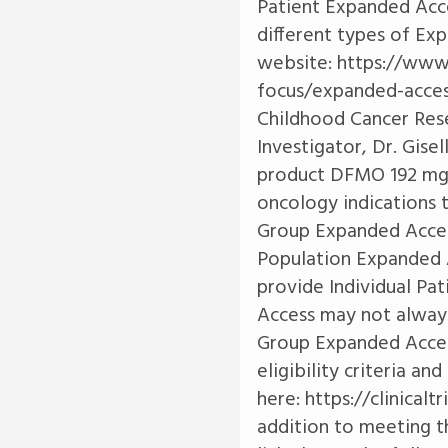
Patient Expanded Acc
different types of Ex
website:
https://www
focus/expanded-acce
Childhood Cancer Res
Investigator, Dr. Gise
product DFMO 192 mg t
oncology indications t
Group Expanded Acces
Population Expanded A
provide Individual Pa
Access may not always
Group Expanded Access 
eligibility criteria a
here:
https://clinical
addition to meeting the