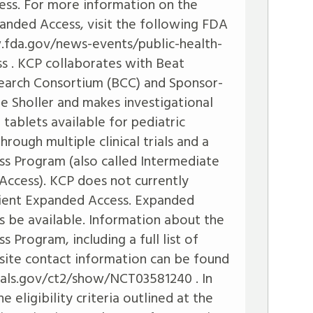
ess. For more information on the
panded Access, visit the following FDA
.fda.gov/news-events/public-health-
ss
. KCP collaborates with Beat
earch Consortium (BCC) and Sponsor-
lle Sholler and makes investigational
ablets available for pediatric
hrough multiple clinical trials and a
s Program (also called Intermediate
ccess). KCP does not currently
tient Expanded Access. Expanded
 be available. Information about the
Program, including a full list of
nd site contact information can be found
trials.gov/ct2/show/NCT03581240
. In
 eligibility criteria outlined at the