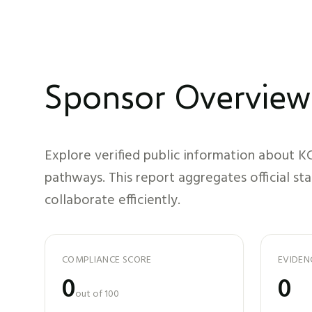
Sponsor Overview
Explore verified public information about
KC
pathways. This report aggregates official st
collaborate efficiently.
COMPLIANCE SCORE
EVIDEN
0
0
out of 100