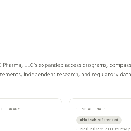
 Pharma, LLC
's expanded access programs, compassio
atements, independent research, and regulatory data
CE LIBRARY
CLINICAL TRIALS
No trials referenced
ClinicalTrials.gov data sources