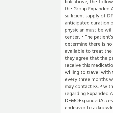
link above, the follow
the Group Expanded A
sufficient supply of
anticipated duration o
physician must be will
center. • The patient’
determine there is no
available to treat the
they agree that the pat
receive this medicatio
willing to travel with
every three months wh
may contact KCP with 
regarding Expanded A
DFMOExpandedAcces
endeavor to acknowle