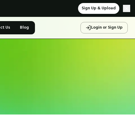
Sign Up & Upload
ct Us
Blog
Login or Sign Up