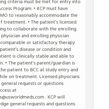
ing criteria must be met for entry into
ccess Program: • KCP must have
 DFMO to reasonably accommodate the
f treatment. • The patient’s licensed
ing to collaborate with the enrolling
s physician and enrolling physician
 comparable or satisfactory therapy
 patient’s disease or condition and
ient is clinically stable and able to
n. • The patient’s parent/guardian is
 the patient to BCC at study entry and
ile on treatment. Licensed physicians
general requests or questions
ccess at
s@usworldmeds.com
. KCP will
dge general requests and questions