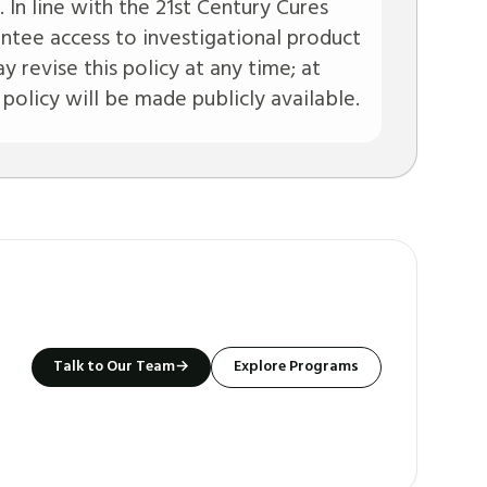
. In line with the 21st Century Cures
ntee access to investigational product
y revise this policy at any time; at
 policy will be made publicly available.
Talk to Our Team
→
Explore Programs