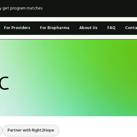
ly get program matches.
For Providers
For Biopharma
About Us
FAQ
Conta
LC
Partner with Right2Hope