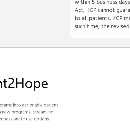
within 5 business days
Act, KCP cannot guara
to all patients. KCP ma
such time, the revised
ght2Hope
grams into actionable patient
h new programs, streamline
ompassionate use options.