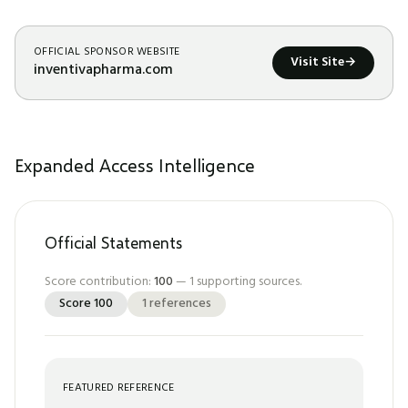
OFFICIAL SPONSOR WEBSITE
Visit Site
→
inventivapharma.com
Expanded Access Intelligence
Official Statements
Score contribution:
100
—
1
supporting sources.
Score
100
1
references
FEATURED REFERENCE