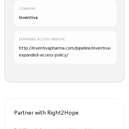
COMPANY
Inventiva
EXPANDED ACCESS WEBSITE
http://inventivapharma.com/pipeline/inventiva-
expanded-access-policy/
Partner with Right2Hope