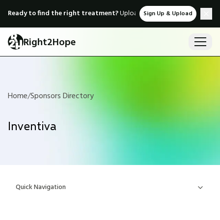
Ready to find the right treatment?
Upload medical records & instant
Sign Up & Upload
Right2Hope
Home
/
Sponsors Directory
Inventiva
Quick Navigation