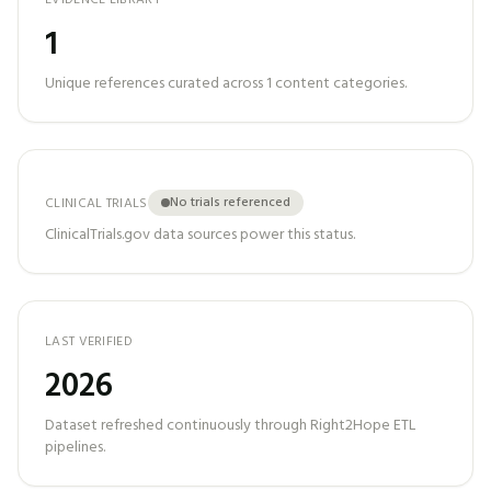
EVIDENCE LIBRARY
1
Unique references curated across
1
content categories.
No trials referenced
CLINICAL TRIALS
ClinicalTrials.gov data sources power this status.
LAST VERIFIED
2026
Dataset refreshed continuously through Right2Hope ETL
pipelines.