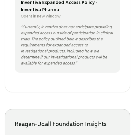
Inventiva Expanded Access Policy -
Inventiva Pharma
Opens in new window
“
Currently, Inventiva does not anticipate providing
expanded access outside of participation in clinical
trials. The policy outlined below describes the
requirements for expanded access to
investigational products, including how we
determine if our investigational products will be
available for expanded access.
”
Reagan-Udall Foundation Insights