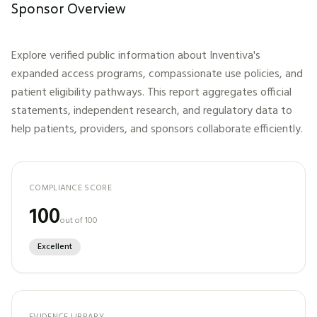
Sponsor Overview
Explore verified public information about
Inventiva
's
expanded access programs, compassionate use policies, and
patient eligibility pathways. This report aggregates official
statements, independent research, and regulatory data to
help patients, providers, and sponsors collaborate efficiently.
COMPLIANCE SCORE
100
out of 100
Excellent