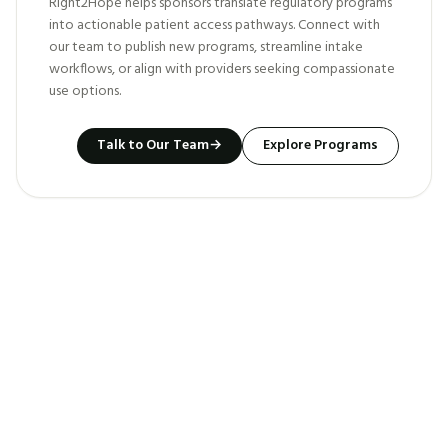
Right2Hope helps sponsors translate regulatory programs
into actionable patient access pathways. Connect with
our team to publish new programs, streamline intake
workflows, or align with providers seeking compassionate
use options.
Talk to Our Team
→
Explore Programs