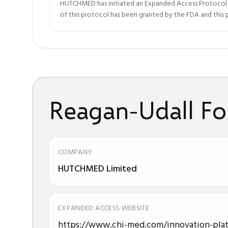
HUTCHMED has initiated an Expanded Access Protocol (EA
of this protocol has been granted by the FDA and this pr
Reagan-Udall Fo
COMPANY
HUTCHMED Limited
EXPANDED ACCESS WEBSITE
https://www.chi-med.com/innovation-pla