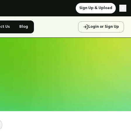
Sign Up & Upload
ct Us
Blog
Login or Sign Up