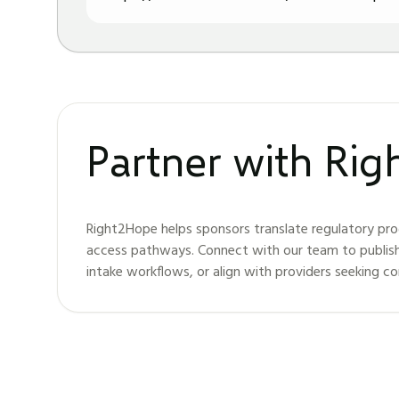
Partner with Ri
Right2Hope helps sponsors translate regulatory pro
access pathways. Connect with our team to publis
intake workflows, or align with providers seeking c