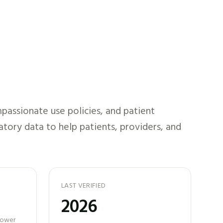
passionate use policies, and patient
atory data to help patients, providers, and
LAST VERIFIED
2026
 power