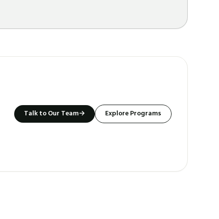
Talk to Our Team
→
Explore Programs