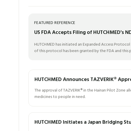
FEATURED REFERENCE
US FDA Accepts Filing of HUTCHMED's NDA 
HUTCHMED has initiated an Expanded Access Protocol (EA
of this protocol has been granted by the FDA and this pr
HUTCHMED Announces TAZVERIK® Approve
The approval of TAZVERIK® in the Hainan Pilot Zone allow
medicines to people in need.
HUTCHMED Initiates a Japan Bridging Stud