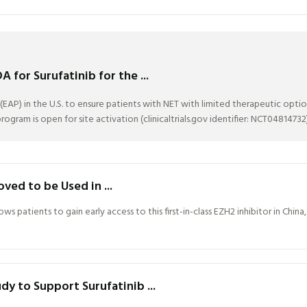
for Surufatinib for the ...
P) in the U.S. to ensure patients with NET with limited therapeutic optio
ogram is open for site activation (clinicaltrials.gov identifier: NCT04814732)
d to be Used in ...
s patients to gain early access to this first-in-class EZH2 inhibitor in Chi
y to Support Surufatinib ...