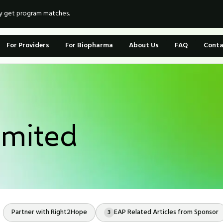
ly get program matches.
For Providers
For Biopharma
About Us
FAQ
Conta
mited
Partner with Right2Hope
EAP Related Articles from Sponsor
3