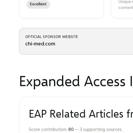
Unique 
Excellent
content
OFFICIAL SPONSOR WEBSITE
chi-med.com
Expanded Access I
EAP Related Articles 
Score contribution:
80
—
3
supporting sources.