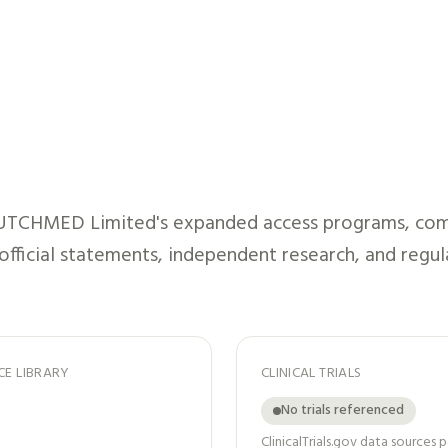
UTCHMED Limited
's expanded access programs, com
 official statements, independent research, and regul
CE LIBRARY
CLINICAL TRIALS
No trials referenced
ClinicalTrials.gov data sources