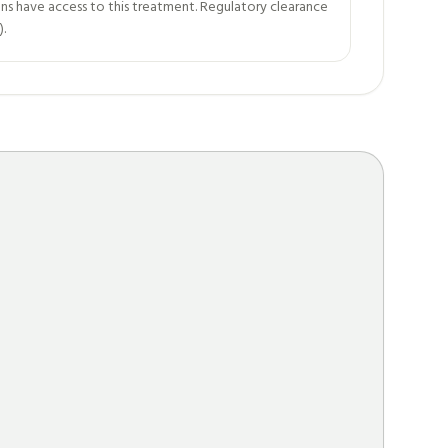
ns have access to this treatment. Regulatory clearance
).