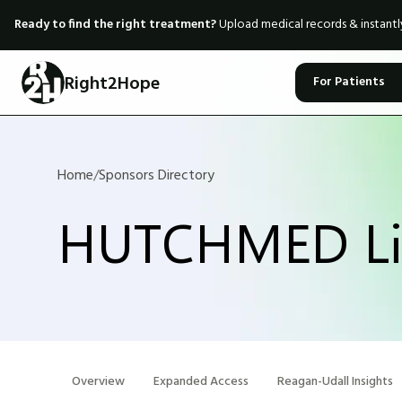
Ready to find the right treatment?
Upload medical records & instant
Right2Hope
For Patients
Home
/
Sponsors Directory
HUTCHMED Li
Overview
Expanded Access
Reagan-Udall Insights