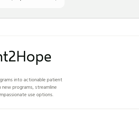
ght2Hope
grams into actionable patient
h new programs, streamline
ompassionate use options.