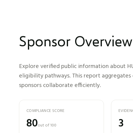
Sponsor Overview
Explore verified public information about
H
eligibility pathways. This report aggregates
sponsors collaborate efficiently.
COMPLIANCE SCORE
EVIDEN
80
3
out of 100