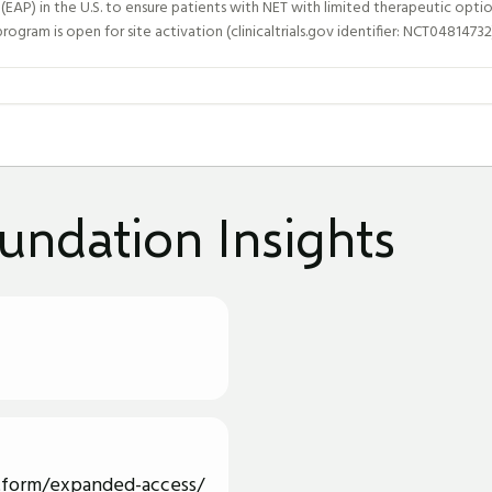
P) in the U.S. to ensure patients with NET with limited therapeutic optio
ogram is open for site activation (clinicaltrials.gov identifier: NCT04814732
undation Insights
tform/expanded-access/