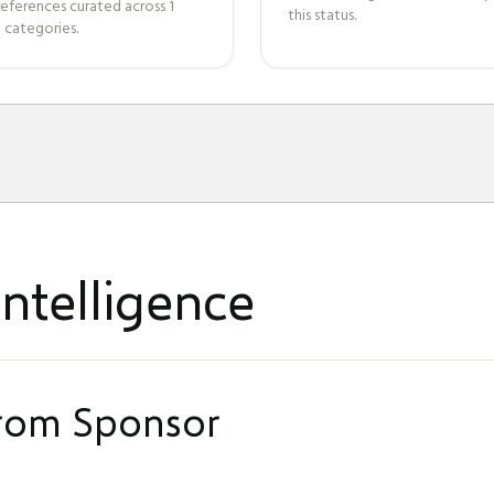
references curated across
1
this status.
 categories.
ntelligence
from Sponsor