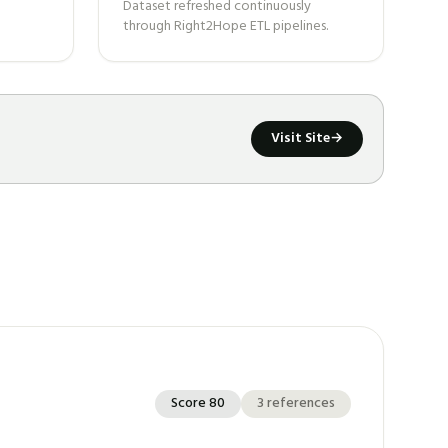
Dataset refreshed continuously
through Right2Hope ETL pipelines.
Visit Site
→
Score
80
3
references