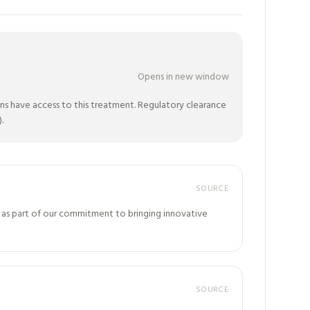
Opens in new window
ns have access to this treatment. Regulatory clearance
.
SOURCE
na, as part of our commitment to bringing innovative
SOURCE