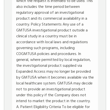
which the request is intended to be used. This
also includes the time period between
regulatory approval of an investigational
product and its commercial availability in a
country. Policy Statements Any use of a
GMTUSA investigational product outside a
clinical study in a country must be in
accordance with local laws and regulations
governing such programs, including
COGMTUSA policies and procedures. In
general, where permitted by local regulation,
the investigational product supplied via
Expanded Access may no longer be provided
by GMTUSA when it becomes available via the
local healthcare system. GMTUSA may decide
not to provide an investigational product
under this policy if the Company does not
intend to market the product in the country.
A. Patient Eligibility Criteria To be eligible for