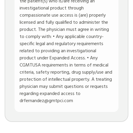
the patient(s) who is/are receiving an
investigational product through
compassionate use access is (are) properly
licensed and fully qualified to administer the
product. The physician must agree in writing
to comply with: • Any applicable country-
specific legal and regulatory requirements
related to providing an investigational
product under Expanded Access. • Any
CGMTUSA requirements in terms of medical
criteria, safety reporting, drug supply/use and
protection of intellectual property. A treating
physician may submit questions or requests
regarding expanded access to
drfernandez@gmtpci.com