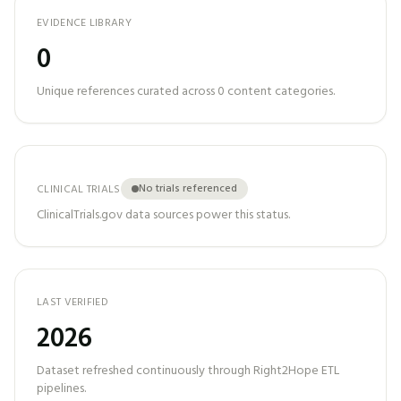
EVIDENCE LIBRARY
0
Unique references curated across
0
content categories.
No trials referenced
CLINICAL TRIALS
ClinicalTrials.gov data sources power this status.
LAST VERIFIED
2026
Dataset refreshed continuously through Right2Hope ETL
pipelines.