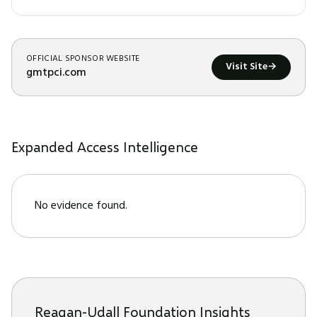
OFFICIAL SPONSOR WEBSITE
Visit Site
→
gmtpci.com
Expanded Access Intelligence
No evidence found.
Reagan-Udall Foundation Insights