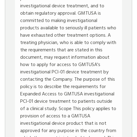
investigational device treatment, and to
obtain regulatory approval. GMTUSA is
committed to making investigational
products available to seriously ill patients who
have exhausted other treatment options. A
treating physician, who is able to comply with
the requirements that are stated in this
document, may request information about
how to apply for access to GMTUSA's
investigational PCI-01 device treatment by
contacting the Company. The purpose of this
policy is to describe the requirements for
Expanded Access to GMTUSA investigational
PCI-01 device treatment to patients outside
of a clinical study. Scope This policy applies to
provision of access to a GMTUSA
investigational device product that is not
approved for any purpose in the country from