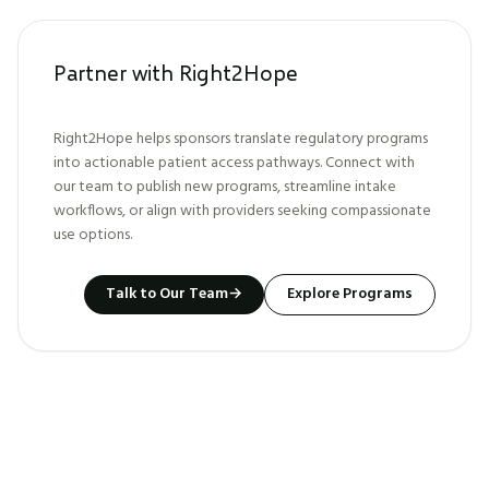
Partner with Right2Hope
Right2Hope helps sponsors translate regulatory programs
into actionable patient access pathways. Connect with
our team to publish new programs, streamline intake
workflows, or align with providers seeking compassionate
use options.
Talk to Our Team
→
Explore Programs