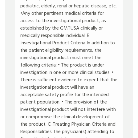
pediatric, elderly, renal or hepatic disease, etc.
•Any other pertinent medical criteria for
access to the investigational product, as
established by the GMTUSA clinically or
medically responsible individual. B.
Investigational Product Criteria In addition to
the patient eligibility requirements, the
investigational product must meet the
following criteria: • The product is under
investigation in one or more clinical studies. •
There is sufficient evidence to expect that the
investigational product will have an
acceptable safety profile for the intended
patient population. • The provision of the
investigational product will not interfere with
or compromise the clinical development of
the product. C. Treating Physician Criteria and
Responsibilities The physician(s) attending to