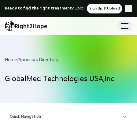
Ready to find the right treatment?
Upload medical records & instant
Sign Up & Upload
Right2Hope
Home
/
Sponsors Directory
GlobalMed Technologies USA,Inc
Quick Navigation