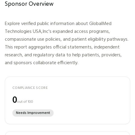
Sponsor Overview
Explore verified public information about
GlobalMed
Technologies USA,Inc
's expanded access programs,
compassionate use policies, and patient eligibility pathways.
This report aggregates official statements, independent
research, and regulatory data to help patients, providers,
and sponsors collaborate efficiently.
COMPLIANCE SCORE
0
out of 100
Needs Improvement