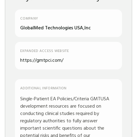
COMPANY
GlobalMed Technologies USA,Inc
EXPANDED ACCESS WEBSITE
https://gmtpci.com/
ADDITIONAL INFORMATION
Single-Patient EA Policies/Criteria GMTUSA
development resources are focused on
conducting clinical studies required by
regulatory authorities to fully answer
important scientific questions about the
potential risks and benefits of our