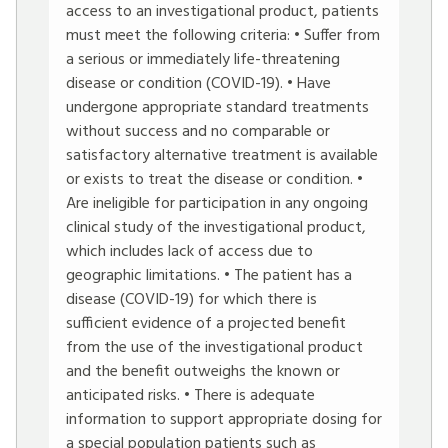
access to an investigational product, patients
must meet the following criteria: • Suffer from
a serious or immediately life-threatening
disease or condition (COVID-19). • Have
undergone appropriate standard treatments
without success and no comparable or
satisfactory alternative treatment is available
or exists to treat the disease or condition. •
Are ineligible for participation in any ongoing
clinical study of the investigational product,
which includes lack of access due to
geographic limitations. • The patient has a
disease (COVID-19) for which there is
sufficient evidence of a projected benefit
from the use of the investigational product
and the benefit outweighs the known or
anticipated risks. • There is adequate
information to support appropriate dosing for
a special population patients such as