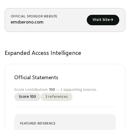
OFFICIAL SPONSOR WEBSITE
Visit Site
→
emdserono.com
Expanded Access Intelligence
Official Statements
Score contribution:
100
—
3
supporting sources.
Score
100
3
references
FEATURED REFERENCE