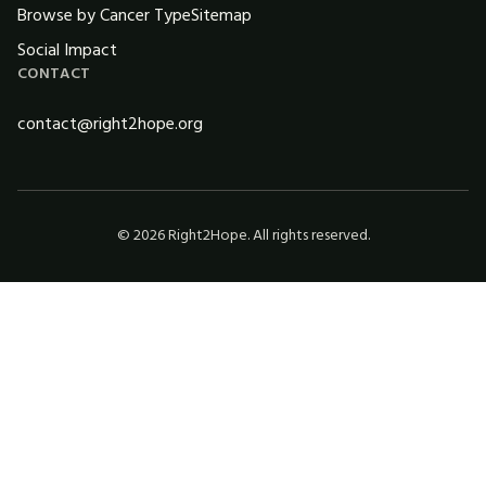
Browse by Cancer Type
Sitemap
Social Impact
CONTACT
contact@right2hope.org
©
2026
Right2Hope. All rights reserved.