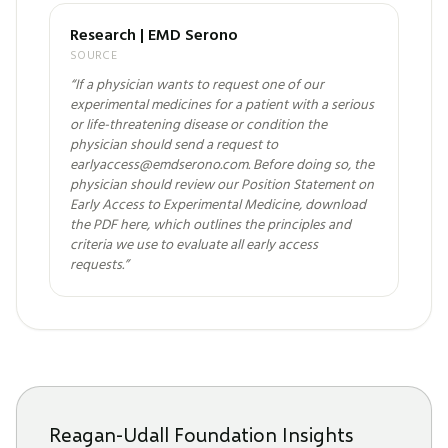
Research | EMD Serono
SOURCE
“
If a physician wants to request one of our
experimental medicines for a patient with a serious
or life-threatening disease or condition the
physician should send a request to
earlyaccess@emdserono.com. Before doing so, the
physician should review our Position Statement on
Early Access to Experimental Medicine, download
the PDF here, which outlines the principles and
criteria we use to evaluate all early access
requests.
”
Reagan-Udall Foundation Insights