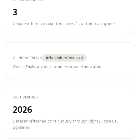
EVIDENCE LIBRARY
3
Unique references curated across
1
content categories.
No trials referenced
CLINICAL TRIALS
ClinicalTrials.gov data sources power this status.
LAST VERIFIED
2026
Dataset refreshed continuously through Right2Hope ETL
pipelines.