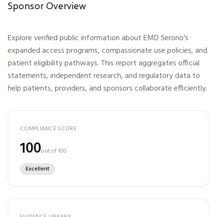
Sponsor Overview
Explore verified public information about
EMD Serono
's
expanded access programs, compassionate use policies, and
patient eligibility pathways. This report aggregates official
statements, independent research, and regulatory data to
help patients, providers, and sponsors collaborate efficiently.
COMPLIANCE SCORE
100
out of 100
Excellent