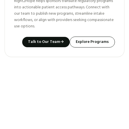
Right2Hope helps sponsors translate regulatory programs
into actionable patient access pathways. Connect with
our team to publish new programs, streamline intake
workflows, or align with providers seeking compassionate
use options.
Talk to Our Team
→
Explore Programs