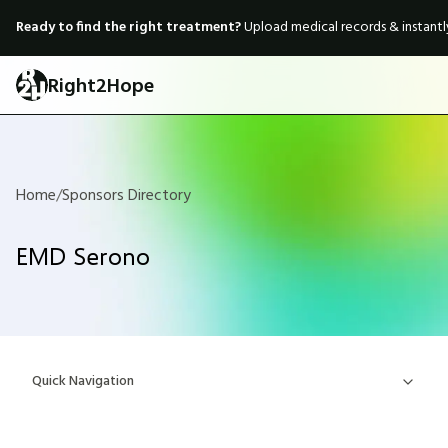
Ready to find the right treatment?
Upload medical records & instant
Right2Hope
Home
/
Sponsors Directory
EMD Serono
Quick Navigation