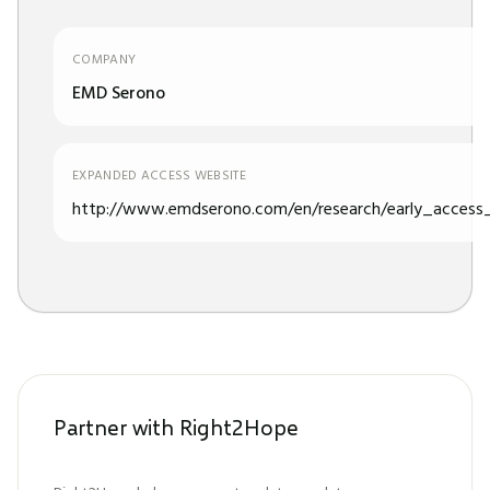
COMPANY
EMD Serono
EXPANDED ACCESS WEBSITE
http://www.emdserono.com/en/research/early_access_
Partner with Right2Hope