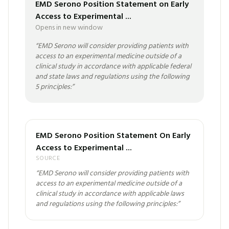
EMD Serono Position Statement on Early
Access to Experimental ...
Opens in new window
“
EMD Serono will consider providing patients with
access to an experimental medicine outside of a
clinical study in accordance with applicable federal
and state laws and regulations using the following
5 principles:
”
EMD Serono Position Statement On Early
Access to Experimental ...
SOURCE
“
EMD Serono will consider providing patients with
access to an experimental medicine outside of a
clinical study in accordance with applicable laws
and regulations using the following principles:
”