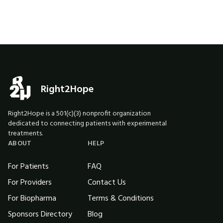
Right2Hope
Right2Hope is a 501(c)(3) nonprofit organization
dedicated to connecting patients with experimental
treatments.
ABOUT
HELP
For Patients
FAQ
For Providers
Contact Us
For Biopharma
Terms & Conditions
Sponsors Directory
Blog