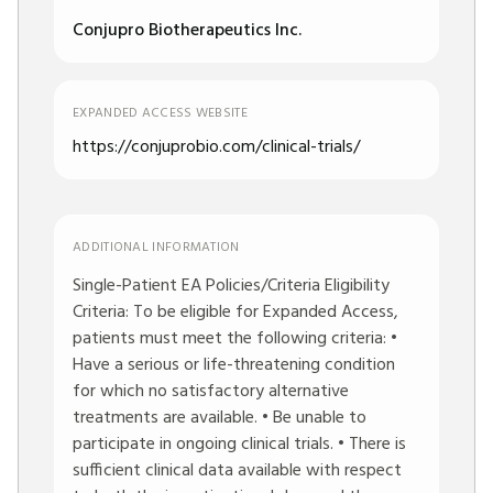
Conjupro Biotherapeutics Inc.
EXPANDED ACCESS WEBSITE
https://conjuprobio.com/clinical-trials/
ADDITIONAL INFORMATION
Single-Patient EA Policies/Criteria Eligibility
Criteria: To be eligible for Expanded Access,
patients must meet the following criteria: •
Have a serious or life-threatening condition
for which no satisfactory alternative
treatments are available. • Be unable to
participate in ongoing clinical trials. • There is
sufficient clinical data available with respect