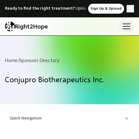
Ready to find the right treatment?
Upload medical records & instant
Sign Up & Upload
Right2Hope
Home
/
Sponsors Directory
Conjupro Biotherapeutics Inc.
Quick Navigation