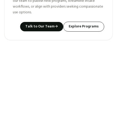
our team to publish new programs, streamline intake
workflows, or align with providers seeking compassionate
use options.
Talk to Our Team
→
Explore Programs