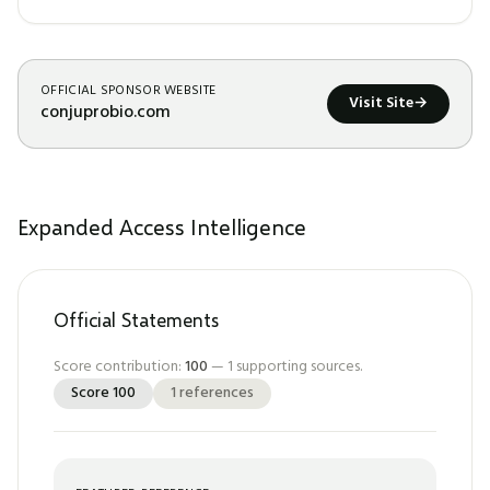
OFFICIAL SPONSOR WEBSITE
Visit Site
→
conjuprobio.com
Expanded Access Intelligence
Official Statements
Score contribution:
100
—
1
supporting sources.
Score
100
1
references