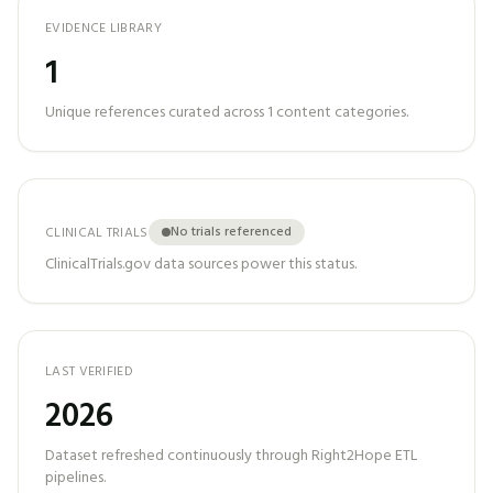
EVIDENCE LIBRARY
1
Unique references curated across
1
content categories.
No trials referenced
CLINICAL TRIALS
ClinicalTrials.gov data sources power this status.
LAST VERIFIED
2026
Dataset refreshed continuously through Right2Hope ETL
pipelines.