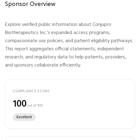
Sponsor Overview
Explore verified public information about
Conjupro
Biotherapeutics Inc.
's expanded access programs,
compassionate use policies, and patient eligibility pathways.
This report aggregates official statements, independent
research, and regulatory data to help patients, providers,
and sponsors collaborate efficiently.
COMPLIANCE SCORE
100
out of 100
Excellent