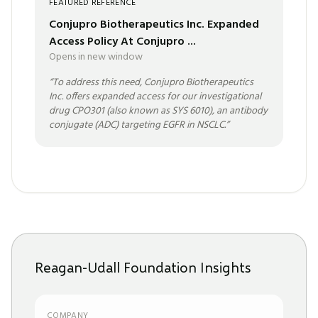
FEATURED REFERENCE
Conjupro Biotherapeutics Inc. Expanded
Access Policy At Conjupro ...
Opens in new window
“
To address this need, Conjupro Biotherapeutics
Inc. offers expanded access for our investigational
drug CPO301 (also known as SYS 6010), an antibody
conjugate (ADC) targeting EGFR in NSCLC.
”
Reagan-Udall Foundation Insights
COMPANY