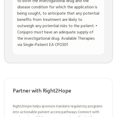
to both the investigational drug and the
disease condition for which the application is
being sought, to anticipate that any potential
benefits from treatment are likely to
outweigh any potential risks to the patient. •
Conjupro must have an adequate supply of
the investigational drug. Available Therapies
via Single-Patient EA CPO301
Partner with Right2Hope
Right2Hope helps sponsors translate regulatory programs
into actionable patient access pathways. Connect with