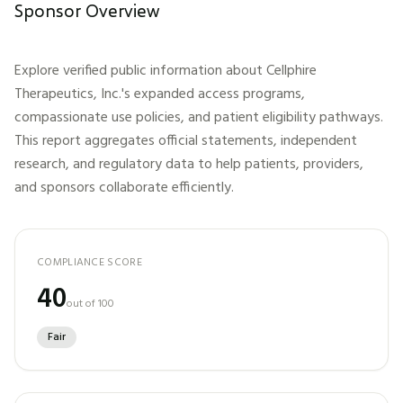
Sponsor Overview
Explore verified public information about
Cellphire
Therapeutics, Inc.
's expanded access programs,
compassionate use policies, and patient eligibility pathways.
This report aggregates official statements, independent
research, and regulatory data to help patients, providers,
and sponsors collaborate efficiently.
COMPLIANCE SCORE
40
out of 100
Fair