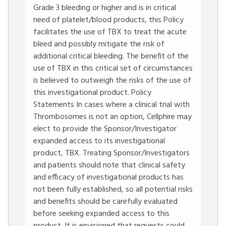
Grade 3 bleeding or higher and is in critical
need of platelet/blood products, this Policy
facilitates the use of TBX to treat the acute
bleed and possibly mitigate the risk of
additional critical bleeding. The benefit of the
use of TBX in this critical set of circumstances
is believed to outweigh the risks of the use of
this investigational product. Policy
Statements In cases where a clinical trial with
Thrombosomes is not an option, Cellphire may
elect to provide the Sponsor/Investigator
expanded access to its investigational
product, TBX. Treating Sponsor/Investigators
and patients should note that clinical safety
and efficacy of investigational products has
not been fully established, so all potential risks
and benefits should be carefully evaluated
before seeking expanded access to this