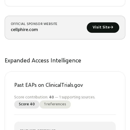
OFFICIAL SPONSOR WEBSITE
Visit Site
→
cellphire.com
Expanded Access Intelligence
Past EAPs on ClinicalTrials.gov
Score contribution:
40
—
1
supporting sources.
Score
40
1
references