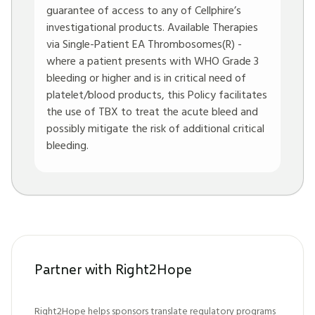
guarantee of access to any of Cellphire’s
investigational products. Available Therapies
via Single-Patient EA Thrombosomes(R) -
where a patient presents with WHO Grade 3
bleeding or higher and is in critical need of
platelet/blood products, this Policy facilitates
the use of TBX to treat the acute bleed and
possibly mitigate the risk of additional critical
bleeding.
Partner with Right2Hope
Right2Hope helps sponsors translate regulatory programs