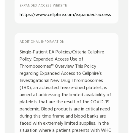
EXPANDED ACCESS WEBSITE
https://www.cellphire.com/expanded-access
ADDITIONAL INFORMATION
Single-Patient EA Policies/Criteria Cellphire
Policy: Expanded Access Use of
Thrombosomes® Overview This Policy
regarding Expanded Access to Cellphire’s
Investigational New Drug Thrombosomes
(TBX), an activated freeze-dried platelet, is
aimed at addressing the limited availability of
platelets that are the result of the COVID-19
pandemic. Blood products are in critical need
during this time frame and blood banks are
faced with extremely limited supplies. In the
situation where a patient presents with WHO