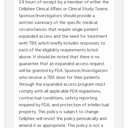
24 hours of receipt by a member of either the
Cellphire Clinical Affairs or Clinical Study Teams.
Sponsor/Investigators should provide a
written summary of the specific medical
circumstances that require single patient
expanded access and the need for treatment
with TBX which briefly includes responses to
each of the eligibility requirements listed
above. It should be noted that there is no
guarantee that an expanded access request
will be granted by FDA. Sponsor/Investigators
who receive a TBX dose for their patients
through the expanded access program must
comply with all applicable FDA regulations,
contractual conditions, safety reporting
required by FDA, and protection of intellectual
property. This policy is subject to change.
Cellphire will revisit the policy periodically and
amend it as appropriate. This policy is not a