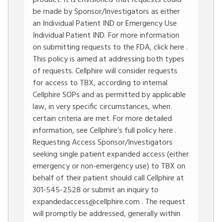
product. It is envisioned that requests could
be made by Sponsor/Investigators as either
an Individual Patient IND or Emergency Use
Individual Patient IND. For more information
on submitting requests to the FDA, click here .
This policy is aimed at addressing both types
of requests. Cellphire will consider requests
for access to TBX, according to internal
Cellphire SOPs and as permitted by applicable
law, in very specific circumstances, when
certain criteria are met. For more detailed
information, see Cellphire’s full policy here .
Requesting Access Sponsor/Investigators
seeking single patient expanded access (either
emergency or non-emergency use) to TBX on
behalf of their patient should call Cellphire at
301-545-2528 or submit an inquiry to
expandedaccess@cellphire.com
. The request
will promptly be addressed, generally within