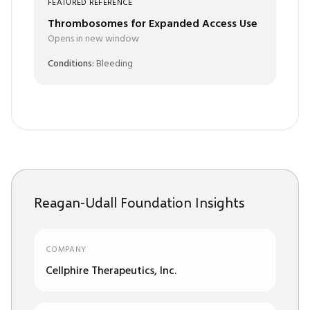
FEATURED REFERENCE
Thrombosomes for Expanded Access Use
Opens in new window
Conditions:
Bleeding
Reagan-Udall Foundation Insights
COMPANY
Cellphire Therapeutics, Inc.