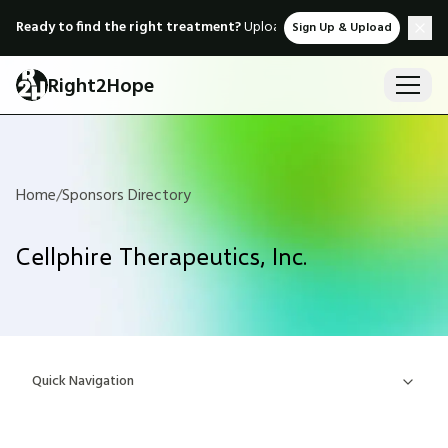
Ready to find the right treatment?
Upload medical records & instant
Sign Up & Upload
Right2Hope
Home
/
Sponsors Directory
Cellphire Therapeutics, Inc.
Quick Navigation