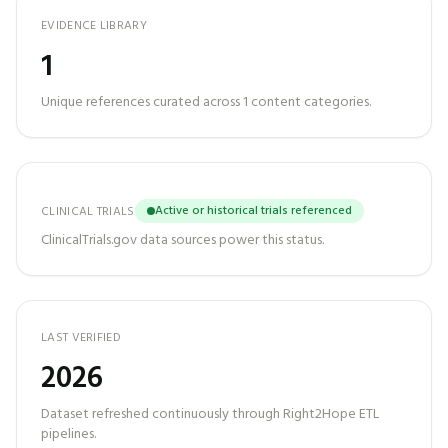
EVIDENCE LIBRARY
1
Unique references curated across
1
content categories.
Active or historical trials referenced
CLINICAL TRIALS
ClinicalTrials.gov data sources power this status.
LAST VERIFIED
2026
Dataset refreshed continuously through Right2Hope ETL
pipelines.