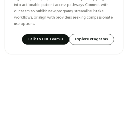
into actionable patient access pathways. Connect with
our team to publish new programs, streamline intake
workflows, or align with providers seeking compassionate
use options.
Talk to Our Team
→
Explore Programs