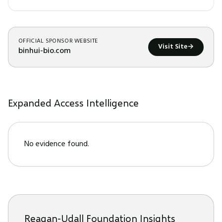
OFFICIAL SPONSOR WEBSITE
Visit Site
→
binhui-bio.com
Expanded Access Intelligence
No evidence found.
Reagan-Udall Foundation Insights