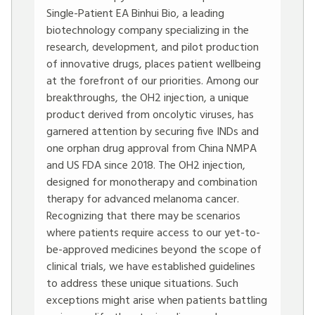
Single-Patient EA Binhui Bio, a leading
biotechnology company specializing in the
research, development, and pilot production
of innovative drugs, places patient wellbeing
at the forefront of our priorities. Among our
breakthroughs, the OH2 injection, a unique
product derived from oncolytic viruses, has
garnered attention by securing five INDs and
one orphan drug approval from China NMPA
and US FDA since 2018. The OH2 injection,
designed for monotherapy and combination
therapy for advanced melanoma cancer.
Recognizing that there may be scenarios
where patients require access to our yet-to-
be-approved medicines beyond the scope of
clinical trials, we have established guidelines
to address these unique situations. Such
exceptions might arise when patients battling