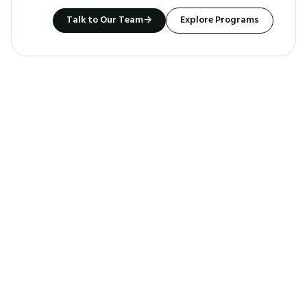
Talk to Our Team
→
Explore Programs