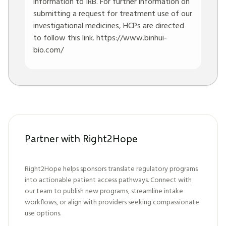
information to IRB. For further information on
submitting a request for treatment use of our
investigational medicines, HCPs are directed
to follow this link.
https://www.binhui-
bio.com/
Partner with Right2Hope
Right2Hope helps sponsors translate regulatory programs
into actionable patient access pathways. Connect with
our team to publish new programs, streamline intake
workflows, or align with providers seeking compassionate
use options.