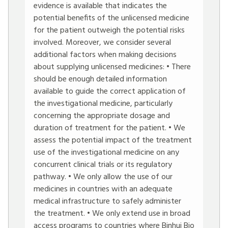
evidence is available that indicates the
potential benefits of the unlicensed medicine
for the patient outweigh the potential risks
involved. Moreover, we consider several
additional factors when making decisions
about supplying unlicensed medicines: • There
should be enough detailed information
available to guide the correct application of
the investigational medicine, particularly
concerning the appropriate dosage and
duration of treatment for the patient. • We
assess the potential impact of the treatment
use of the investigational medicine on any
concurrent clinical trials or its regulatory
pathway. • We only allow the use of our
medicines in countries with an adequate
medical infrastructure to safely administer
the treatment. • We only extend use in broad
access programs to countries where Binhui Bio