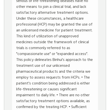
serious or life-threatening diseases have no
other means to join a clinical trial, and lack
satisfactory alternative treatment options.
Under these circumstances, a healthcare
professional (HCP) may be granted the use of
an unlicensed medicine for patient treatment.
This kind of utilization of unapproved
medicines outside the framework of clinical
trials is commonly referred to as
"compassionate use" or "expanded access".
This policy delineates Binhui's approach to the
treatment use of our unlicensed
pharmaceutical products and the criteria we
employ to assess requests from HCPs. • The
patient's condition being addressed is either
life-threatening or causes significant
impairment to daily life. • There are no other
satisfactory treatment options available, as
confirmed by the treating HCP. • Sufficient