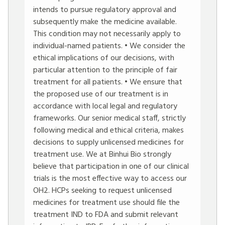
intends to pursue regulatory approval and
subsequently make the medicine available.
This condition may not necessarily apply to
individual-named patients. • We consider the
ethical implications of our decisions, with
particular attention to the principle of fair
treatment for all patients. • We ensure that
the proposed use of our treatment is in
accordance with local legal and regulatory
frameworks. Our senior medical staff, strictly
following medical and ethical criteria, makes
decisions to supply unlicensed medicines for
treatment use. We at Binhui Bio strongly
believe that participation in one of our clinical
trials is the most effective way to access our
OH2. HCPs seeking to request unlicensed
medicines for treatment use should file the
treatment IND to FDA and submit relevant