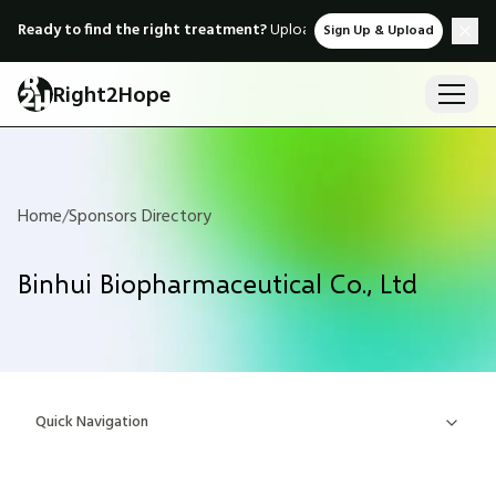
Ready to find the right treatment?
Upload medical records & instant
Sign Up & Upload
Right2Hope
Home
/
Sponsors Directory
Binhui Biopharmaceutical Co., Ltd
Quick Navigation