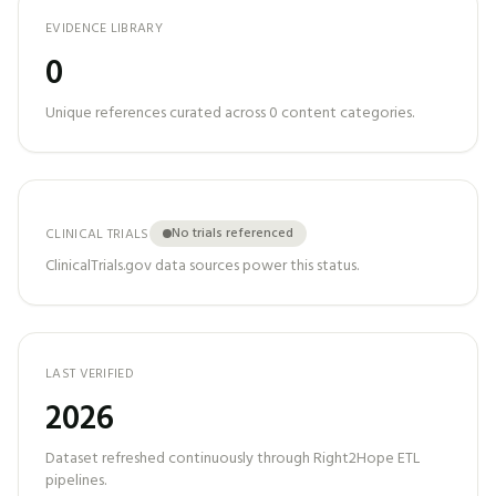
EVIDENCE LIBRARY
0
Unique references curated across
0
content categories.
No trials referenced
CLINICAL TRIALS
ClinicalTrials.gov data sources power this status.
LAST VERIFIED
2026
Dataset refreshed continuously through Right2Hope ETL
pipelines.