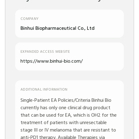
COMPANY
Binhui Biopharmaceutical Co., Ltd
EXPANDED ACCESS WEBSITE
https://www.binhui-bio.com/
ADDITIONAL INFORMATION
Single-Patient EA Policies/Criteria Binhui Bio
currently has only one clinical drug product
that can be used for EA, which is OH2 for the
treatment of patients with unresectable
stage III or IV melanoma that are resistant to
anti-PD1 therapy. Available Therapies via