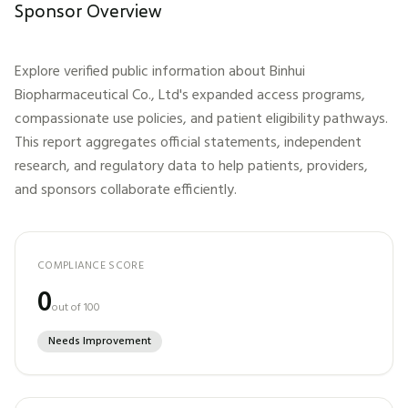
Sponsor Overview
Explore verified public information about
Binhui
Biopharmaceutical Co., Ltd
's expanded access programs,
compassionate use policies, and patient eligibility pathways.
This report aggregates official statements, independent
research, and regulatory data to help patients, providers,
and sponsors collaborate efficiently.
COMPLIANCE SCORE
0
out of 100
Needs Improvement