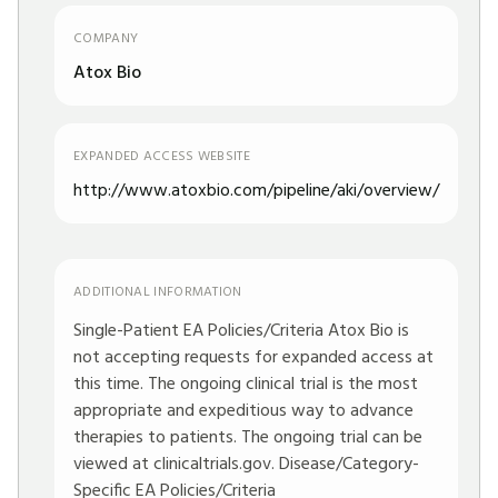
COMPANY
Atox Bio
EXPANDED ACCESS WEBSITE
http://www.atoxbio.com/pipeline/aki/overview/
ADDITIONAL INFORMATION
Single-Patient EA Policies/Criteria Atox Bio is
not accepting requests for expanded access at
this time. The ongoing clinical trial is the most
appropriate and expeditious way to advance
therapies to patients. The ongoing trial can be
viewed at clinicaltrials.gov. Disease/Category-
Specific EA Policies/Criteria