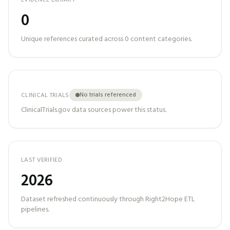
EVIDENCE LIBRARY
0
Unique references curated across
0
content categories.
No trials referenced
CLINICAL TRIALS
ClinicalTrials.gov data sources power this status.
LAST VERIFIED
2026
Dataset refreshed continuously through Right2Hope ETL
pipelines.