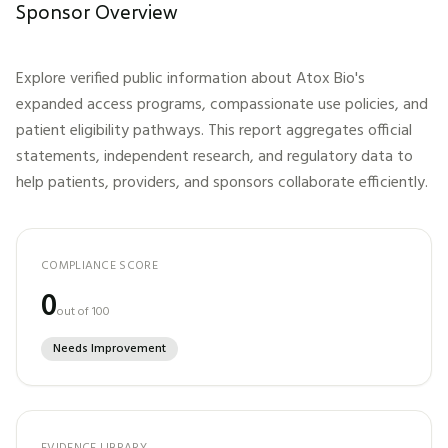
Sponsor Overview
Explore verified public information about
Atox Bio
's
expanded access programs, compassionate use policies, and
patient eligibility pathways. This report aggregates official
statements, independent research, and regulatory data to
help patients, providers, and sponsors collaborate efficiently.
COMPLIANCE SCORE
0
out of 100
Needs Improvement