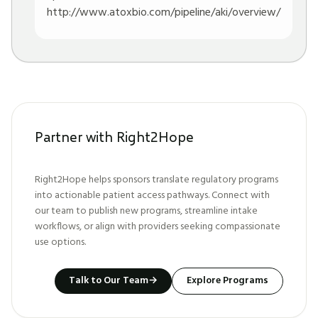
http://www.atoxbio.com/pipeline/aki/overview/
Partner with Right2Hope
Right2Hope helps sponsors translate regulatory programs
into actionable patient access pathways. Connect with
our team to publish new programs, streamline intake
workflows, or align with providers seeking compassionate
use options.
Talk to Our Team
→
Explore Programs