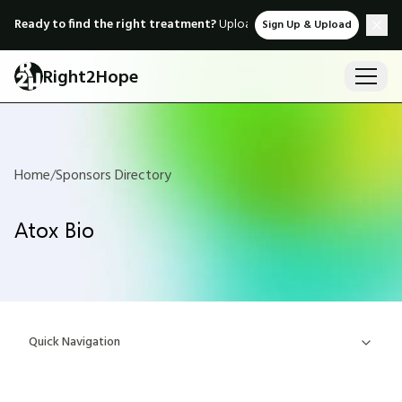
Ready to find the right treatment?
Upload medical records & instant
Sign Up & Upload
Right2Hope
Home
/
Sponsors Directory
Atox Bio
Quick Navigation