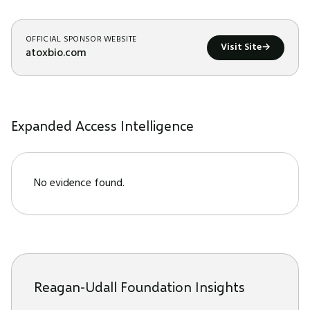
OFFICIAL SPONSOR WEBSITE
Visit Site
→
atoxbio.com
Expanded Access Intelligence
No evidence found.
Reagan-Udall Foundation Insights