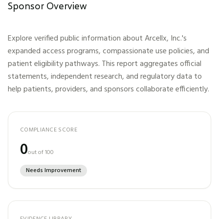
Sponsor Overview
Explore verified public information about
Arcellx, Inc.
's
expanded access programs, compassionate use policies, and
patient eligibility pathways. This report aggregates official
statements, independent research, and regulatory data to
help patients, providers, and sponsors collaborate efficiently.
COMPLIANCE SCORE
0
out of 100
Needs Improvement