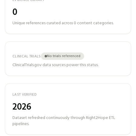
EVIDENCE LIBRARY
0
Unique references curated across
0
content categories.
No trials referenced
CLINICAL TRIALS
ClinicalTrials.gov data sources power this status.
LAST VERIFIED
2026
Dataset refreshed continuously through Right2Hope ETL
pipelines.