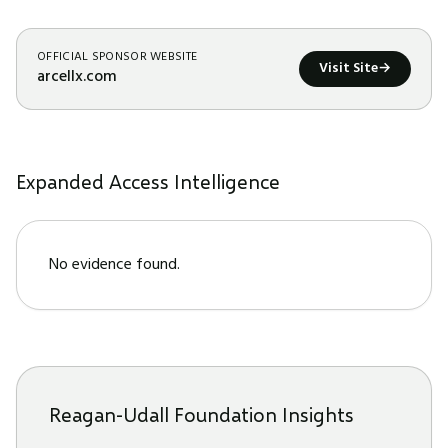
OFFICIAL SPONSOR WEBSITE
Visit Site
→
arcellx.com
Expanded Access Intelligence
No evidence found.
Reagan-Udall Foundation Insights