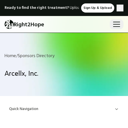
Ready to find the right treatment?
Upload medical records & instant
Sign Up & Upload
Right2Hope
Home
/
Sponsors Directory
Arcellx, Inc.
Quick Navigation