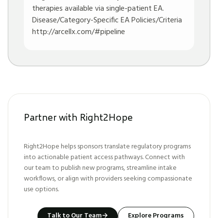
therapies available via single-patient EA.
Disease/Category-Specific EA Policies/Criteria
http://arcellx.com/#pipeline
Partner with Right2Hope
Right2Hope helps sponsors translate regulatory programs
into actionable patient access pathways. Connect with
our team to publish new programs, streamline intake
workflows, or align with providers seeking compassionate
use options.
Talk to Our Team
→
Explore Programs