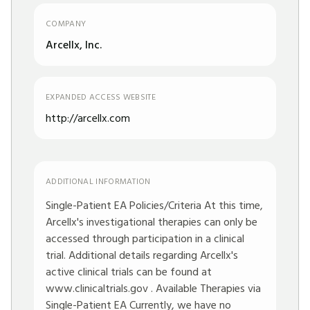
COMPANY
Arcellx, Inc.
EXPANDED ACCESS WEBSITE
http://arcellx.com
ADDITIONAL INFORMATION
Single-Patient EA Policies/Criteria At this time,
Arcellx's investigational therapies can only be
accessed through participation in a clinical
trial. Additional details regarding Arcellx's
active clinical trials can be found at
www.clinicaltrials.gov
. Available Therapies via
Single-Patient EA Currently, we have no