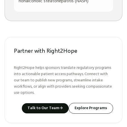
nonalcoholic steatohepatitis (NASH)
Partner with Right2Hope
Right2Hope helps sponsors translate regulatory programs
into actionable patient access pathways. Connect with
our team to publish new programs, streamline intake
workflows, or align with providers seeking compassionate
use options.
Talk to Our Team
→
Explore Programs