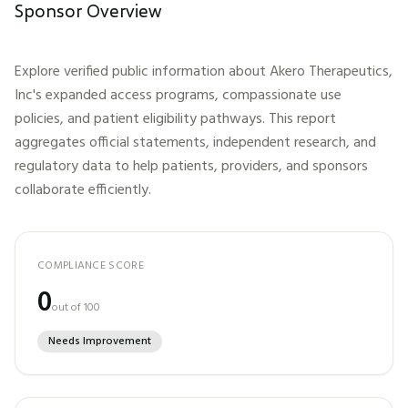
Sponsor Overview
Explore verified public information about
Akero Therapeutics,
Inc
's expanded access programs, compassionate use
policies, and patient eligibility pathways. This report
aggregates official statements, independent research, and
regulatory data to help patients, providers, and sponsors
collaborate efficiently.
COMPLIANCE SCORE
0
out of 100
Needs Improvement