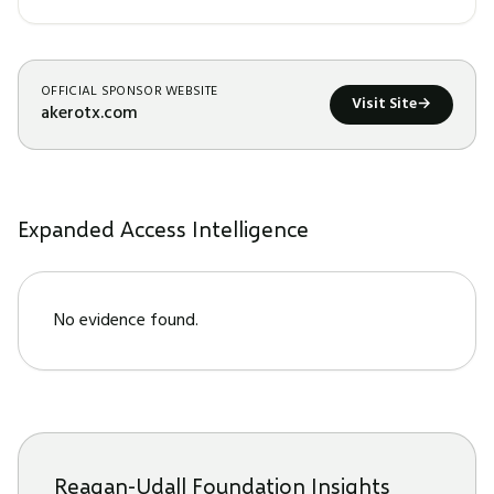
OFFICIAL SPONSOR WEBSITE
Visit Site
→
akerotx.com
Expanded Access Intelligence
No evidence found.
Reagan-Udall Foundation Insights