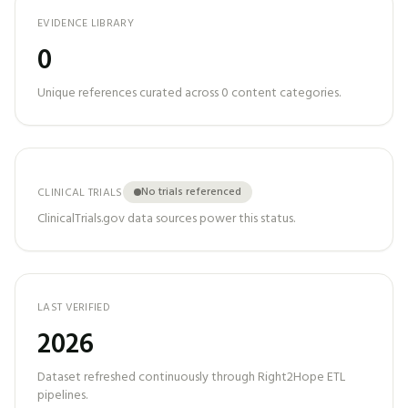
EVIDENCE LIBRARY
0
Unique references curated across
0
content categories.
No trials referenced
CLINICAL TRIALS
ClinicalTrials.gov data sources power this status.
LAST VERIFIED
2026
Dataset refreshed continuously through Right2Hope ETL
pipelines.