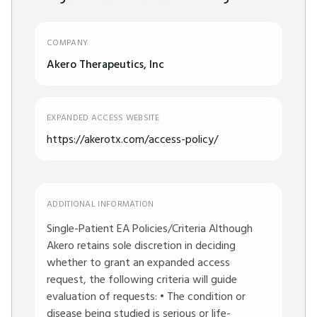
COMPANY
Akero Therapeutics, Inc
EXPANDED ACCESS WEBSITE
https://akerotx.com/access-policy/
ADDITIONAL INFORMATION
Single-Patient EA Policies/Criteria Although
Akero retains sole discretion in deciding
whether to grant an expanded access
request, the following criteria will guide
evaluation of requests: • The condition or
disease being studied is serious or life-