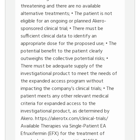
threatening and there are no available
alternative treatments; • The patient is not
eligible for an ongoing or planned Akero-
sponsored clinical trial; • There must be
sufficient clinical data to identify an
appropriate dose for the proposed use; • The
potential benefit to the patient clearly
outweighs the collective potential risks; •
There must be adequate supply of the
investigational product to meet the needs of
the expanded access program without
impacting the company’s clinical trials; • The
patient meets any other relevant medical
criteria for expanded access to the
investigational product, as determined by
Akero.
https://akerotx.com/clinical-trials/
Available Therapies via Single-Patient EA
Efruxifermin (EFX) for the treatment of