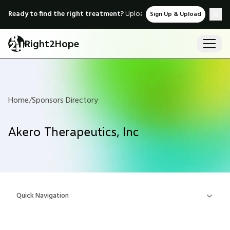
Ready to find the right treatment?
Upload medical records & instant
Sign Up & Upload
Right2Hope
Home
/
Sponsors Directory
Akero Therapeutics, Inc
Quick Navigation