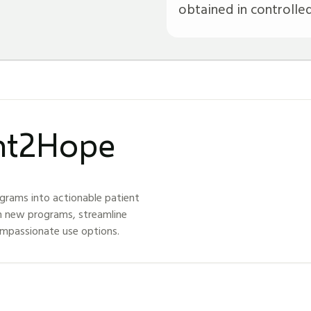
obtained in controlled c
ght2Hope
grams into actionable patient
h new programs, streamline
ompassionate use options.