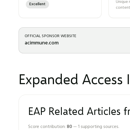
Unique 
Excellent
content
OFFICIAL SPONSOR WEBSITE
acimmune.com
Expanded Access I
EAP Related Articles 
Score contribution:
80
—
1
supporting sources.