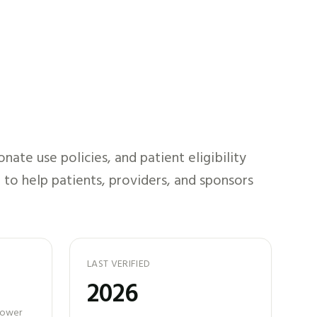
ate use policies, and patient eligibility
 to help patients, providers, and sponsors
LAST VERIFIED
2026
 power