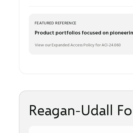
FEATURED REFERENCE
Product portfolios focused on pioneerin
View our Expanded Access Policy for ACI-24.060
Reagan-Udall Fo