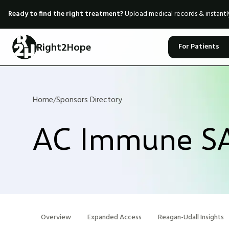
Ready to find the right treatment?
Upload medical records & instant
Right2Hope
For Patients
Home
/
Sponsors Directory
AC Immune S
Overview
Expanded Access
Reagan-Udall Insights