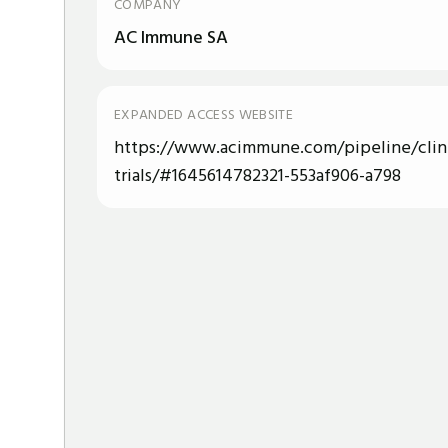
COMPANY
AC Immune SA
EXPANDED ACCESS WEBSITE
https://www.acimmune.com/pipeline/clini
trials/#1645614782321-553af906-a798