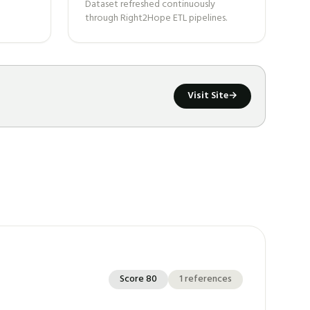
Dataset refreshed continuously
through Right2Hope ETL pipelines.
Visit Site
→
Score
80
1
references