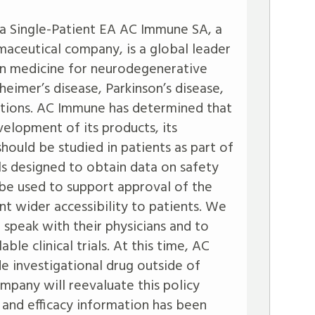
ia Single-Patient EA AC Immune SA, a
maceutical company, is a global leader
on medicine for neurodegenerative
zheimer’s disease, Parkinson’s disease,
cations. AC Immune has determined that
velopment of its products, its
should be studied in patients as part of
ials designed to obtain data on safety
 be used to support approval of the
t wider accessibility to patients. We
 speak with their physicians and to
able clinical trials. At this time, AC
 investigational drug outside of
company will reevaluate this policy
 and efficacy information has been