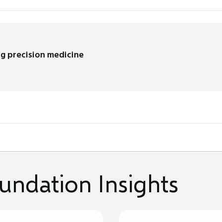
g precision medicine
undation Insights