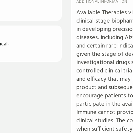
ADDITIONAL INFORMATION
Available Therapies v
clinical-stage biophar
in developing precisi
diseases, including Al
cal-
and certain rare indi
given the stage of de
investigational drugs 
controlled clinical tr
and efficacy that may
product and subsequen
encourage patients to
participate in the avail
Immune cannot provide
clinical studies. The 
when sufficient safety