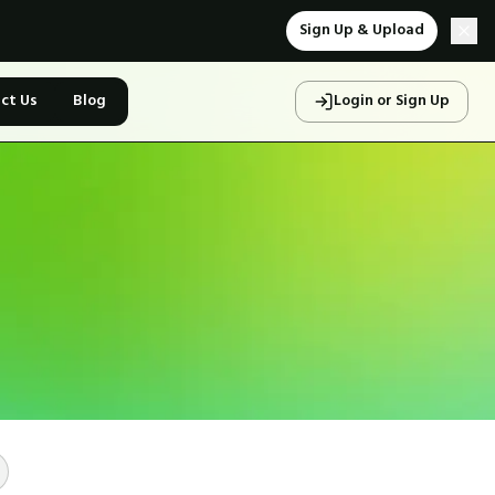
Sign Up & Upload
ct Us
Blog
Login or Sign Up