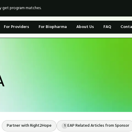
ly get program matches.
For Providers
For Biopharma
About Us
FAQ
Conta
A
Partner with Right2Hope
EAP Related Articles from Sponsor
1