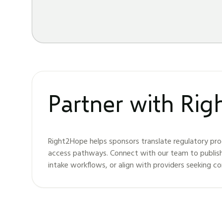
Partner with Ri
Right2Hope helps sponsors translate regulatory pro
access pathways. Connect with our team to publis
intake workflows, or align with providers seeking c