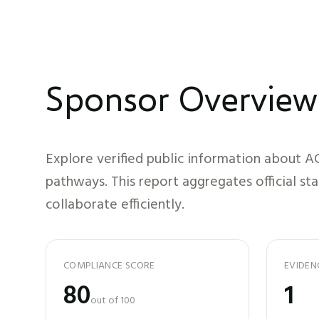
Sponsor Overview
Explore verified public information about
A
pathways. This report aggregates official st
collaborate efficiently.
COMPLIANCE SCORE
EVIDEN
80
1
out of 100