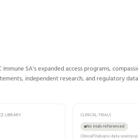
C Immune SA
's expanded access programs, compassion
atements, independent research, and regulatory data
CE LIBRARY
CLINICAL TRIALS
No trials referenced
ClinicalTrials.gov data sources