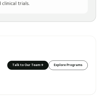
linical trials.
Talk to Our Team
→
Explore Programs