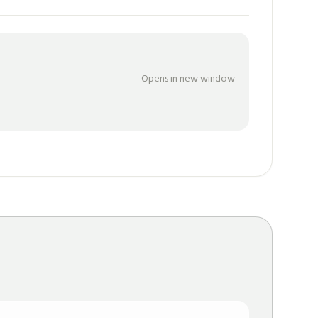
Opens in new window