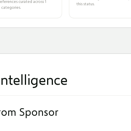
references curated across
1
this status.
 categories.
ntelligence
from Sponsor