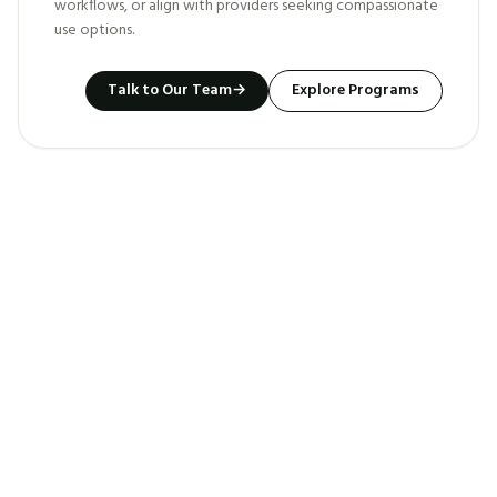
workflows, or align with providers seeking compassionate
use options.
Talk to Our Team
→
Explore Programs