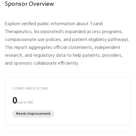
Sponsor Overview
Explore verified public information about
Tvardi
Therapeutics, Incorporated
's expanded access programs,
compassionate use policies, and patient eligibility pathways.
This report aggregates official statements, independent
research, and regulatory data to help patients, providers,
and sponsors collaborate efficiently.
COMPLIANCE SCORE
0
out of 100
Needs Improvement