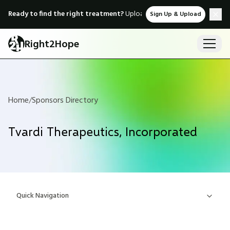
Ready to find the right treatment?
Upload medical records & instant
Sign Up & Upload
Right2Hope
Home
/
Sponsors Directory
Tvardi Therapeutics, Incorporated
Quick Navigation