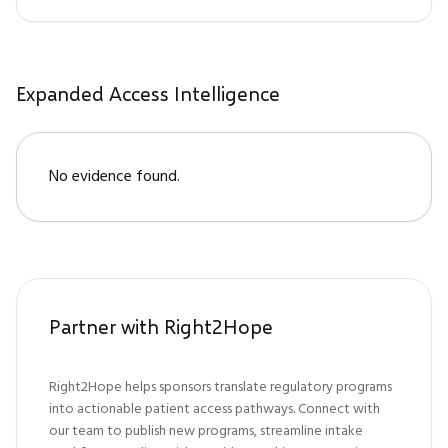
Expanded Access Intelligence
No evidence found.
Partner with Right2Hope
Right2Hope helps sponsors translate regulatory programs
into actionable patient access pathways. Connect with
our team to publish new programs, streamline intake