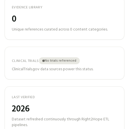
EVIDENCE LIBRARY
0
Unique references curated across
0
content categories.
No trials referenced
CLINICAL TRIALS
ClinicalTrials.gov data sources power this status.
LAST VERIFIED
2026
Dataset refreshed continuously through Right2Hope ETL
pipelines.