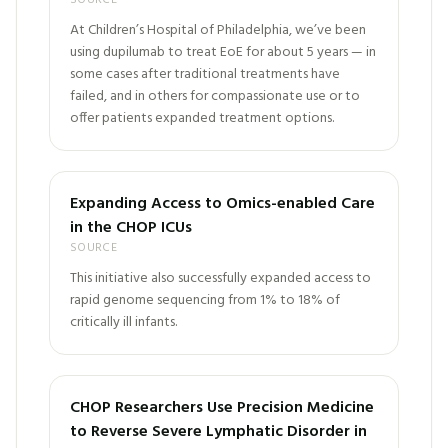
SOURCE
At Children’s Hospital of Philadelphia, we’ve been
using dupilumab to treat EoE for about 5 years — in
some cases after traditional treatments have
failed, and in others for compassionate use or to
offer patients expanded treatment options.
Expanding Access to Omics-enabled Care
in the CHOP ICUs
SOURCE
This initiative also successfully expanded access to
rapid genome sequencing from 1% to 18% of
critically ill infants.
CHOP Researchers Use Precision Medicine
to Reverse Severe Lymphatic Disorder in