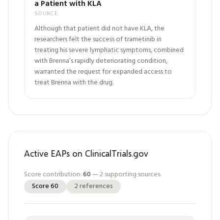
a Patient with KLA
SOURCE
Although that patient did not have KLA, the
researchers felt the success of trametinib in
treating his severe lymphatic symptoms, combined
with Brenna’s rapidly deteriorating condition,
warranted the request for expanded access to
treat Brenna with the drug.
Active EAPs on ClinicalTrials.gov
Score contribution:
60
—
2
supporting sources.
Score
60
2
references