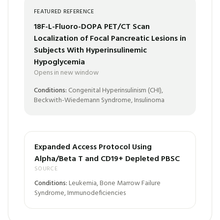
FEATURED REFERENCE
18F-L-Fluoro-DOPA PET/CT Scan
Localization of Focal Pancreatic Lesions in
Subjects With Hyperinsulinemic
Hypoglycemia
Opens in new window
Conditions:
Congenital Hyperinsulinism (CHI),
Beckwith-Wiedemann Syndrome, Insulinoma
Expanded Access Protocol Using
Alpha/Beta T and CD19+ Depleted PBSC
SOURCE
Conditions:
Leukemia, Bone Marrow Failure
Syndrome, Immunodeficiencies