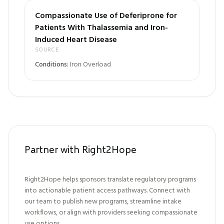
Compassionate Use of Deferiprone for
Patients With Thalassemia and Iron-
Induced Heart Disease
SOURCE
Conditions:
Iron Overload
Partner with Right2Hope
Right2Hope helps sponsors translate regulatory programs
into actionable patient access pathways. Connect with
our team to publish new programs, streamline intake
workflows, or align with providers seeking compassionate
use options.