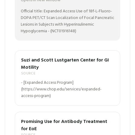
Opens in new window
Official title: Expanded Access Use of 18f-L-Fluoro-
DOPA PET/CT Scan Localization of Focal Pancreatic
Lesions in Subjects with Hyperinsulinemic
Hypoglycemia - (NCT01916148)
Suzi and Scott Lustgarten Center for GI
Motility
SOURCE
- [Expanded Access Program]
(https://www.chop.edu/services/expanded-
access-program)
Promising Use for Antibody Treatment
for EoE