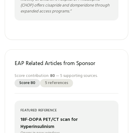
(CHOP) offers cisapride and domperidone through
expanded access programs.
”
EAP Related Articles from Sponsor
Score contribution:
80
—
5
supporting sources.
Score
80
5
references
FEATURED REFERENCE
18F-DOPA PET/CT scan for
Hyperinsulinism