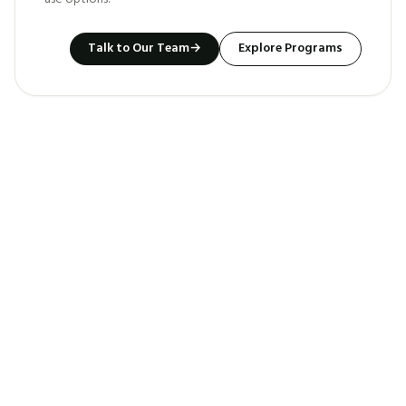
Talk to Our Team
→
Explore Programs