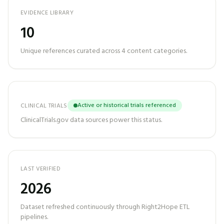
EVIDENCE LIBRARY
10
Unique references curated across
4
content categories.
Active or historical trials referenced
CLINICAL TRIALS
ClinicalTrials.gov data sources power this status.
LAST VERIFIED
2026
Dataset refreshed continuously through Right2Hope ETL
pipelines.