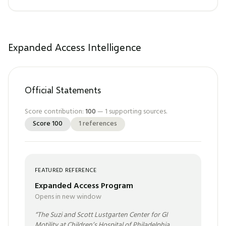
Expanded Access Intelligence
Official Statements
Score contribution:
100
—
1
supporting sources.
Score
100
1
references
FEATURED REFERENCE
Expanded Access Program
Opens in new window
“
The Suzi and Scott Lustgarten Center for GI
Motility at Children’s Hospital of Philadelphia