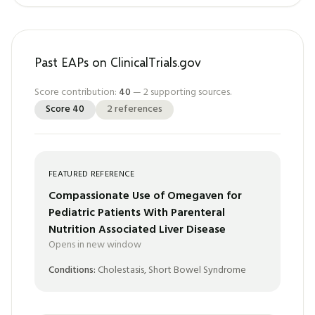
Past EAPs on ClinicalTrials.gov
Score contribution:
40
—
2
supporting sources.
Score
40
2
references
FEATURED REFERENCE
Compassionate Use of Omegaven for
Pediatric Patients With Parenteral
Nutrition Associated Liver Disease
Opens in new window
Conditions:
Cholestasis, Short Bowel Syndrome