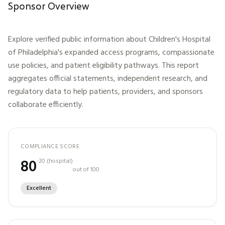
Sponsor Overview
Explore verified public information about
Children's Hospital
of Philadelphia
's expanded access programs, compassionate
use policies, and patient eligibility pathways. This report
aggregates official statements, independent research, and
regulatory data to help patients, providers, and sponsors
collaborate efficiently.
COMPLIANCE SCORE
80
-20
(
hospital
)
out of 100
Excellent