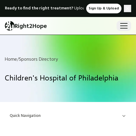
Ready to find the right treatment?
Upload medical records & instant
Sign Up & Upload
Right2Hope
Home
/
Sponsors Directory
Children's Hospital of Philadelphia
Quick Navigation