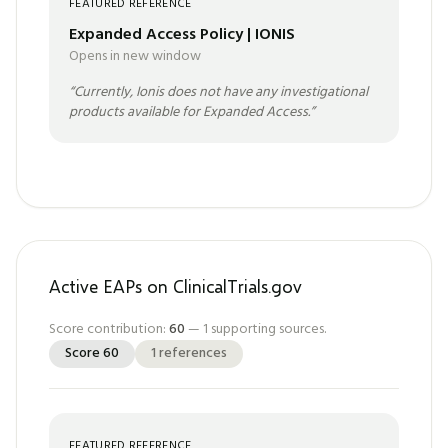
FEATURED REFERENCE
Expanded Access Policy | IONIS
Opens in new window
“
Currently, Ionis does not have any investigational
products available for Expanded Access.
”
Active EAPs on ClinicalTrials.gov
Score contribution:
60
—
1
supporting sources.
Score
60
1
references
FEATURED REFERENCE