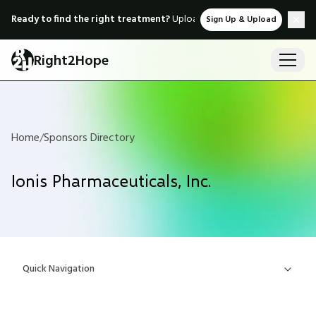
Ready to find the right treatment?
Upload medical records & instant
Sign Up & Upload
Right2Hope
Home
/
Sponsors Directory
Ionis Pharmaceuticals, Inc.
Quick Navigation