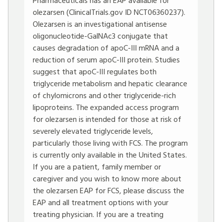
Pharmaceuticals has an EAP available for
olezarsen (ClinicalTrials.gov ID NCT06360237).
Olezarsen is an investigational antisense
oligonucleotide-GalNAc3 conjugate that
causes degradation of apoC-III mRNA and a
reduction of serum apoC-III protein. Studies
suggest that apoC-III regulates both
triglyceride metabolism and hepatic clearance
of chylomicrons and other triglyceride-rich
lipoproteins. The expanded access program
for olezarsen is intended for those at risk of
severely elevated triglyceride levels,
particularly those living with FCS. The program
is currently only available in the United States.
If you are a patient, family member or
caregiver and you wish to know more about
the olezarsen EAP for FCS, please discuss the
EAP and all treatment options with your
treating physician. If you are a treating