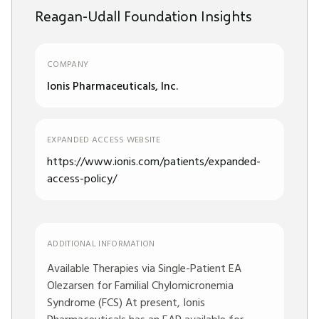
Reagan-Udall Foundation Insights
COMPANY
Ionis Pharmaceuticals, Inc.
EXPANDED ACCESS WEBSITE
https://www.ionis.com/patients/expanded-
access-policy/
ADDITIONAL INFORMATION
Available Therapies via Single-Patient EA
Olezarsen for Familial Chylomicronemia
Syndrome (FCS) At present, Ionis