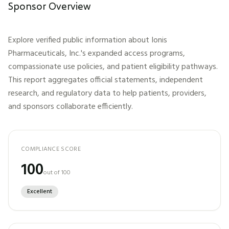
Sponsor Overview
Explore verified public information about
Ionis
Pharmaceuticals, Inc.
's expanded access programs,
compassionate use policies, and patient eligibility pathways.
This report aggregates official statements, independent
research, and regulatory data to help patients, providers,
and sponsors collaborate efficiently.
COMPLIANCE SCORE
100
out of 100
Excellent