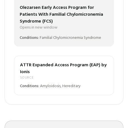
Olezarsen Early Access Program for
Patients With Familial Chylomicronemia
Syndrome (FCS)
Opens in new window
Conditions:
Familial Chylomicronemia Syndrome
ATTR Expanded Access Program (EAP) by
Ionis
SOURCE
Conditions:
Amyloidosis, Hereditary