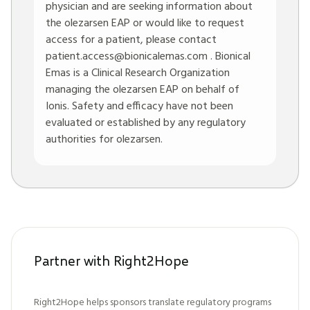
physician and are seeking information about
the olezarsen EAP or would like to request
access for a patient, please contact
patient.access@bionicalemas.com
. Bionical
Emas is a Clinical Research Organization
managing the olezarsen EAP on behalf of
Ionis. Safety and efficacy have not been
evaluated or established by any regulatory
authorities for olezarsen.
Partner with Right2Hope
Right2Hope helps sponsors translate regulatory programs