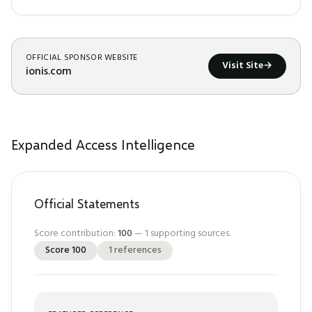
OFFICIAL SPONSOR WEBSITE
Visit Site
→
ionis.com
Expanded Access Intelligence
Official Statements
Score contribution:
100
—
1
supporting sources.
Score
100
1
references