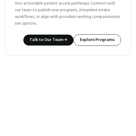
into actionable patient access pathways. Connect with
our team to publish new programs, streamline intake
workflows, or align with providers seeking compassionate
use options.
Talk to Our Team
→
Explore Programs