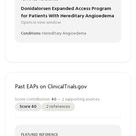
Donidalorsen Expanded Access Program
for Patients With Hereditary Angioedema
Opens in new window
Conditions:
Hereditary Angioedema
Past EAPs on ClinicalTrials.gov
Score contribution:
40
—
2
supporting sources.
Score
40
2
references
FEATURED REFERENCE