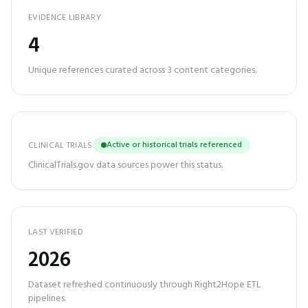
EVIDENCE LIBRARY
4
Unique references curated across
3
content categories.
Active or historical trials referenced
CLINICAL TRIALS
ClinicalTrials.gov data sources power this status.
LAST VERIFIED
2026
Dataset refreshed continuously through Right2Hope ETL
pipelines.