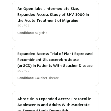
An Open-label, Intermediate Size,
Expanded Access Study of BHV-3000 in
the Acute Treatment of Migraine
SOURCE
Conditions:
Migraine
Expanded Access Trial of Plant Expressed
Recombinant Glucocerebrosidase
(prGCD) in Patients With Gaucher Disease
SOURCE
Conditions:
Gaucher Disease
Abrocitinib Expanded Access Protocol in
Adolescents and Adults With Moderate