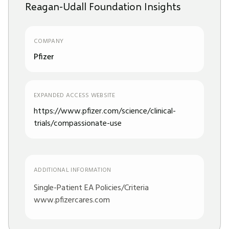
Reagan-Udall Foundation Insights
COMPANY
Pfizer
EXPANDED ACCESS WEBSITE
https://www.pfizer.com/science/clinical-
trials/compassionate-use
ADDITIONAL INFORMATION
Single-Patient EA Policies/Criteria
www.pfizercares.com