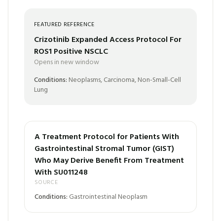
FEATURED REFERENCE
Crizotinib Expanded Access Protocol For
ROS1 Positive NSCLC
Opens in new window
Conditions:
Neoplasms, Carcinoma, Non-Small-Cell
Lung
A Treatment Protocol for Patients With
Gastrointestinal Stromal Tumor (GIST)
Who May Derive Benefit From Treatment
With SU011248
SOURCE
Conditions:
Gastrointestinal Neoplasm