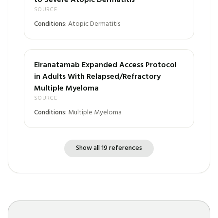
to Severe Atopic Dermatitis
SOURCE
Conditions:
Atopic Dermatitis
Elranatamab Expanded Access Protocol
in Adults With Relapsed/Refractory
Multiple Myeloma
SOURCE
Conditions:
Multiple Myeloma
Show all 19 references