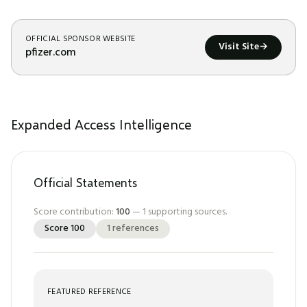
OFFICIAL SPONSOR WEBSITE
Visit Site
→
pfizer.com
Expanded Access Intelligence
Official Statements
Score contribution:
100
—
1
supporting sources.
Score
100
1
references
FEATURED REFERENCE