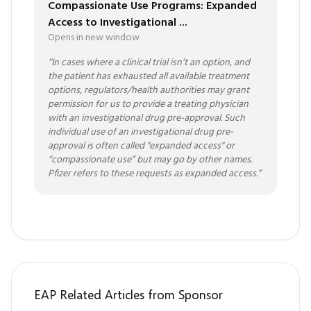
Compassionate Use Programs: Expanded
Access to Investigational ...
Opens in new window
“
In cases where a clinical trial isn’t an option, and
the patient has exhausted all available treatment
options, regulators/health authorities may grant
permission for us to provide a treating physician
with an investigational drug pre-approval. Such
individual use of an investigational drug pre-
approval is often called "expanded access" or
“compassionate use” but may go by other names.
Pfizer refers to these requests as expanded access.
”
EAP Related Articles from Sponsor