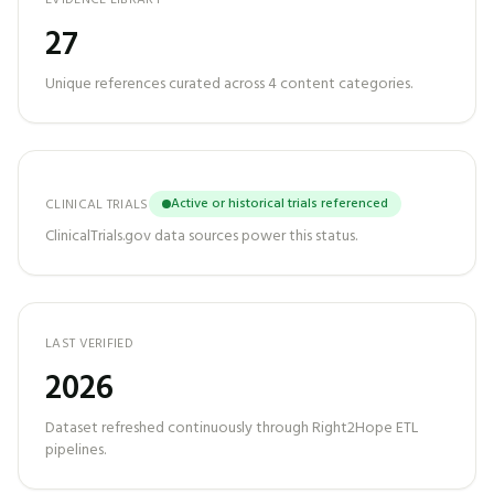
EVIDENCE LIBRARY
27
Unique references curated across
4
content categories.
Active or historical trials referenced
CLINICAL TRIALS
ClinicalTrials.gov data sources power this status.
LAST VERIFIED
2026
Dataset refreshed continuously through Right2Hope ETL
pipelines.