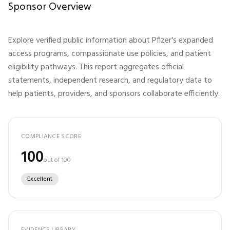
Sponsor Overview
Explore verified public information about
Pfizer
's expanded
access programs, compassionate use policies, and patient
eligibility pathways. This report aggregates official
statements, independent research, and regulatory data to
help patients, providers, and sponsors collaborate efficiently.
COMPLIANCE SCORE
100
out of 100
Excellent