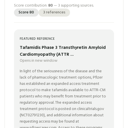
Score contribution:
80
—
3
supporting sources.
Score
80
3
references
FEATURED REFERENCE
Tafamidis Phase 3 Transthyretin Amyloid
Cardiomyopathy (ATTR ...
Opens in new window
In light of the seriousness of the disease and the
lack of pharmacologic treatment options, Pfizer
has established an expanded access treatment
protocol to make tafamidis available to ATTR-CM
patients who may benefit from treatment prior to
regulatory approval. The expanded access
treatment protocol is posted on clinicaltrials.gov
(NCT02791230), and additional information about
requesting access may be found at
www.pfizercares.com. Access to these programs