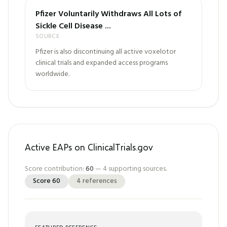
Pfizer Voluntarily Withdraws All Lots of
Sickle Cell Disease ...
SOURCE
Pfizer is also discontinuing all active voxelotor
clinical trials and expanded access programs
worldwide.
Active EAPs on ClinicalTrials.gov
Score contribution:
60
—
4
supporting sources.
Score
60
4
references