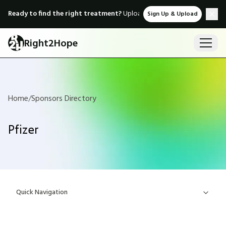
Ready to find the right treatment?
Upload medical records & instant
Sign Up & Upload
Right2Hope
Home
/
Sponsors Directory
Pfizer
Quick Navigation