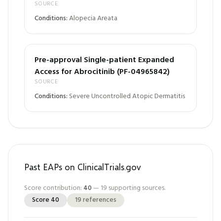
SOURCE
Conditions:
Alopecia Areata
Pre-approval Single-patient Expanded
Access for Abrocitinib (PF-04965842)
SOURCE
Conditions:
Severe Uncontrolled Atopic Dermatitis
Past EAPs on ClinicalTrials.gov
Score contribution:
40
—
19
supporting sources.
Score
40
19
references