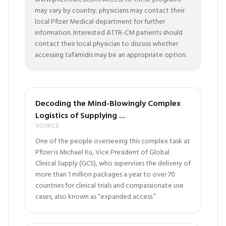
may vary by country; physicians may contact their
local Pfizer Medical department for further
information. Interested ATTR-CM patients should
contact their local physician to discuss whether
accessing tafamidis may be an appropriate option.
Decoding the Mind-Blowingly Complex
Logistics of Supplying ...
SOURCE
One of the people overseeing this complex task at
Pfizer is Michael Ku, Vice President of Global
Clinical Supply (GCS), who supervises the delivery of
more than 1 million packages a year to over 70
countries for clinical trials and compassionate use
cases, also known as “expanded access.”