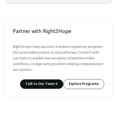
Partner with Right2Hope
Right2Hope helps sponsors translate regulatory programs
into actionable patient access pathways. Connect with
our team to publish new programs, streamline intake
workflows, or align with providers seeking compassionate
use options.
Talk to Our Team
→
Explore Programs