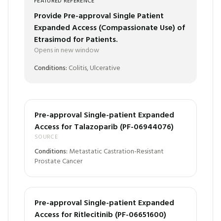
FEATURED REFERENCE
Provide Pre-approval Single Patient
Expanded Access (Compassionate Use) of
Etrasimod for Patients.
Opens in new window
Conditions:
Colitis, Ulcerative
Pre-approval Single-patient Expanded
Access for Talazoparib (PF-06944076)
SOURCE
Conditions:
Metastatic Castration-Resistant
Prostate Cancer
Pre-approval Single-patient Expanded
Access for Ritlecitinib (PF-06651600)