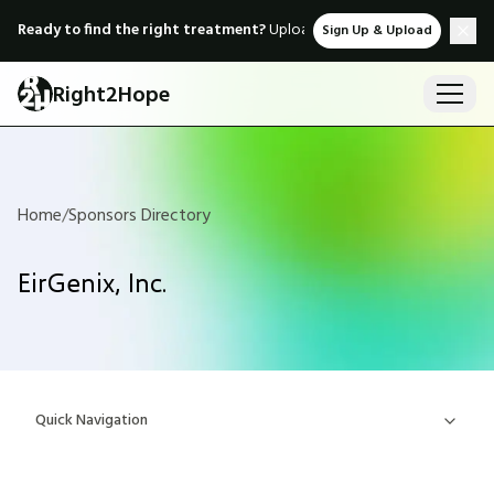
Ready to find the right treatment?
Upload medical records & instant
Sign Up & Upload
Right2Hope
Home
/
Sponsors Directory
EirGenix, Inc.
Quick Navigation