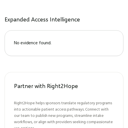
Expanded Access Intelligence
No evidence found.
Partner with Right2Hope
Right2Hope helps sponsors translate regulatory programs
into actionable patient access pathways. Connect with
our team to publish new programs, streamline intake
workflows, or align with providers seeking compassionate