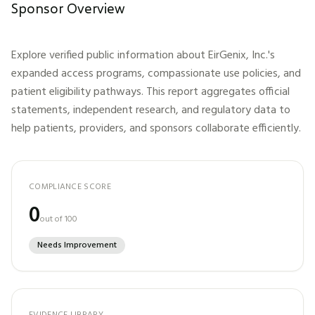
Sponsor Overview
Explore verified public information about
EirGenix, Inc.
's
expanded access programs, compassionate use policies, and
patient eligibility pathways. This report aggregates official
statements, independent research, and regulatory data to
help patients, providers, and sponsors collaborate efficiently.
COMPLIANCE SCORE
0
out of 100
Needs Improvement