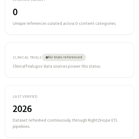
EVIDENCE LIBRARY
0
Unique references curated across
0
content categories.
No trials referenced
CLINICAL TRIALS
ClinicalTrials.gov data sources power this status.
LAST VERIFIED
2026
Dataset refreshed continuously through Right2Hope ETL
pipelines.