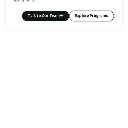
use options.
Talk to Our Team
→
Explore Programs