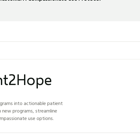
ght2Hope
grams into actionable patient
h new programs, streamline
ompassionate use options.