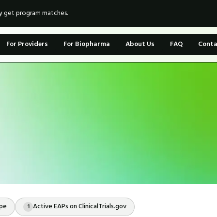
ly get program matches.
For Providers
For Biopharma
About Us
FAQ
Conta
ope
Active EAPs on ClinicalTrials.gov
1