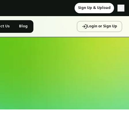
Sign Up & Upload
ct Us
Blog
Login or Sign Up