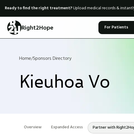
Ready to find the right treatment?
Upload medical records & instant
Right2Hope
For Patients
Home
/
Sponsors Directory
Kieuhoa Vo
Overview
Expanded Access
Partner with Right2H