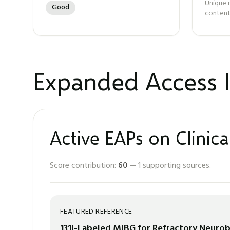
Unique 
Good
content
Expanded Access I
Active EAPs on Clinica
Score contribution:
60
—
1
supporting sources.
FEATURED REFERENCE
131I-Labeled MIBG for Refractory Neuro