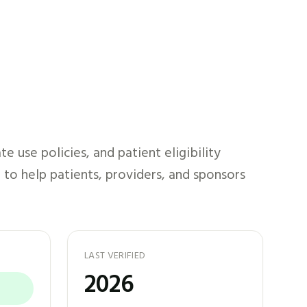
 use policies, and patient eligibility
 to help patients, providers, and sponsors
LAST VERIFIED
2026