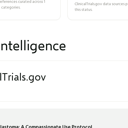
references curated across
1
ClinicalTrials.gov data sources
 categories.
this status.
ntelligence
lTrials.gov
blastoma: A Compassionate Use Protocol