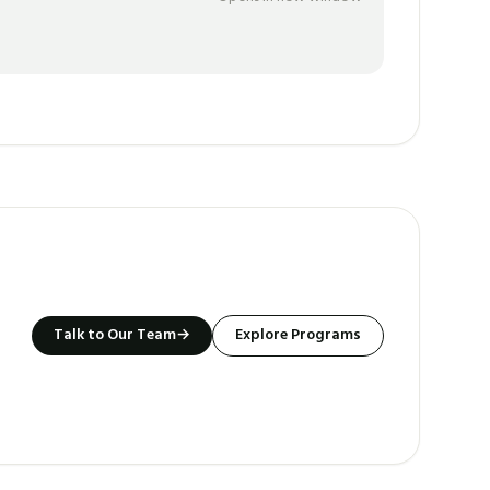
Talk to Our Team
→
Explore Programs