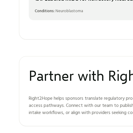
Conditions:
Neuroblastoma
Partner with Ri
Right2Hope helps sponsors translate regulatory pro
access pathways. Connect with our team to publis
intake workflows, or align with providers seeking c