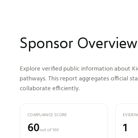
Sponsor Overview
Explore verified public information about
Ki
pathways. This report aggregates official st
collaborate efficiently.
COMPLIANCE SCORE
EVIDEN
60
1
out of 100