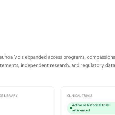
euhoa Vo
's expanded access programs, compassionate
atements, independent research, and regulatory data
CE LIBRARY
CLINICAL TRIALS
Active or historical trials
referenced