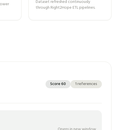
Dataset refreshed continuously
 power
through Right2Hope ETL pipelines.
Score
60
1
references
Opens in new window