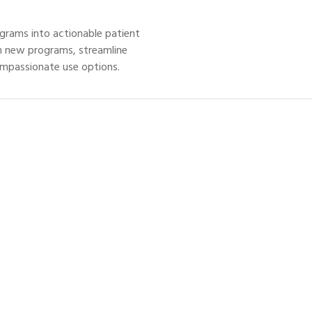
grams into actionable patient
h new programs, streamline
ompassionate use options.