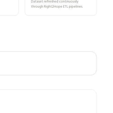
Dataset refreshed continuously
through Right2Hope ETL pipelines.