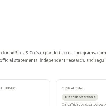
ofoundBio US Co.
's expanded access programs, comp
 official statements, independent research, and regul
CE LIBRARY
CLINICAL TRIALS
No trials referenced
ClinicalTrials.gov data sources