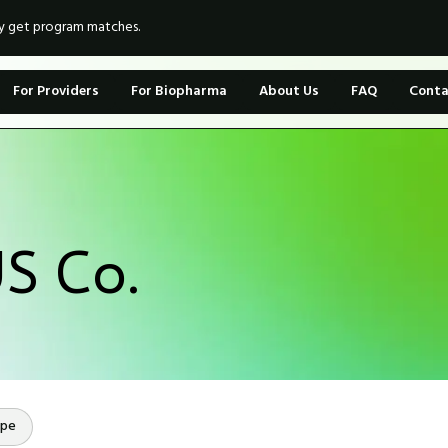
ly get program matches.
For Providers
For Biopharma
About Us
FAQ
Conta
S Co.
ope