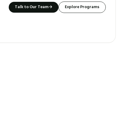
Talk to Our Team
→
Explore Programs