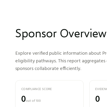
Sponsor Overview
Explore verified public information about
Pr
eligibility pathways. This report aggregates
sponsors collaborate efficiently.
COMPLIANCE SCORE
EVIDEN
0
0
out of 100