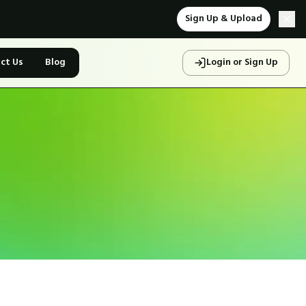
Sign Up & Upload
ct Us
Blog
Login or Sign Up