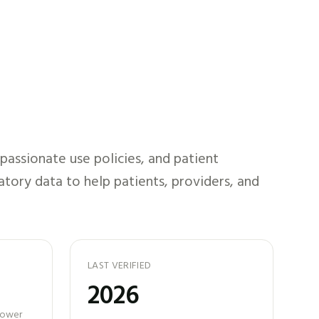
assionate use policies, and patient
atory data to help patients, providers, and
LAST VERIFIED
2026
 power