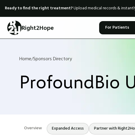
Ready to find the right treatment?
Upload medical records & instant
Right2Hope
For Patients
Home
/
Sponsors Directory
ProfoundBio U
Overview
Expanded Access
Partner with Right2H