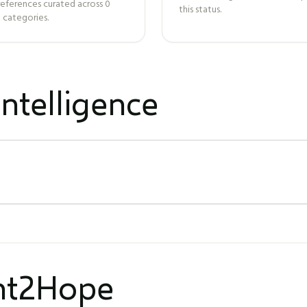
references curated across
0
this status.
 categories.
ntelligence
ght2Hope