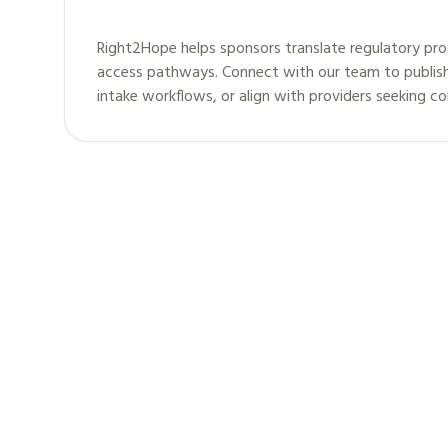
Right2Hope helps sponsors translate regulatory pro
access pathways. Connect with our team to publis
intake workflows, or align with providers seeking c