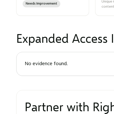
Unique 
Needs Improvement
content
Expanded Access I
No evidence found.
Partner with Ri