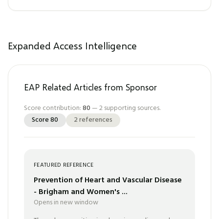
Expanded Access Intelligence
EAP Related Articles from Sponsor
Score contribution:
80
—
2
supporting sources.
Score
80
2
references
FEATURED REFERENCE
Prevention of Heart and Vascular Disease
- Brigham and Women's ...
Opens in new window