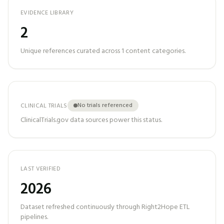
EVIDENCE LIBRARY
2
Unique references curated across
1
content categories.
No trials referenced
CLINICAL TRIALS
ClinicalTrials.gov data sources power this status.
LAST VERIFIED
2026
Dataset refreshed continuously through Right2Hope ETL
pipelines.