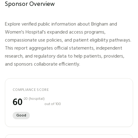
Sponsor Overview
Explore verified public information about
Brigham and
Women's Hospital
's expanded access programs,
compassionate use policies, and patient eligibility pathways.
This report aggregates official statements, independent
research, and regulatory data to help patients, providers,
and sponsors collaborate efficiently.
COMPLIANCE SCORE
60
-20
(
hospital
)
out of 100
Good