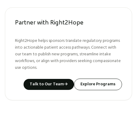
Partner with Right2Hope
Right2Hope helps sponsors translate regulatory programs
into actionable patient access pathways. Connect with
our team to publish new programs, streamline intake
workflows, or align with providers seeking compassionate
use options.
Talk to Our Team
→
Explore Programs