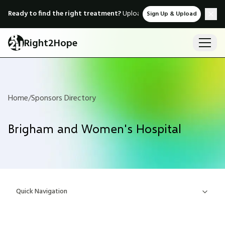
Ready to find the right treatment?
Upload medical records & instant
Sign Up & Upload
Right2Hope
Home
/
Sponsors Directory
Brigham and Women's Hospital
Quick Navigation