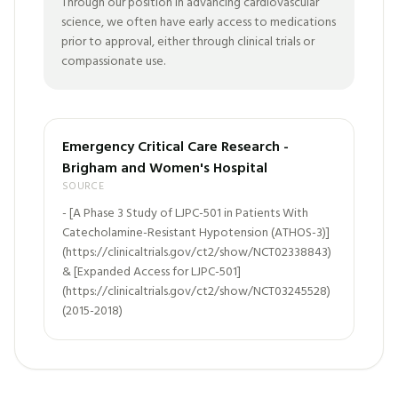
Through our position in advancing cardiovascular
science, we often have early access to medications
prior to approval, either through clinical trials or
compassionate use.
Emergency Critical Care Research -
Brigham and Women's Hospital​
SOURCE
- [A Phase 3 Study of LJPC-501 in Patients With
Catecholamine-Resistant Hypotension (ATHOS-3)]
(https://clinicaltrials.gov/ct2/show/NCT02338843)
& [Expanded Access for LJPC-501]
(https://clinicaltrials.gov/ct2/show/NCT03245528)
(2015-2018)