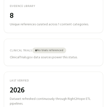
EVIDENCE LIBRARY
8
Unique references curated across
1
content categories.
No trials referenced
CLINICAL TRIALS
ClinicalTrials.gov data sources power this status.
LAST VERIFIED
2026
Dataset refreshed continuously through Right2Hope ETL
pipelines.