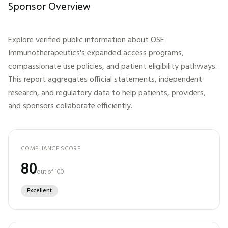
Sponsor Overview
Explore verified public information about
OSE
Immunotherapeutics
's expanded access programs,
compassionate use policies, and patient eligibility pathways.
This report aggregates official statements, independent
research, and regulatory data to help patients, providers,
and sponsors collaborate efficiently.
COMPLIANCE SCORE
80
out of 100
Excellent