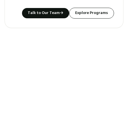
Talk to Our Team
→
Explore Programs