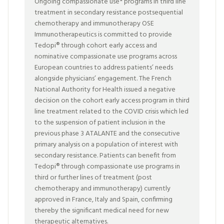
Ongoing compassionate use* programs in third line
treatment in secondary resistance postsequential
chemotherapy and immunotherapy OSE
Immunotherapeutics is committed to provide
Tedopi® through cohort early access and
nominative compassionate use programs across
European countries to address patients’ needs
alongside physicians’ engagement. The French
National Authority for Health issued a negative
decision on the cohort early access program in third
line treatment related to the COVID crisis which led
to the suspension of patient inclusion in the
previous phase 3 ATALANTE and the consecutive
primary analysis on a population of interest with
secondary resistance. Patients can benefit from
Tedopi® through compassionate use programs in
third or further lines of treatment (post
chemotherapy and immunotherapy) currently
approved in France, Italy and Spain, confirming
thereby the significant medical need for new
therapeutic alternatives.