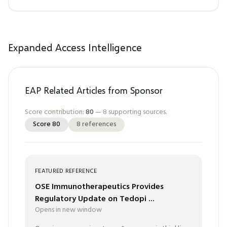
Expanded Access Intelligence
EAP Related Articles from Sponsor
Score contribution:
80
—
8
supporting sources.
Score
80
8
references
FEATURED REFERENCE
OSE Immunotherapeutics Provides
Regulatory Update on Tedopi ...
Opens in new window