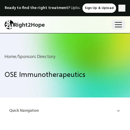
Ready to find the right treatment?
Upload medical records & instant
Sign Up & Upload
Right2Hope
Home
/
Sponsors Directory
OSE Immunotherapeutics
Quick Navigation