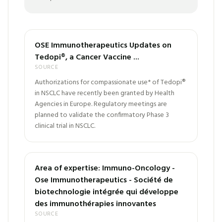
OSE Immunotherapeutics Updates on
Tedopi®, a Cancer Vaccine ...
SOURCE
Authorizations for compassionate use* of Tedopi®
in NSCLC have recently been granted by Health
Agencies in Europe. Regulatory meetings are
planned to validate the confirmatory Phase 3
clinical trial in NSCLC.
Area of expertise: Immuno-Oncology -
Ose Immunotherapeutics - Société de
biotechnologie intégrée qui développe
des immunothérapies innovantes
SOURCE