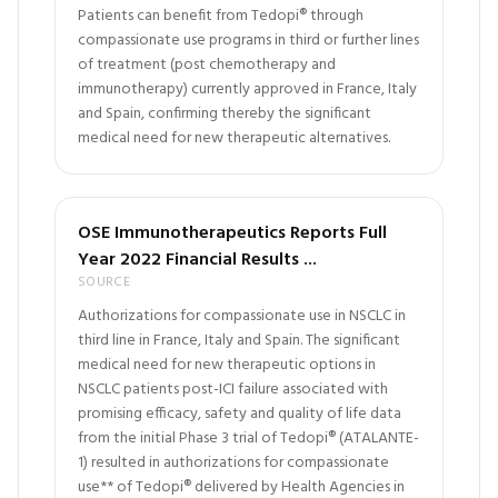
Patients can benefit from Tedopi® through
compassionate use programs in third or further lines
of treatment (post chemotherapy and
immunotherapy) currently approved in France, Italy
and Spain, confirming thereby the significant
medical need for new therapeutic alternatives.
OSE Immunotherapeutics Reports Full
Year 2022 Financial Results ...
SOURCE
Authorizations for compassionate use in NSCLC in
third line in France, Italy and Spain. The significant
medical need for new therapeutic options in
NSCLC patients post-ICI failure associated with
promising efficacy, safety and quality of life data
from the initial Phase 3 trial of Tedopi® (ATALANTE-
1) resulted in authorizations for compassionate
use** of Tedopi® delivered by Health Agencies in