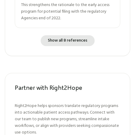
This strengthens the rationale to the early access
program for potential filing with the regulatory
Agencies end of 2022.
Show all 8 references
Partner with Right2Hope
Right2Hope helps sponsors translate regulatory programs
into actionable patient access pathways. Connect with
our team to publish new programs, streamline intake
workflows, or align with providers seeking compassionate
use options.