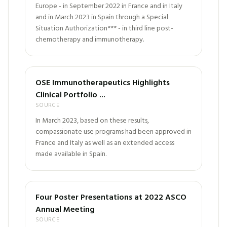
Europe - in September 2022 in France and in Italy
and in March 2023 in Spain through a Special
Situation Authorization*** - in third line post-
chemotherapy and immunotherapy.
OSE Immunotherapeutics Highlights
Clinical Portfolio ...
SOURCE
In March 2023, based on these results,
compassionate use programs had been approved in
France and Italy as well as an extended access
made available in Spain.
Four Poster Presentations at 2022 ASCO
Annual Meeting
SOURCE