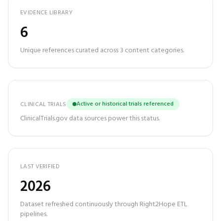
EVIDENCE LIBRARY
6
Unique references curated across
3
content categories.
Active or historical trials referenced
CLINICAL TRIALS
ClinicalTrials.gov data sources power this status.
LAST VERIFIED
2026
Dataset refreshed continuously through Right2Hope ETL
pipelines.