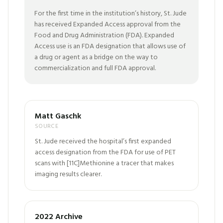
For the first time in the institution’s history, St. Jude
has received Expanded Access approval from the
Food and Drug Administration (FDA). Expanded
Access use is an FDA designation that allows use of
a drug or agent as a bridge on the way to
commercialization and full FDA approval.
Matt Gaschk
SOURCE
St. Jude received the hospital’s first expanded
access designation from the FDA for use of PET
scans with [11C]Methionine a tracer that makes
imaging results clearer.
2022 Archive