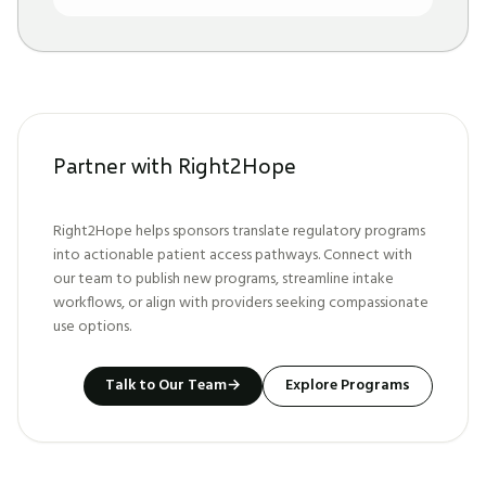
Partner with Right2Hope
Right2Hope helps sponsors translate regulatory programs
into actionable patient access pathways. Connect with
our team to publish new programs, streamline intake
workflows, or align with providers seeking compassionate
use options.
Talk to Our Team
→
Explore Programs