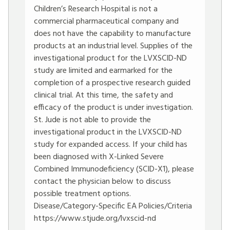
Children’s Research Hospital is not a
commercial pharmaceutical company and
does not have the capability to manufacture
products at an industrial level. Supplies of the
investigational product for the LVXSCID-ND
study are limited and earmarked for the
completion of a prospective research guided
clinical trial. At this time, the safety and
efficacy of the product is under investigation.
St. Jude is not able to provide the
investigational product in the LVXSCID-ND
study for expanded access. If your child has
been diagnosed with X-Linked Severe
Combined Immunodeficiency (SCID-X1), please
contact the physician below to discuss
possible treatment options.
Disease/Category-Specific EA Policies/Criteria
https://www.stjude.org/lvxscid-nd