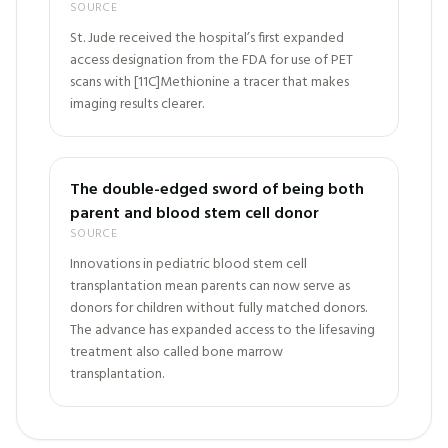
SOURCE
St. Jude received the hospital’s first expanded
access designation from the FDA for use of PET
scans with [11C]Methionine a tracer that makes
imaging results clearer.
The double-edged sword of being both
parent and blood stem cell donor
SOURCE
Innovations in pediatric blood stem cell
transplantation mean parents can now serve as
donors for children without fully matched donors.
The advance has expanded access to the lifesaving
treatment also called bone marrow
transplantation.