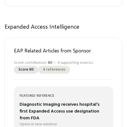
Expanded Access Intelligence
EAP Related Articles from Sponsor
Score contribution:
80
—
4
supporting sources.
Score
80
4
references
FEATURED REFERENCE
Diagnostic Imaging receives hospital’s
first Expanded Access use designation
from FDA
Opens in new window