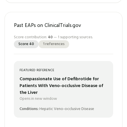
Past EAPs on ClinicalTrials.gov
Score contribution:
40
—
1
supporting sources.
Score
40
1
references
FEATURED REFERENCE
Compassionate Use of Defibrotide for
Patients With Veno-occlusive Disease of
the Liver
Opens in new window
Conditions:
Hepatic Veno-occlusive Disease