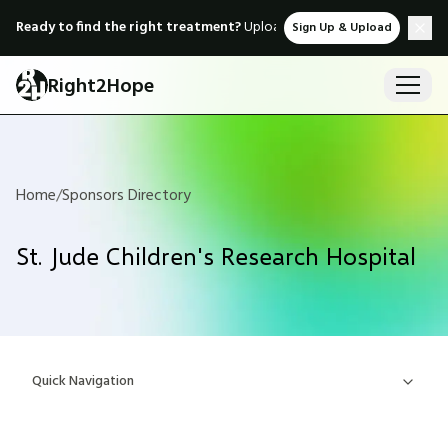
Ready to find the right treatment?
Upload medical records & instant
Sign Up & Upload
Right2Hope
Home
/
Sponsors Directory
St. Jude Children's Research Hospital
Quick Navigation