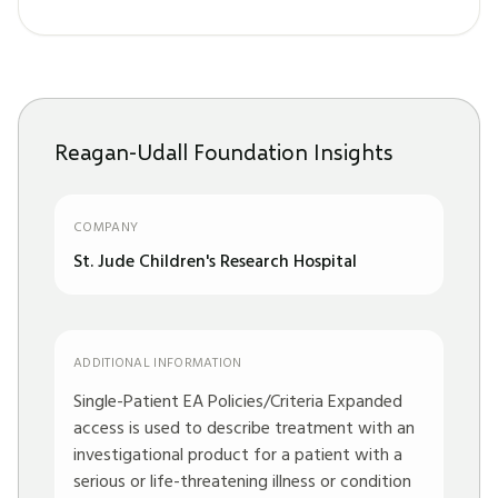
Reagan-Udall Foundation Insights
COMPANY
St. Jude Children's Research Hospital
ADDITIONAL INFORMATION
Single-Patient EA Policies/Criteria Expanded
access is used to describe treatment with an
investigational product for a patient with a
serious or life-threatening illness or condition