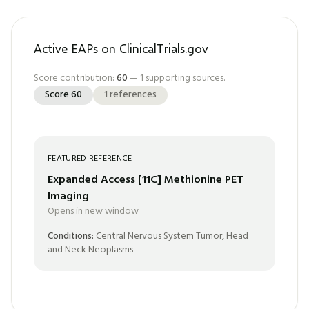
Active EAPs on ClinicalTrials.gov
Score contribution:
60
—
1
supporting sources.
Score
60
1
references
FEATURED REFERENCE
Expanded Access [11C] Methionine PET
Imaging
Opens in new window
Conditions:
Central Nervous System Tumor, Head
and Neck Neoplasms