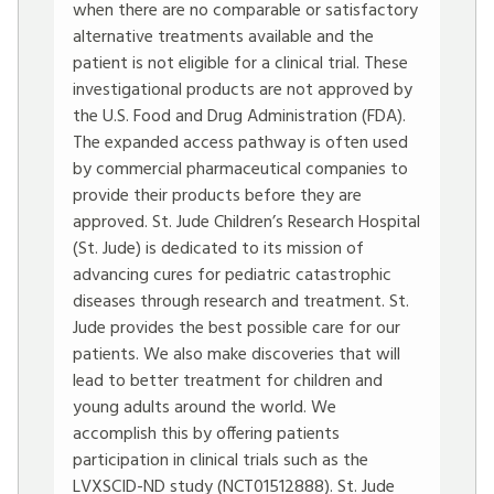
when there are no comparable or satisfactory
alternative treatments available and the
patient is not eligible for a clinical trial. These
investigational products are not approved by
the U.S. Food and Drug Administration (FDA).
The expanded access pathway is often used
by commercial pharmaceutical companies to
provide their products before they are
approved. St. Jude Children’s Research Hospital
(St. Jude) is dedicated to its mission of
advancing cures for pediatric catastrophic
diseases through research and treatment. St.
Jude provides the best possible care for our
patients. We also make discoveries that will
lead to better treatment for children and
young adults around the world. We
accomplish this by offering patients
participation in clinical trials such as the
LVXSCID-ND study (NCT01512888). St. Jude