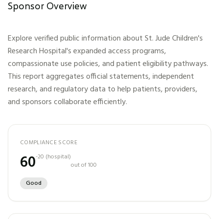
Sponsor Overview
Explore verified public information about
St. Jude Children's
Research Hospital
's expanded access programs,
compassionate use policies, and patient eligibility pathways.
This report aggregates official statements, independent
research, and regulatory data to help patients, providers,
and sponsors collaborate efficiently.
COMPLIANCE SCORE
60
-20
(
hospital
)
out of 100
Good