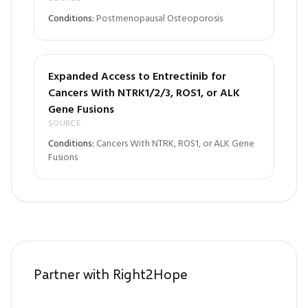
Conditions:
Postmenopausal Osteoporosis
Expanded Access to Entrectinib for
Cancers With NTRK1/2/3, ROS1, or ALK
Gene Fusions
SOURCE
Conditions:
Cancers With NTRK, ROS1, or ALK Gene
Fusions
Partner with Right2Hope