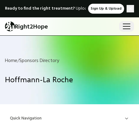
Ready to find the right treatment?
Upload medical records & instant
Sign Up & Upload
Right2Hope
Home
/
Sponsors Directory
Hoffmann-La Roche
Quick Navigation