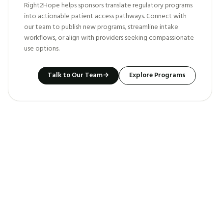
Right2Hope helps sponsors translate regulatory programs
into actionable patient access pathways. Connect with
our team to publish new programs, streamline intake
workflows, or align with providers seeking compassionate
use options.
Talk to Our Team
→
Explore Programs