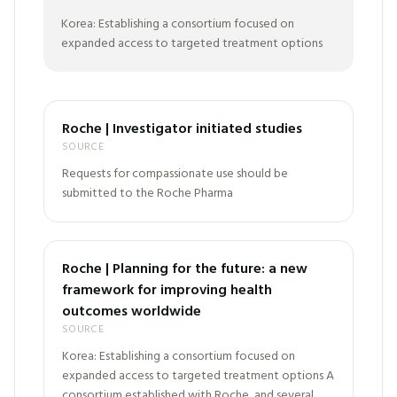
Korea: Establishing a consortium focused on
expanded access to targeted treatment options
Roche | Investigator initiated studies
SOURCE
Requests for compassionate use should be
submitted to the Roche Pharma
Roche | Planning for the future: a new
framework for improving health
outcomes worldwide
SOURCE
Korea: Establishing a consortium focused on
expanded access to targeted treatment options A
consortium established with Roche, and several