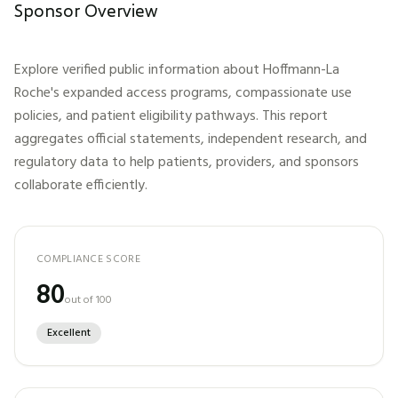
Sponsor Overview
Explore verified public information about
Hoffmann-La
Roche
's expanded access programs, compassionate use
policies, and patient eligibility pathways. This report
aggregates official statements, independent research, and
regulatory data to help patients, providers, and sponsors
collaborate efficiently.
COMPLIANCE SCORE
80
out of 100
Excellent