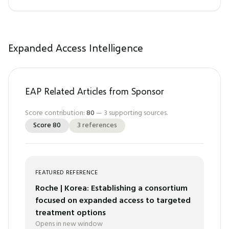
Expanded Access Intelligence
EAP Related Articles from Sponsor
Score contribution:
80
—
3
supporting sources.
Score
80
3
references
FEATURED REFERENCE
Roche | Korea: Establishing a consortium
focused on expanded access to targeted
treatment options
Opens in new window