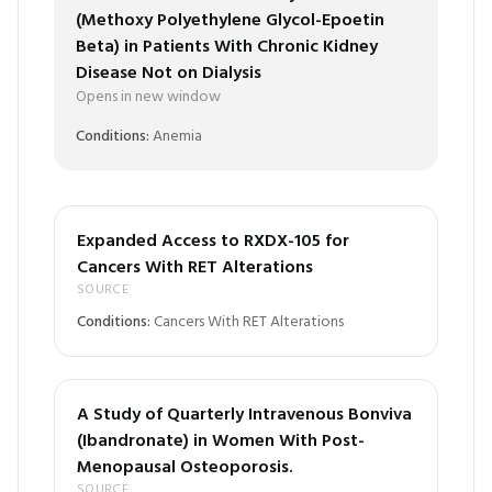
(Methoxy Polyethylene Glycol-Epoetin
Beta) in Patients With Chronic Kidney
Disease Not on Dialysis
Opens in new window
Conditions:
Anemia
Expanded Access to RXDX-105 for
Cancers With RET Alterations
SOURCE
Conditions:
Cancers With RET Alterations
A Study of Quarterly Intravenous Bonviva
(Ibandronate) in Women With Post-
Menopausal Osteoporosis.
SOURCE