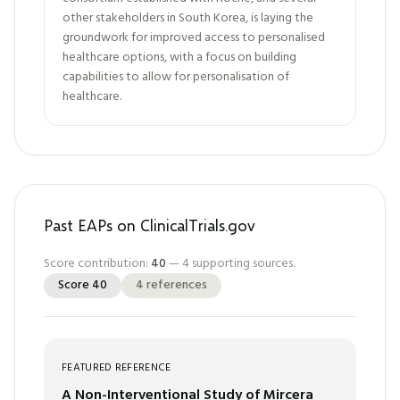
other stakeholders in South Korea, is laying the
groundwork for improved access to personalised
healthcare options, with a focus on building
capabilities to allow for personalisation of
healthcare.
Past EAPs on ClinicalTrials.gov
Score contribution:
40
—
4
supporting sources.
Score
40
4
references
FEATURED REFERENCE
A Non-Interventional Study of Mircera