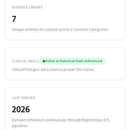
EVIDENCE LIBRARY
7
Unique references curated across
2
content categories.
Active or historical trials referenced
CLINICAL TRIALS
ClinicalTrials.gov data sources power this status.
LAST VERIFIED
2026
Dataset refreshed continuously through Right2Hope ETL
pipelines.