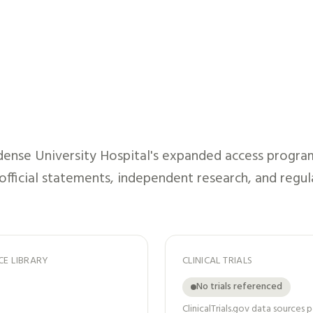
ense University Hospital
's expanded access program
 official statements, independent research, and regul
CE LIBRARY
CLINICAL TRIALS
No trials referenced
ClinicalTrials.gov data sources