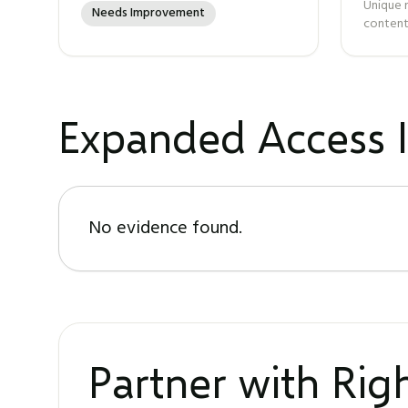
Unique 
Needs Improvement
content
Expanded Access I
No evidence found.
Partner with Ri