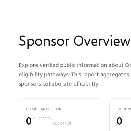
Sponsor Overview
Explore verified public information about
Od
eligibility pathways. This report aggregates
sponsors collaborate efficiently.
COMPLIANCE SCORE
EVIDEN
0
0
-20
(
hospital
)
out of 100