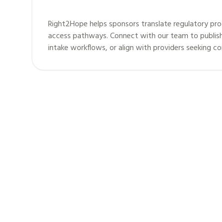
Right2Hope helps sponsors translate regulatory pro
access pathways. Connect with our team to publis
intake workflows, or align with providers seeking c