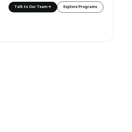
Talk to Our Team
→
Explore Programs