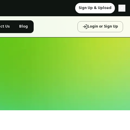
Sign Up & Upload
ct Us
Blog
Login or Sign Up