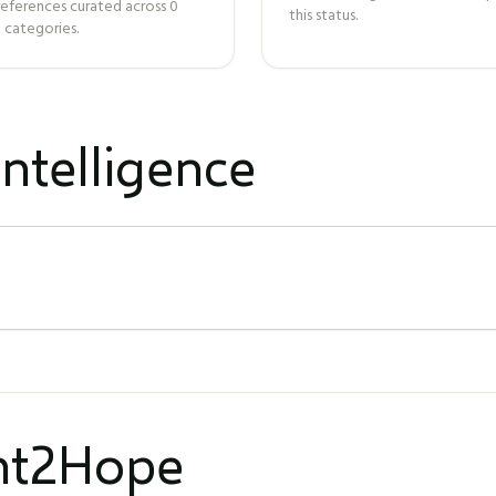
references curated across
0
this status.
 categories.
ntelligence
ght2Hope