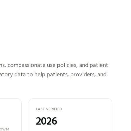
s, compassionate use policies, and patient
atory data to help patients, providers, and
LAST VERIFIED
2026
 power