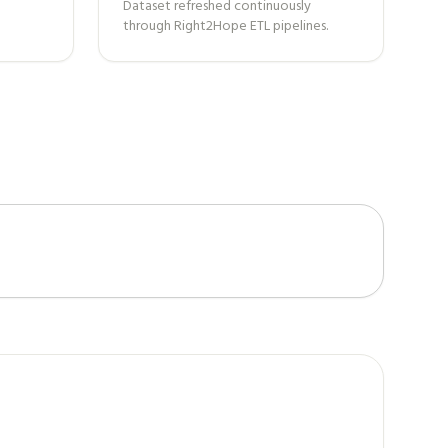
Dataset refreshed continuously
through Right2Hope ETL pipelines.