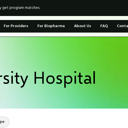
ly get program matches.
For Providers
For Biopharma
About Us
FAQ
Conta
sity Hospital
ope