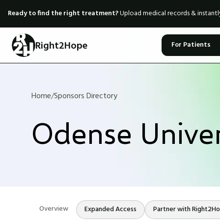
Ready to find the right treatment?
Upload medical records & instant
Right2Hope
For Patients
Home
/
Sponsors Directory
Odense Univer
Overview
Expanded Access
Partner with Right2H