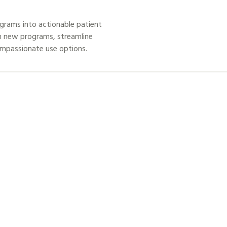
grams into actionable patient
h new programs, streamline
ompassionate use options.