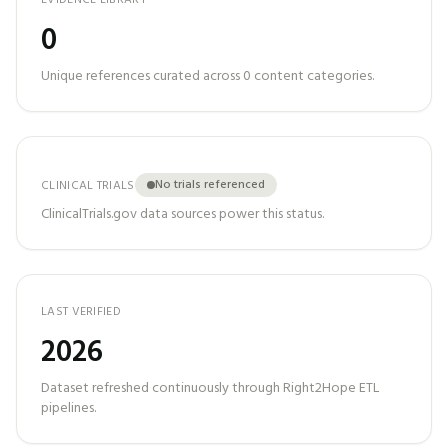
EVIDENCE LIBRARY
0
Unique references curated across
0
content categories.
No trials referenced
CLINICAL TRIALS
ClinicalTrials.gov data sources power this status.
LAST VERIFIED
2026
Dataset refreshed continuously through Right2Hope ETL
pipelines.