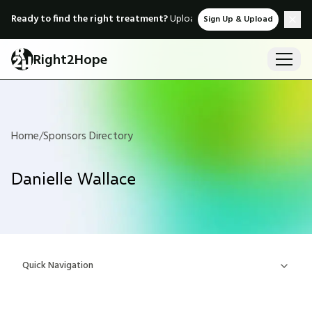
Ready to find the right treatment?
Upload medical records & instant
Sign Up & Upload
Right2Hope
Home
/
Sponsors Directory
Danielle Wallace
Quick Navigation