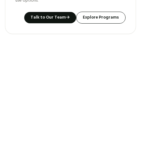
use options.
Talk to Our Team
→
Explore Programs