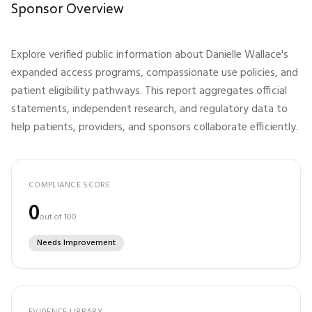
Sponsor Overview
Explore verified public information about
Danielle Wallace
's
expanded access programs, compassionate use policies, and
patient eligibility pathways. This report aggregates official
statements, independent research, and regulatory data to
help patients, providers, and sponsors collaborate efficiently.
COMPLIANCE SCORE
0
out of 100
Needs Improvement