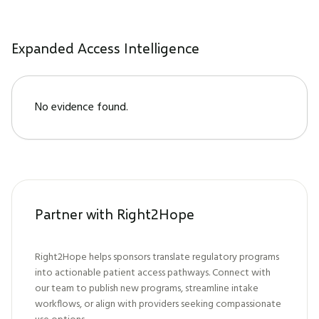
Expanded Access Intelligence
No evidence found.
Partner with Right2Hope
Right2Hope helps sponsors translate regulatory programs
into actionable patient access pathways. Connect with
our team to publish new programs, streamline intake
workflows, or align with providers seeking compassionate