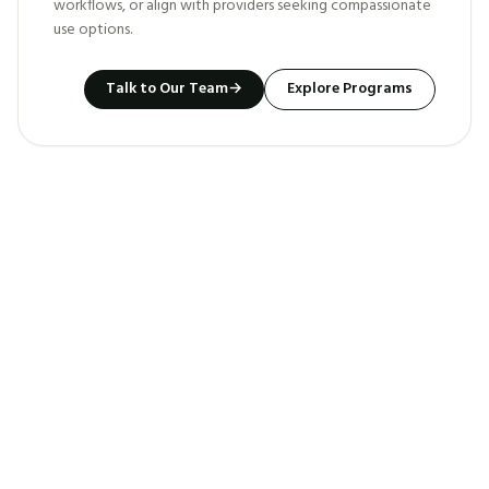
workflows, or align with providers seeking compassionate
use options.
Talk to Our Team
→
Explore Programs