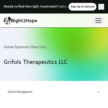
Ready to find the right treatment?
Upload medical records & instant
Sign Up & Upload
Right2Hope
Home
/
Sponsors Directory
Grifols Therapeutics LLC
Quick Navigation