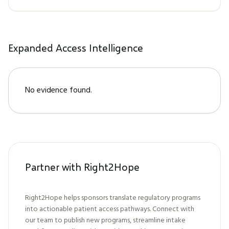
Expanded Access Intelligence
No evidence found.
Partner with Right2Hope
Right2Hope helps sponsors translate regulatory programs
into actionable patient access pathways. Connect with
our team to publish new programs, streamline intake