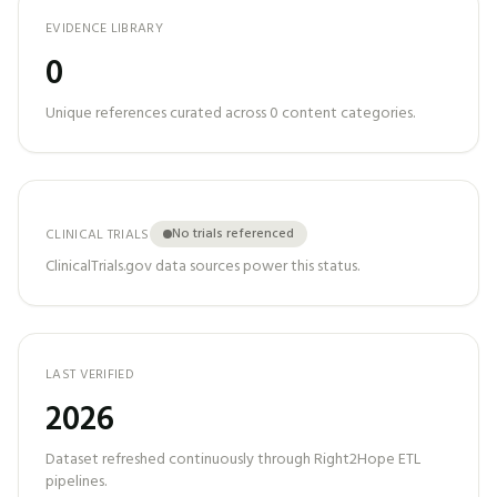
EVIDENCE LIBRARY
0
Unique references curated across
0
content categories.
No trials referenced
CLINICAL TRIALS
ClinicalTrials.gov data sources power this status.
LAST VERIFIED
2026
Dataset refreshed continuously through Right2Hope ETL
pipelines.