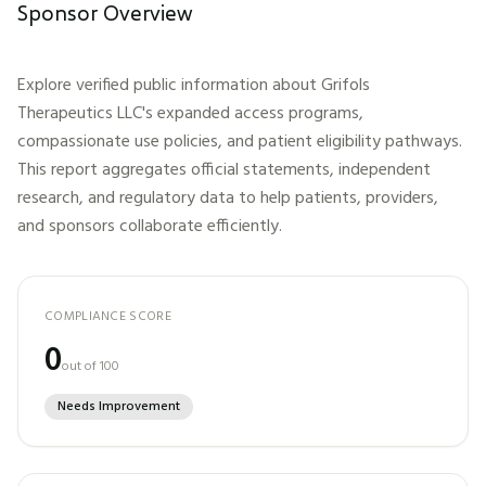
Sponsor Overview
Explore verified public information about
Grifols
Therapeutics LLC
's expanded access programs,
compassionate use policies, and patient eligibility pathways.
This report aggregates official statements, independent
research, and regulatory data to help patients, providers,
and sponsors collaborate efficiently.
COMPLIANCE SCORE
0
out of 100
Needs Improvement