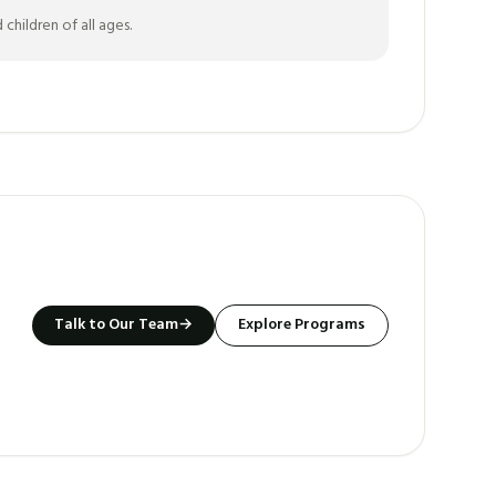
hildren of all ages.
Talk to Our Team
→
Explore Programs