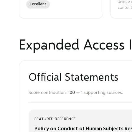
Unique 
Excellent
content
Expanded Access I
Official Statements
Score contribution:
100
—
1
supporting sources.
FEATURED REFERENCE
Policy on Conduct of Human Subjects Rese