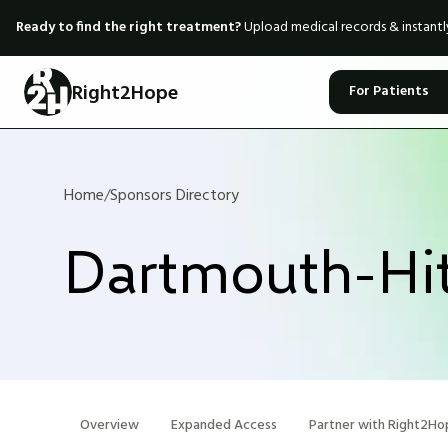
Ready to find the right treatment?
Upload medical records & instant
Right2Hope
For Patients
Home
/
Sponsors Directory
Dartmouth-Hit
Overview
Expanded Access
Partner with Right2Ho