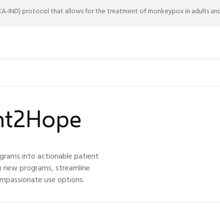
-IND) protocol that allows for the treatment of monkeypox in adults and c
ght2Hope
grams into actionable patient
h new programs, streamline
ompassionate use options.