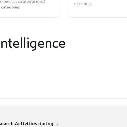
references curated across
2
this status.
 categories.
ntelligence
arch Activities during ...