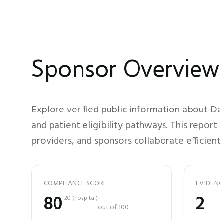
Sponsor Overview
Explore verified public information about
Da
and patient eligibility pathways. This repor
providers, and sponsors collaborate efficient
COMPLIANCE SCORE
EVIDEN
80
2
-20
(
hospital
)
out of 100