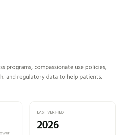
ss programs, compassionate use policies,
h, and regulatory data to help patients,
LAST VERIFIED
2026
 power