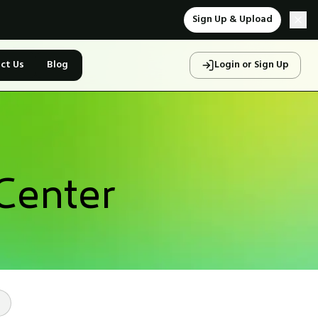
Sign Up & Upload
ct Us
Blog
Login or Sign Up
Center