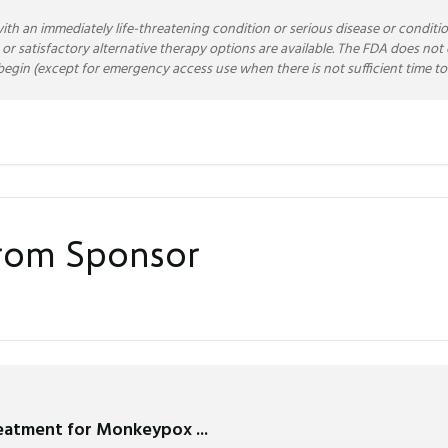
ith an immediately life-threatening condition or serious disease or conditio
 or satisfactory alternative therapy options are available. The FDA does n
egin (except for emergency access use when there is not sufficient time to 
from Sponsor
reatment for Monkeypox ...