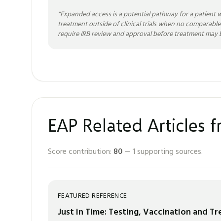
“
Expanded access is a potential pathway for a patient w
treatment outside of clinical trials when no comparable
require IRB review and approval before treatment may b
EAP Related Articles 
Score contribution:
80
—
1
supporting sources.
FEATURED REFERENCE
Just in Time: Testing, Vaccination and T