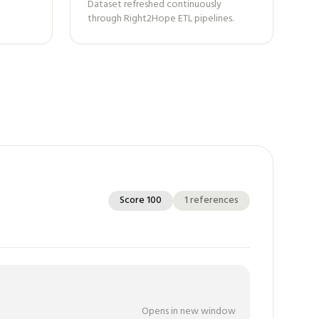
Dataset refreshed continuously
through Right2Hope ETL pipelines.
Score
100
1
references
Opens in new window