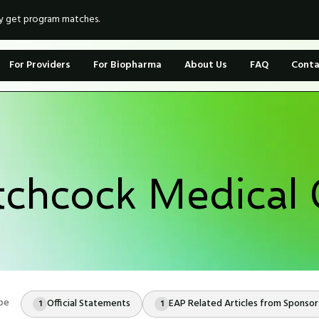
ly get program matches.
For Providers
For Biopharma
About Us
FAQ
Conta
chcock Medical 
pe
Official Statements
EAP Related Articles from Sponsor
1
1