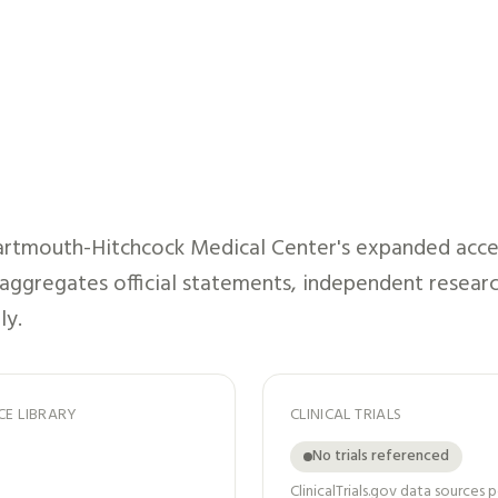
rtmouth-Hitchcock Medical Center
's expanded acce
t aggregates official statements, independent researc
ly.
CE LIBRARY
CLINICAL TRIALS
No trials referenced
ClinicalTrials.gov data sources