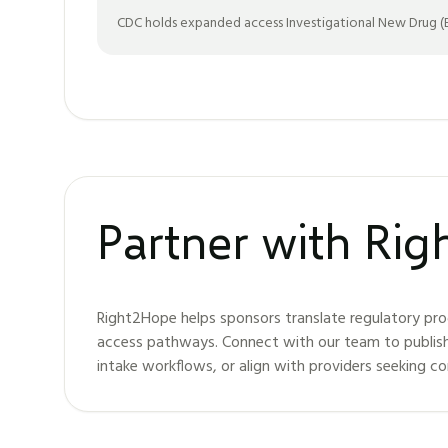
CDC holds expanded access Investigational New Drug (EA
Partner with Ri
Right2Hope helps sponsors translate regulatory pro
access pathways. Connect with our team to publis
intake workflows, or align with providers seeking c