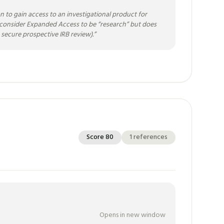
n to gain access to an investigational product for
ot consider Expanded Access to be “research” but does
secure prospective IRB review).
”
Score
80
1
references
Opens in new window