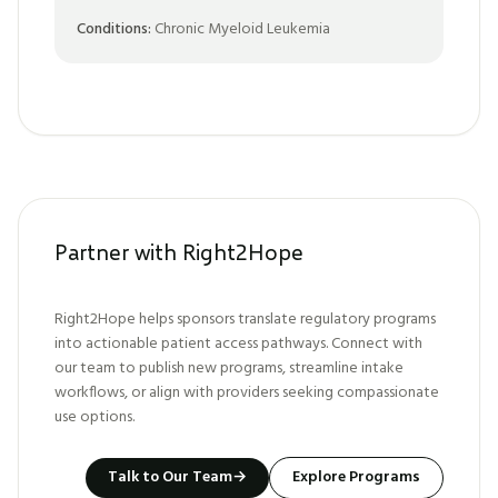
Conditions:
Chronic Myeloid Leukemia
Partner with Right2Hope
Right2Hope helps sponsors translate regulatory programs
into actionable patient access pathways. Connect with
our team to publish new programs, streamline intake
workflows, or align with providers seeking compassionate
use options.
Talk to Our Team
→
Explore Programs