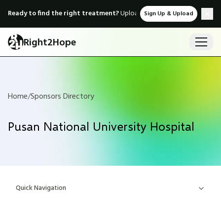
Ready to find the right treatment?
Upload medical records & instant
Sign Up & Upload
Right2Hope
Home
/
Sponsors Directory
Pusan National University Hospital
Quick Navigation