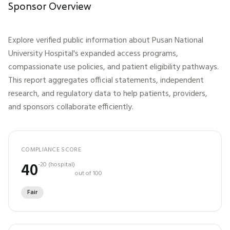
Sponsor Overview
Explore verified public information about
Pusan National
University Hospital
's expanded access programs,
compassionate use policies, and patient eligibility pathways.
This report aggregates official statements, independent
research, and regulatory data to help patients, providers,
and sponsors collaborate efficiently.
COMPLIANCE SCORE
40
-20
(
hospital
)
out of 100
Fair