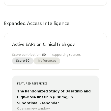
Expanded Access Intelligence
Active EAPs on ClinicalTrials.gov
Score contribution:
60
—
1
supporting sources.
Score
60
1
references
FEATURED REFERENCE
The Randomized Study of Dasatinib and
High-Dose Imatinib (600mg) in
Suboptimal Responder
Opens in new window