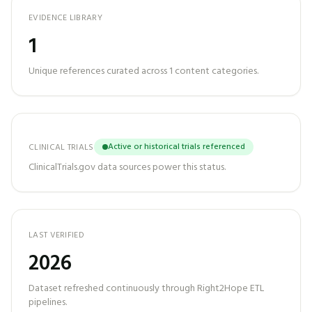
EVIDENCE LIBRARY
1
Unique references curated across
1
content categories.
Active or historical trials referenced
CLINICAL TRIALS
ClinicalTrials.gov data sources power this status.
LAST VERIFIED
2026
Dataset refreshed continuously through Right2Hope ETL
pipelines.