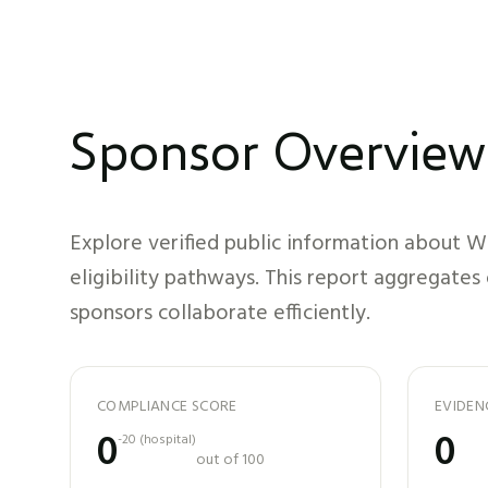
Sponsor Overview
Explore verified public information about
We
eligibility pathways. This report aggregates
sponsors collaborate efficiently.
COMPLIANCE SCORE
EVIDEN
0
0
-20
(
hospital
)
out of 100