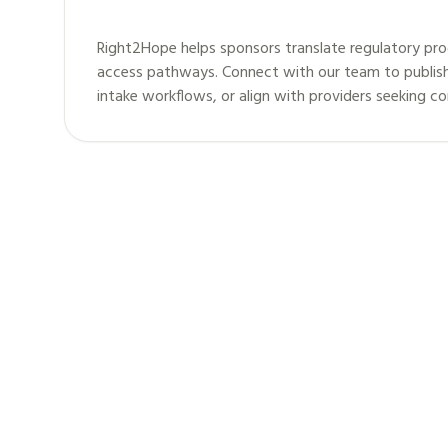
Right2Hope helps sponsors translate regulatory pro
access pathways. Connect with our team to publis
intake workflows, or align with providers seeking c