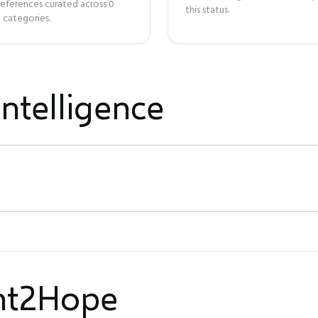
references curated across
0
this status.
 categories.
ntelligence
ght2Hope