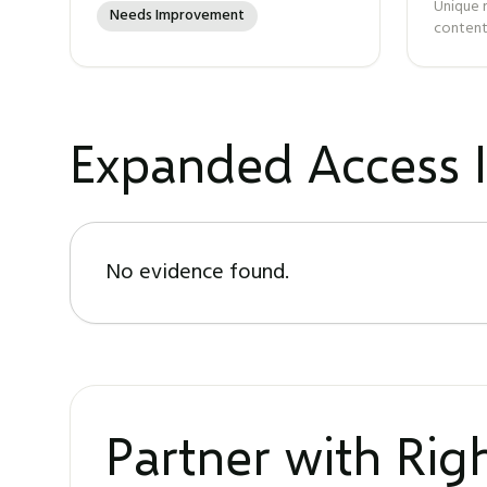
Unique 
Needs Improvement
content
Expanded Access I
No evidence found.
Partner with Ri