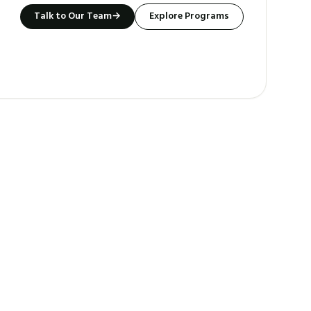
Talk to Our Team
→
Explore Programs