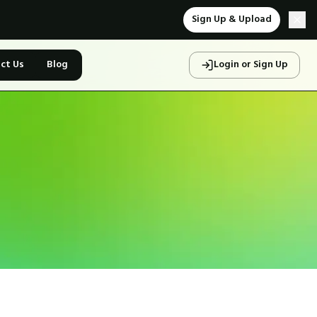
Sign Up & Upload
ct Us
Blog
Login or Sign Up