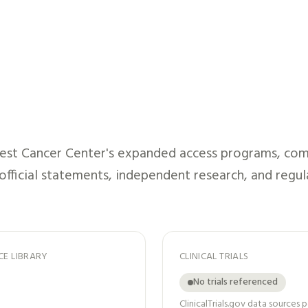
st Cancer Center
's expanded access programs, comp
 official statements, independent research, and regul
CE LIBRARY
CLINICAL TRIALS
No trials referenced
ClinicalTrials.gov data sources