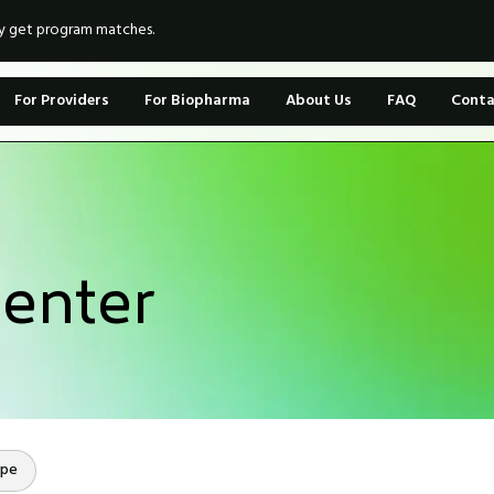
ly get program matches.
For Providers
For Biopharma
About Us
FAQ
Conta
enter
ope