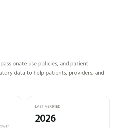
assionate use policies, and patient
atory data to help patients, providers, and
LAST VERIFIED
2026
 power