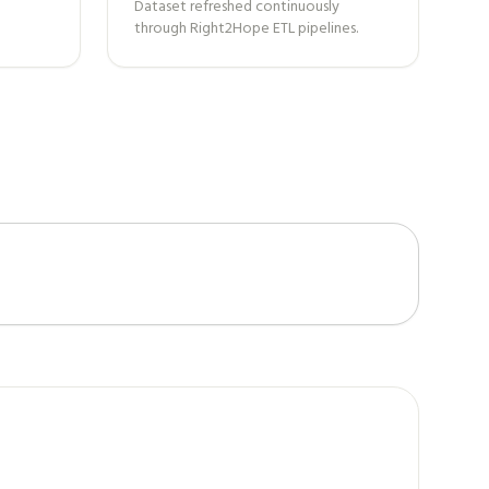
Dataset refreshed continuously
through Right2Hope ETL pipelines.