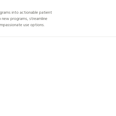
grams into actionable patient
h new programs, streamline
ompassionate use options.