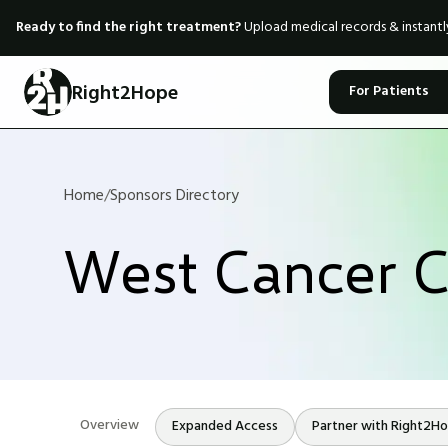
Ready to find the right treatment?
Upload medical records & instant
Right2Hope
For Patients
Home
/
Sponsors Directory
West Cancer C
Overview
Expanded Access
Partner with Right2H