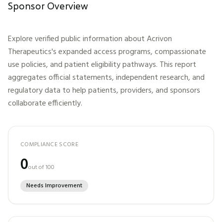
Sponsor Overview
Explore verified public information about
Acrivon
Therapeutics
's expanded access programs, compassionate
use policies, and patient eligibility pathways. This report
aggregates official statements, independent research, and
regulatory data to help patients, providers, and sponsors
collaborate efficiently.
COMPLIANCE SCORE
0
out of 100
Needs Improvement