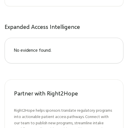
Expanded Access Intelligence
No evidence found.
Partner with Right2Hope
Right2Hope helps sponsors translate regulatory programs
into actionable patient access pathways. Connect with
our team to publish new programs, streamline intake