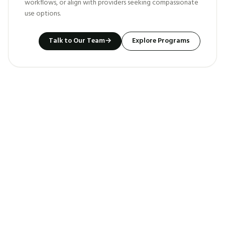
workflows, or align with providers seeking compassionate
use options.
Talk to Our Team
→
Explore Programs