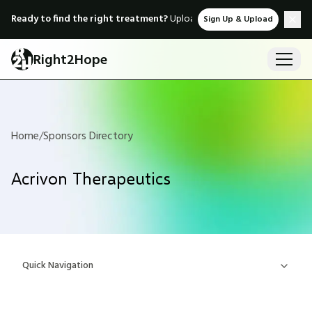
Ready to find the right treatment?
Upload medical records & instant
Sign Up & Upload
Right2Hope
Home
/
Sponsors Directory
Acrivon Therapeutics
Quick Navigation