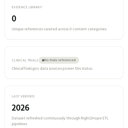
EVIDENCE LIBRARY
0
Unique references curated across
0
content categories.
No trials referenced
CLINICAL TRIALS
ClinicalTrials.gov data sources power this status.
LAST VERIFIED
2026
Dataset refreshed continuously through Right2Hope ETL
pipelines.