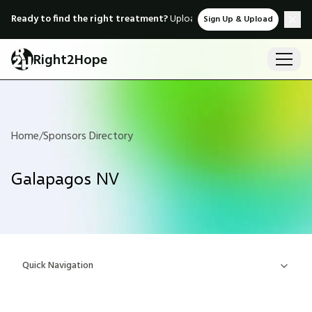
Ready to find the right treatment?
Upload medical records & instant
Sign Up & Upload
Right2Hope
Home
/
Sponsors Directory
Galapagos NV
Quick Navigation