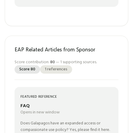
EAP Related Articles from Sponsor
Score contribution:
80
—
1
supporting sources.
Score
80
1
references
FEATURED REFERENCE
FAQ
Opens in new window
Does Galapagos have an expanded access or
compassionate use policy? Yes, please find it here.