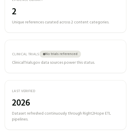
EVIDENCE LIBRARY
2
Unique references curated across
2
content categories.
No trials referenced
CLINICAL TRIALS
ClinicalTrials.gov data sources power this status.
LAST VERIFIED
2026
Dataset refreshed continuously through Right2Hope ETL
pipelines.