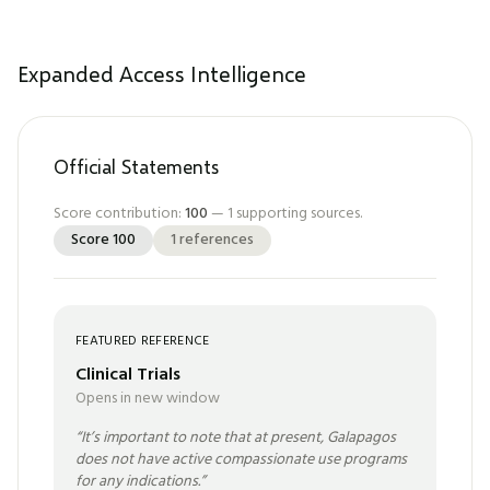
Expanded Access Intelligence
Official Statements
Score contribution:
100
—
1
supporting sources.
Score
100
1
references
FEATURED REFERENCE
Clinical Trials
Opens in new window
“
It’s important to note that at present, Galapagos
does not have active compassionate use programs
for any indications.
”