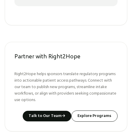
Partner with Right2Hope
Right2Hope helps sponsors translate regulatory programs
into actionable patient access pathways. Connect with
our team to publish new programs, streamline intake
workflows, or align with providers seeking compassionate
use options.
Talk to Our Team
→
Explore Programs