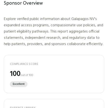
Sponsor Overview
Explore verified public information about
Galapagos NV
's
expanded access programs, compassionate use policies, and
patient eligibility pathways. This report aggregates official
statements, independent research, and regulatory data to
help patients, providers, and sponsors collaborate efficiently.
COMPLIANCE SCORE
100
out of 100
Excellent