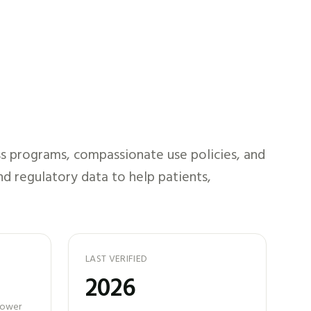
s programs, compassionate use policies, and
nd regulatory data to help patients,
LAST VERIFIED
2026
 power