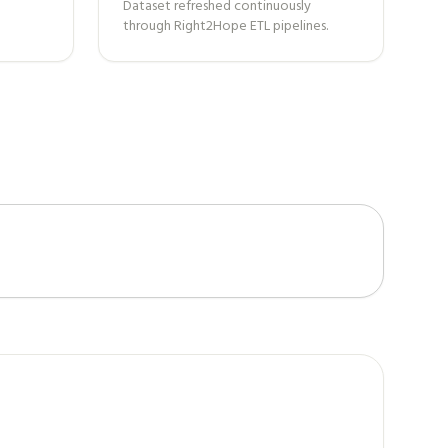
Dataset refreshed continuously
through Right2Hope ETL pipelines.