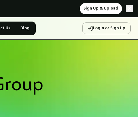
Sign Up & Upload
ct Us
Blog
Login or Sign Up
Group