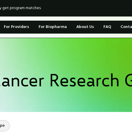
ly get program matches.
For Providers
For Biopharma
About Us
FAQ
Conta
Cancer Research 
ope