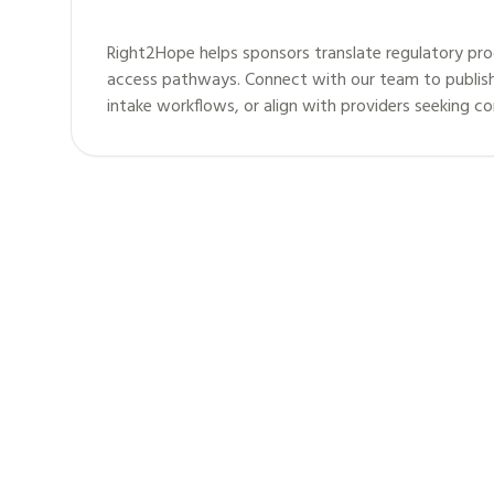
Right2Hope helps sponsors translate regulatory pro
access pathways. Connect with our team to publis
intake workflows, or align with providers seeking c