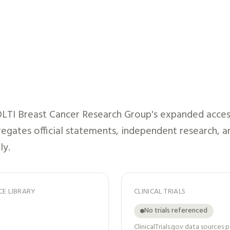
LTI Breast Cancer Research Group
's expanded acces
gregates official statements, independent research, a
ly.
CE LIBRARY
CLINICAL TRIALS
No trials referenced
ClinicalTrials.gov data sources