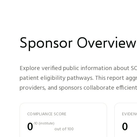
Sponsor Overview
Explore verified public information about
SO
patient eligibility pathways. This report ag
providers, and sponsors collaborate efficient
COMPLIANCE SCORE
EVIDEN
0
0
-10
(
institute
)
out of 100