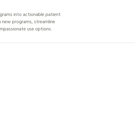
grams into actionable patient
h new programs, streamline
ompassionate use options.