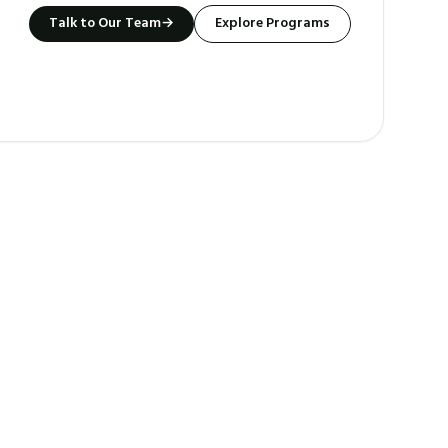
Talk to Our Team
→
Explore Programs