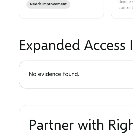
Unique 
Needs Improvement
content
Expanded Access I
No evidence found.
Partner with Ri