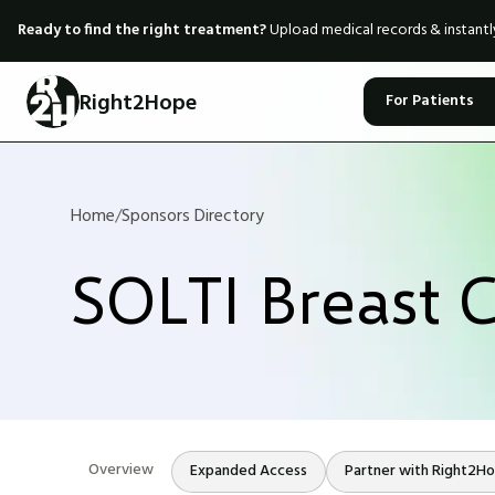
Ready to find the right treatment?
Upload medical records & instant
Right2Hope
For Patients
Home
/
Sponsors Directory
SOLTI Breast 
Overview
Expanded Access
Partner with Right2H