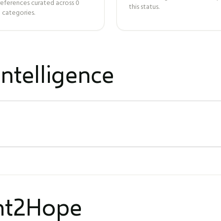
references curated across
0
this status.
 categories.
ntelligence
ght2Hope