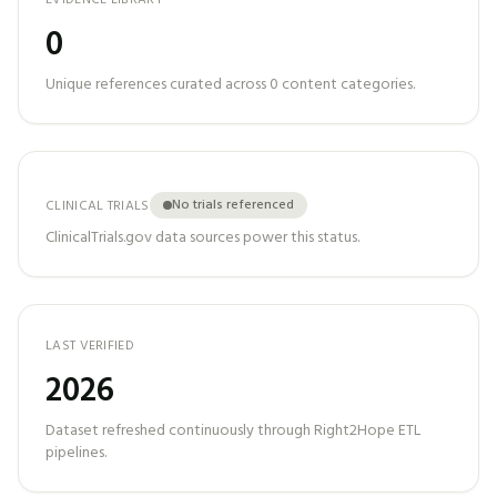
EVIDENCE LIBRARY
0
Unique references curated across
0
content categories.
No trials referenced
CLINICAL TRIALS
ClinicalTrials.gov data sources power this status.
LAST VERIFIED
2026
Dataset refreshed continuously through Right2Hope ETL
pipelines.