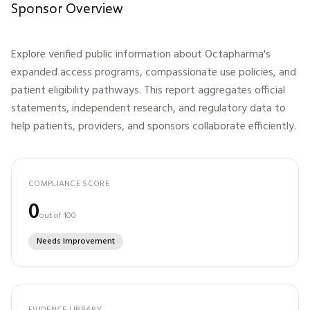
Sponsor Overview
Explore verified public information about
Octapharma
's
expanded access programs, compassionate use policies, and
patient eligibility pathways. This report aggregates official
statements, independent research, and regulatory data to
help patients, providers, and sponsors collaborate efficiently.
COMPLIANCE SCORE
0
out of 100
Needs Improvement