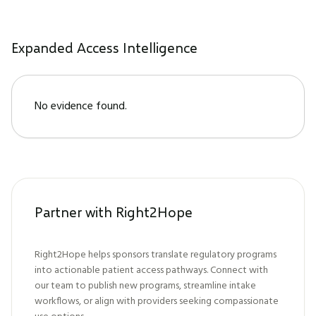
Expanded Access Intelligence
No evidence found.
Partner with Right2Hope
Right2Hope helps sponsors translate regulatory programs
into actionable patient access pathways. Connect with
our team to publish new programs, streamline intake
workflows, or align with providers seeking compassionate