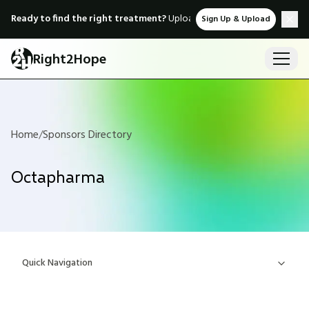
Ready to find the right treatment?
Upload medical records & instant
Sign Up & Upload
Right2Hope
Home
/
Sponsors Directory
Octapharma
Quick Navigation