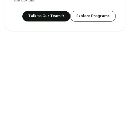
use options.
Talk to Our Team
→
Explore Programs