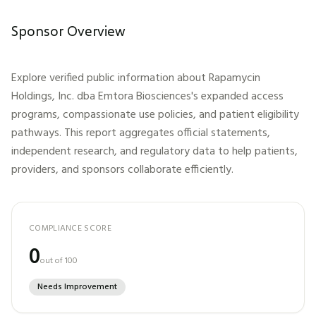
Sponsor Overview
Explore verified public information about
Rapamycin
Holdings, Inc. dba Emtora Biosciences
's expanded access
programs, compassionate use policies, and patient eligibility
pathways. This report aggregates official statements,
independent research, and regulatory data to help patients,
providers, and sponsors collaborate efficiently.
COMPLIANCE SCORE
0
out of 100
Needs Improvement