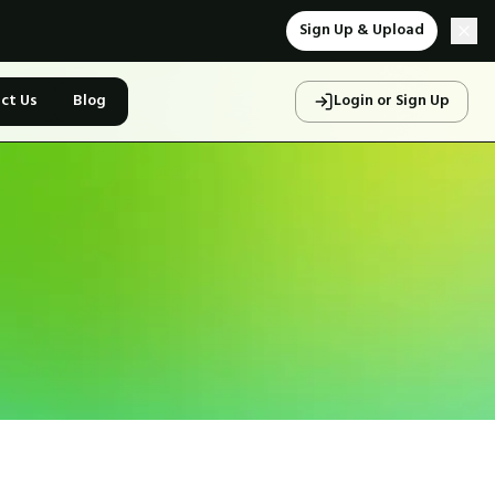
Sign Up & Upload
ct Us
Blog
Login or Sign Up