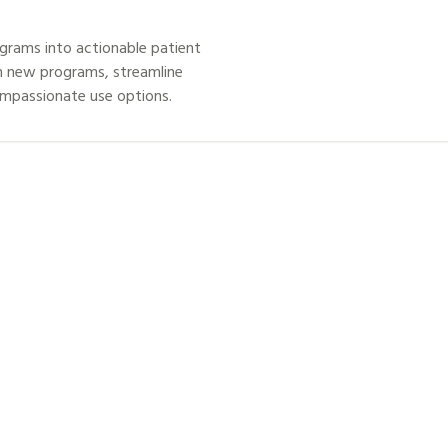
grams into actionable patient
h new programs, streamline
ompassionate use options.