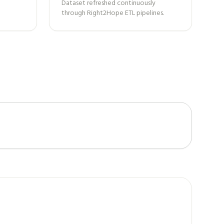
Dataset refreshed continuously
through Right2Hope ETL pipelines.