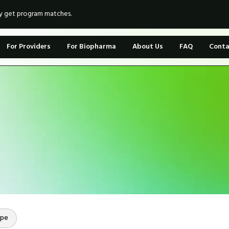
ly get program matches.
For Providers
For Biopharma
About Us
FAQ
Conta
ope