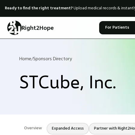
Ready to find the right treatment?
Upload medical records & instant
Right2Hope
For Patients
Home
/
Sponsors Directory
STCube, Inc.
Overview
Expanded Access
Partner with Right2H