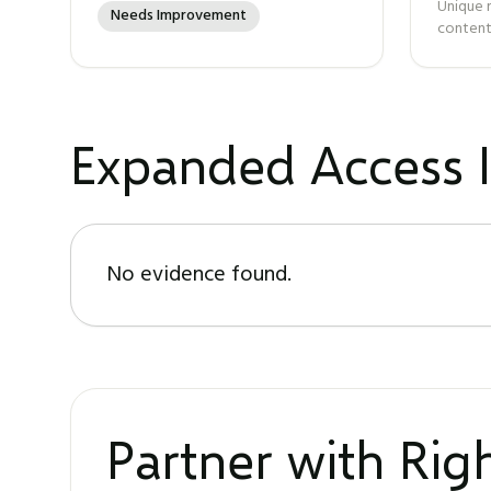
Unique 
Needs Improvement
content
Expanded Access I
No evidence found.
Partner with Ri