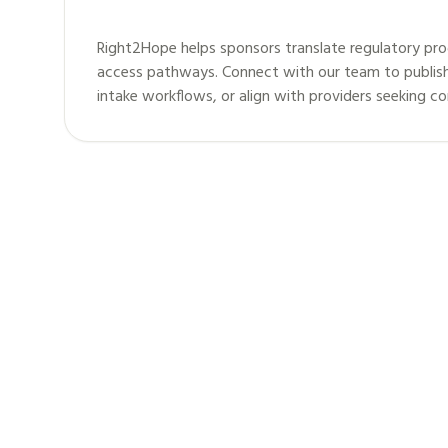
Right2Hope helps sponsors translate regulatory pro
access pathways. Connect with our team to publis
intake workflows, or align with providers seeking c