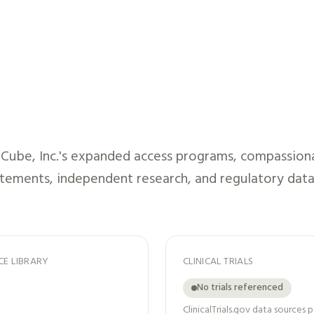
Cube, Inc.
's expanded access programs, compassionate
atements, independent research, and regulatory data
CE LIBRARY
CLINICAL TRIALS
No trials referenced
ClinicalTrials.gov data sources