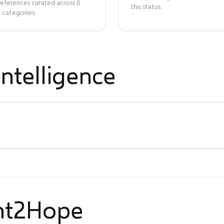
references curated across
0
this status.
 categories.
ntelligence
ght2Hope