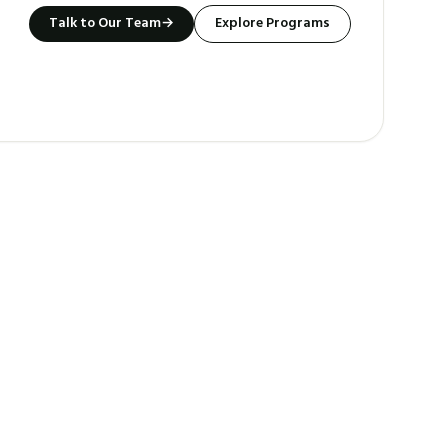
Talk to Our Team
→
Explore Programs