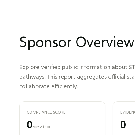
Sponsor Overview
Explore verified public information about
ST
pathways. This report aggregates official st
collaborate efficiently.
COMPLIANCE SCORE
EVIDEN
0
0
out of 100