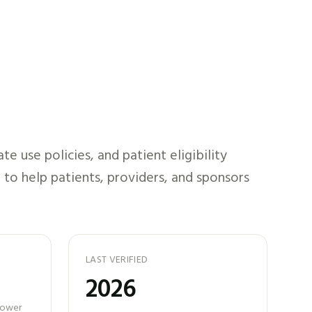
 use policies, and patient eligibility
 to help patients, providers, and sponsors
LAST VERIFIED
2026
 power