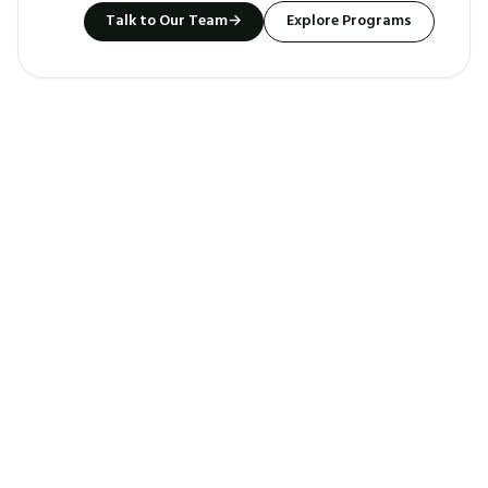
Talk to Our Team
→
Explore Programs