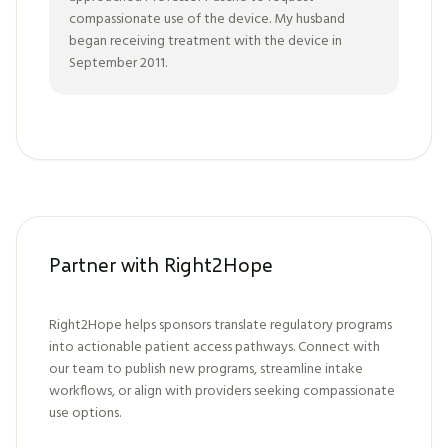
compassionate use of the device. My husband
began receiving treatment with the device in
September 2011.
Partner with Right2Hope
Right2Hope helps sponsors translate regulatory programs
into actionable patient access pathways. Connect with
our team to publish new programs, streamline intake
workflows, or align with providers seeking compassionate
use options.