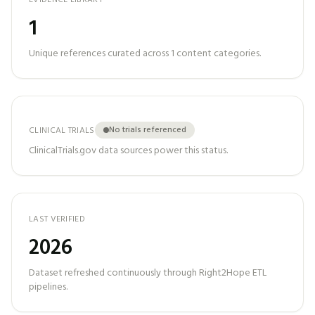
EVIDENCE LIBRARY
1
Unique references curated across
1
content categories.
No trials referenced
CLINICAL TRIALS
ClinicalTrials.gov data sources power this status.
LAST VERIFIED
2026
Dataset refreshed continuously through Right2Hope ETL
pipelines.