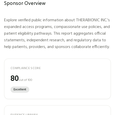
Sponsor Overview
Explore verified public information about
THERABIONIC INC.
's
expanded access programs, compassionate use policies, and
patient eligibility pathways. This report aggregates official
statements, independent research, and regulatory data to
help patients, providers, and sponsors collaborate efficiently.
COMPLIANCE SCORE
80
out of 100
Excellent