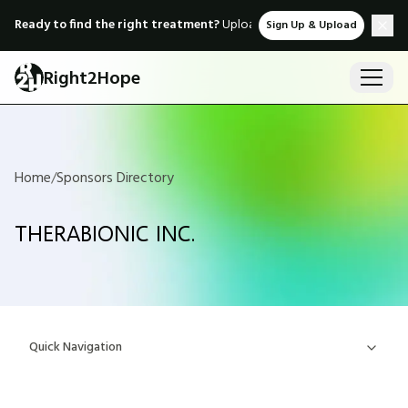
Ready to find the right treatment?
Upload medical records & instant
Sign Up & Upload
Right2Hope
Home
/
Sponsors Directory
THERABIONIC INC.
Quick Navigation