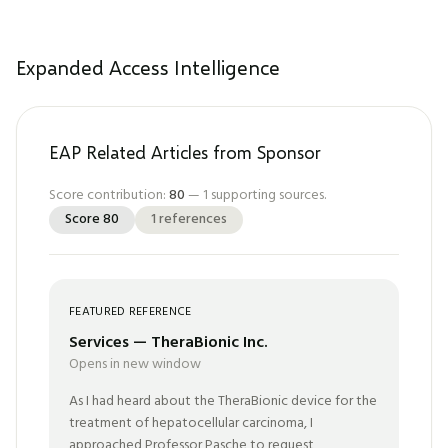
Expanded Access Intelligence
EAP Related Articles from Sponsor
Score contribution:
80
—
1
supporting sources.
Score
80
1
references
FEATURED REFERENCE
Services — TheraBionic Inc.
Opens in new window
As I had heard about the TheraBionic device for the
treatment of hepatocellular carcinoma, I
approached Professor Pasche to request